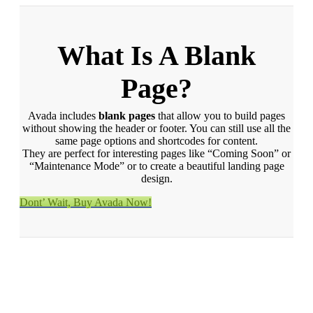
What Is A Blank
Page?
Avada includes
blank pages
that allow you to build pages
without showing the header or footer. You can still use all the
same page options and shortcodes for content.
They are perfect for interesting pages like “Coming Soon” or
“Maintenance Mode” or to create a beautiful landing page
design.
Dont’ Wait, Buy Avada Now!