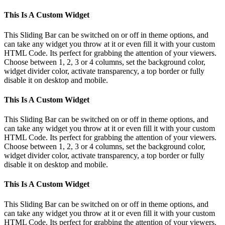
This Is A Custom Widget
This Sliding Bar can be switched on or off in theme options, and
can take any widget you throw at it or even fill it with your custom
HTML Code. Its perfect for grabbing the attention of your viewers.
Choose between 1, 2, 3 or 4 columns, set the background color,
widget divider color, activate transparency, a top border or fully
disable it on desktop and mobile.
This Is A Custom Widget
This Sliding Bar can be switched on or off in theme options, and
can take any widget you throw at it or even fill it with your custom
HTML Code. Its perfect for grabbing the attention of your viewers.
Choose between 1, 2, 3 or 4 columns, set the background color,
widget divider color, activate transparency, a top border or fully
disable it on desktop and mobile.
This Is A Custom Widget
This Sliding Bar can be switched on or off in theme options, and
can take any widget you throw at it or even fill it with your custom
HTML Code. Its perfect for grabbing the attention of your viewers.