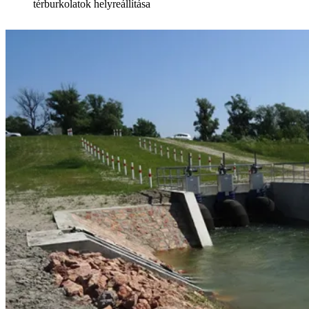
térburkolatok helyreállítása