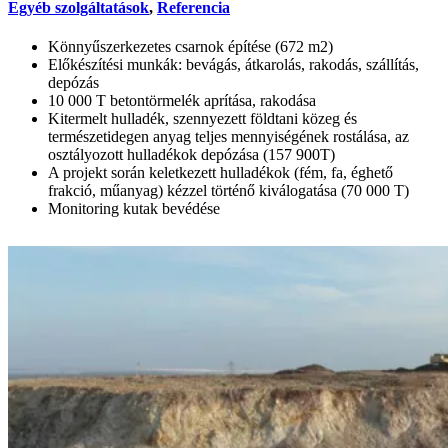
Egyéb szolgáltatások
,
Referencia
Könnyűszerkezetes csarnok építése (672 m2)
Előkészítési munkák: bevágás, átkarolás, rakodás, szállítás,
depózás
10 000 T betontörmelék aprítása, rakodása
Kitermelt hulladék, szennyezett földtani közeg és
természetidegen anyag teljes mennyiségének rostálása, az
osztályozott hulladékok depózása (157 900T)
A projekt során keletkezett hulladékok (fém, fa, éghető
frakció, műanyag) kézzel történő kiválogatása (70 000 T)
Monitoring kutak bevédése