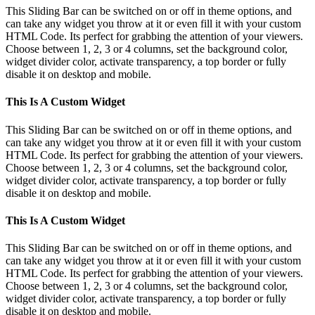
This Sliding Bar can be switched on or off in theme options, and
can take any widget you throw at it or even fill it with your custom
HTML Code. Its perfect for grabbing the attention of your viewers.
Choose between 1, 2, 3 or 4 columns, set the background color,
widget divider color, activate transparency, a top border or fully
disable it on desktop and mobile.
This Is A Custom Widget
This Sliding Bar can be switched on or off in theme options, and
can take any widget you throw at it or even fill it with your custom
HTML Code. Its perfect for grabbing the attention of your viewers.
Choose between 1, 2, 3 or 4 columns, set the background color,
widget divider color, activate transparency, a top border or fully
disable it on desktop and mobile.
This Is A Custom Widget
This Sliding Bar can be switched on or off in theme options, and
can take any widget you throw at it or even fill it with your custom
HTML Code. Its perfect for grabbing the attention of your viewers.
Choose between 1, 2, 3 or 4 columns, set the background color,
widget divider color, activate transparency, a top border or fully
disable it on desktop and mobile.