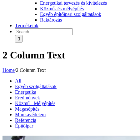
Energetikai tervezés és kivitelezés
Közmű- és mélyépítés
Egyéb építőipari szolgáltatások
Raktározás
Termékeink
2 Column Text
Home
/
2 Column Text
All
Egyéb szolgáltatások
Energetika
Eredmények
Közmű - Mélyépítés
Magasépítés
Munkavédelem
Referencia
Építőipar