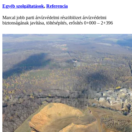
Egyéb szolgáltatások
,
Referencia
Marcal jobb parti árvízvédelmi részöblözet árvízvédelmi
biztonságának javítása, töltésépítés, erősítés 0+000 – 2+396