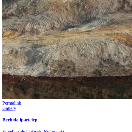
Permalink
Gallery
Berhida ipartelep
Egyéb szolgáltatások
,
Referencia