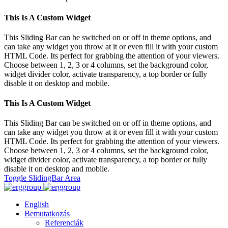
This Is A Custom Widget
This Sliding Bar can be switched on or off in theme options, and
can take any widget you throw at it or even fill it with your custom
HTML Code. Its perfect for grabbing the attention of your viewers.
Choose between 1, 2, 3 or 4 columns, set the background color,
widget divider color, activate transparency, a top border or fully
disable it on desktop and mobile.
This Is A Custom Widget
This Sliding Bar can be switched on or off in theme options, and
can take any widget you throw at it or even fill it with your custom
HTML Code. Its perfect for grabbing the attention of your viewers.
Choose between 1, 2, 3 or 4 columns, set the background color,
widget divider color, activate transparency, a top border or fully
disable it on desktop and mobile.
Toggle SlidingBar Area
English
Bemutatkozás
Referenciák