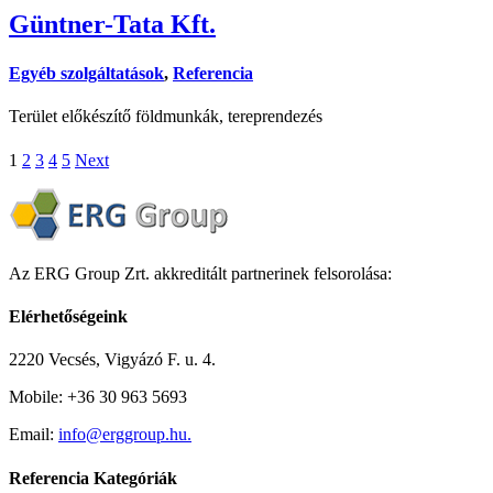
Güntner-Tata Kft.
Egyéb szolgáltatások
,
Referencia
Terület előkészítő földmunkák, tereprendezés
1
2
3
4
5
Next
Az ERG Group Zrt. akkreditált partnerinek felsorolása:
Elérhetőségeink
2220 Vecsés, Vigyázó F. u. 4.
Mobile: +36 30 963 5693
Email:
info@erggroup.hu.
Referencia Kategóriák