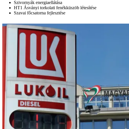
Szivornyák energiaellátása
HT1 Ásványi torkolati fenékküszöb létesítése
Szavai főcsatorna fejlesztése