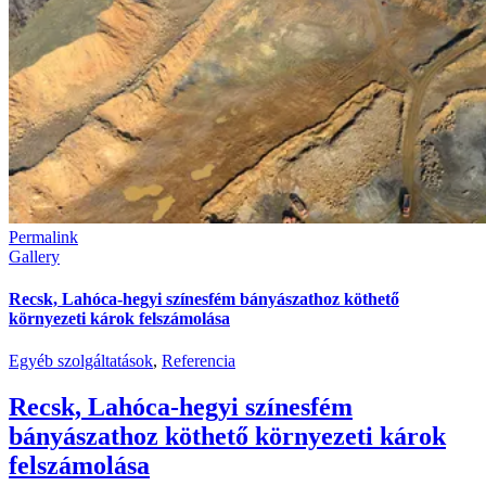
Permalink
Gallery
Recsk, Lahóca-hegyi színesfém bányászathoz köthető
környezeti károk felszámolása
Egyéb szolgáltatások
,
Referencia
Recsk, Lahóca-hegyi színesfém
bányászathoz köthető környezeti károk
felszámolása