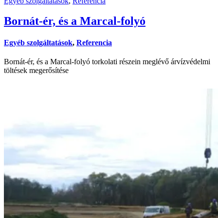
Egyéb szolgáltatások
,
Referencia
Bornát-ér, és a Marcal-folyó
Egyéb szolgáltatások
,
Referencia
Bornát-ér, és a Marcal-folyó torkolati részein meglévő árvízvédelmi
töltések megerősítése