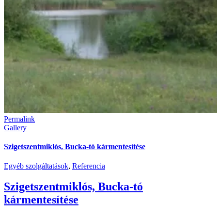
Permalink
Gallery
Szigetszentmiklós, Bucka-tó kármentesítése
Egyéb szolgáltatások
,
Referencia
Szigetszentmiklós, Bucka-tó
kármentesítése