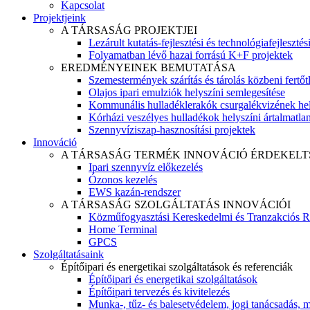
Kapcsolat
Projektjeink
A TÁRSASÁG PROJEKTJEI
Lezárult kutatás-fejlesztési és technológiafejlesztés
Folyamatban lévő hazai forrású K+F projektek
EREDMÉNYEINEK BEMUTATÁSA
Szemestermények szárítás és tárolás közbeni fertőt
Olajos ipari emulziók helyszíni semlegesítése
Kommunális hulladéklerakók csurgalékvizének hel
Kórházi veszélyes hulladékok helyszíni ártalmatlaní
Szennyvíziszap-hasznosítási projektek
Innováció
A TÁRSASÁG TERMÉK INNOVÁCIÓ ÉRDEKELT
Ipari szennyvíz előkezelés
Ózonos kezelés
EWS kazán-rendszer
A TÁRSASÁG SZOLGÁLTATÁS INNOVÁCIÓI
Közműfogyasztási Kereskedelmi és Tranzakciós R
Home Terminal
GPCS
Szolgáltatásaink
Építőipari és energetikai szolgáltatások és referenciák
Építőipari és energetikai szolgáltatások
Építőipari tervezés és kivitelezés
Munka-, tűz- és balesetvédelem, jogi tanácsadás, m