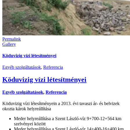
Permalink
Gallery
Köduvizig vízi létesítményei
Egyéb szolgáltatások
,
Referencia
Köduvizig vízi létesítményei
Egyéb szolgáltatások
,
Referencia
Köduvizig vízi létesítményein a 2013. évi tavaszi ár- és belvizek
okozta károk helyreállítása
Meder helyreállítása a Szent László-víz 9+700-12+564 km
szelvényei között
Meder helyreállítása a Szent László-víz 14+400-16+400 km