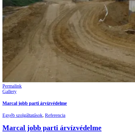
Permalink
Gallery
Marcal jobb parti árvízvédelme
Egyéb szolgáltatások
,
Referencia
Marcal jobb parti árvízvédelme