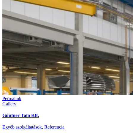
Permalink
Gallery
Güntner-Tata Kft.
Egyéb szolgáltatások
,
Referencia