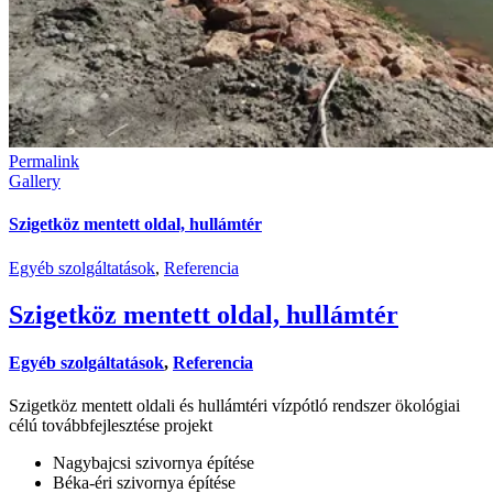
Permalink
Gallery
Szigetköz mentett oldal, hullámtér
Egyéb szolgáltatások
,
Referencia
Szigetköz mentett oldal, hullámtér
Egyéb szolgáltatások
,
Referencia
Szigetköz mentett oldali és hullámtéri vízpótló rendszer ökológiai
célú továbbfejlesztése projekt
Nagybajcsi szivornya építése
Béka-éri szivornya építése