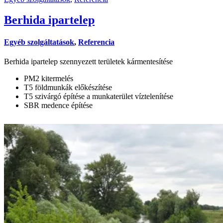
Berhida ipartelep
Egyéb szolgáltatások
,
Referencia
Berhida ipartelep szennyezett területek kármentesítése
PM2 kitermelés
T5 földmunkák előkészítése
T5 szivárgó építése a munkaterület víztelenítése
SBR medence építése