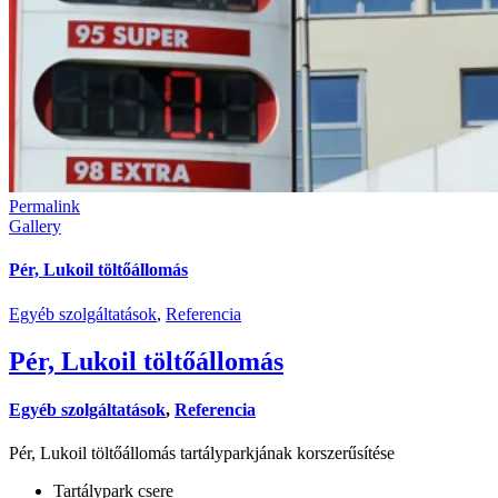
Permalink
Gallery
Pér, Lukoil töltőállomás
Egyéb szolgáltatások
,
Referencia
Pér, Lukoil töltőállomás
Egyéb szolgáltatások
,
Referencia
Pér, Lukoil töltőállomás tartályparkjának korszerűsítése
Tartálypark csere