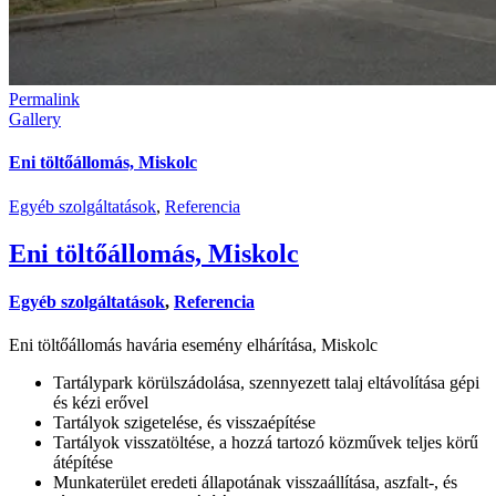
Permalink
Gallery
Eni töltőállomás, Miskolc
Egyéb szolgáltatások
,
Referencia
Eni töltőállomás, Miskolc
Egyéb szolgáltatások
,
Referencia
Eni töltőállomás havária esemény elhárítása, Miskolc
Tartálypark körülszádolása, szennyezett talaj eltávolítása gépi
és kézi erővel
Tartályok szigetelése, és visszaépítése
Tartályok visszatöltése, a hozzá tartozó közművek teljes körű
átépítése
Munkaterület eredeti állapotának visszaállítása, aszfalt-, és