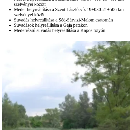
szelvényei között
Meder helyreállítása a Szent László-víz 19+030-21+506 km
szelvényei között
Suvadás helyreállítása a Séd-Sárvizi-Malom csatornán
Suvadások helyreállítása a Gaja patakon
Mederrézsű suvadás helyreállítása a Kapos folyón