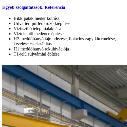
Egyéb szolgáltatások
,
Referencia
Bikk-patak meder kotrása
Udvartéri puffertározó kiépítése
Víztisztító telep kialakítása
Víztelenítő medence építése
H2 meddőhányó tájrendezése, flotációs zagy kitermelése,
kezelése és elszállítása.
H1 meddőhányó rekultivációja
T1-jelű súlytámfal építése