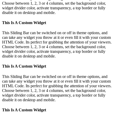
Choose between 1, 2, 3 or 4 columns, set the background color,
widget divider color, activate transparency, a top border or fully
disable it on desktop and mobile.
This Is A Custom Widget
This Sliding Bar can be switched on or off in theme options, and
can take any widget you throw at it or even fill it with your custom
HTML Code. Its perfect for grabbing the attention of your viewers.
Choose between 1, 2, 3 or 4 columns, set the background color,
widget divider color, activate transparency, a top border or fully
disable it on desktop and mobile.
This Is A Custom Widget
This Sliding Bar can be switched on or off in theme options, and
can take any widget you throw at it or even fill it with your custom
HTML Code. Its perfect for grabbing the attention of your viewers.
Choose between 1, 2, 3 or 4 columns, set the background color,
widget divider color, activate transparency, a top border or fully
disable it on desktop and mobile.
This Is A Custom Widget