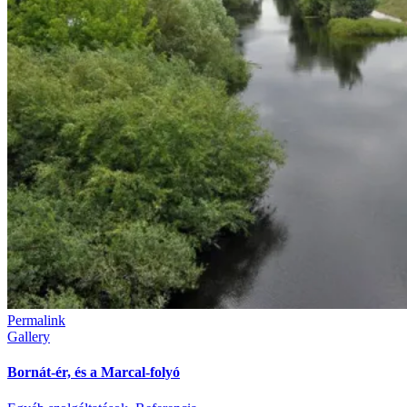
Permalink
Gallery
Bornát-ér, és a Marcal-folyó