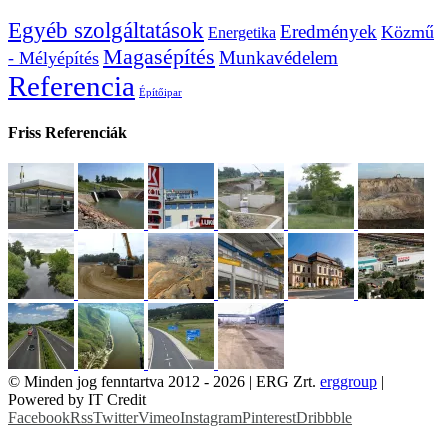
Egyéb szolgáltatások
Eredmények
Közmű
Energetika
Magasépítés
Munkavédelem
- Mélyépítés
Referencia
Építőipar
Friss Referenciák
© Minden jog fenntartva 2012 -
2026 | ERG Zrt.
erggroup
|
Powered by IT Credit
Facebook
Rss
Twitter
Vimeo
Instagram
Pinterest
Dribbble