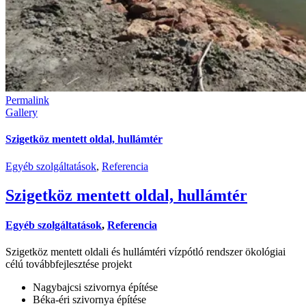
Permalink
Gallery
Szigetköz mentett oldal, hullámtér
Egyéb szolgáltatások
,
Referencia
Szigetköz mentett oldal, hullámtér
Egyéb szolgáltatások
,
Referencia
Szigetköz mentett oldali és hullámtéri vízpótló rendszer ökológiai
célú továbbfejlesztése projekt
Nagybajcsi szivornya építése
Béka-éri szivornya építése