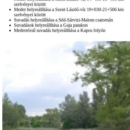
szelvényei között
Meder helyreállítása a Szent László-víz 19+030-21+506 km
szelvényei között
Suvadás helyreállítása a Séd-Sárvizi-Malom csatornán
Suvadások helyreállítása a Gaja patakon
Mederrézsű suvadás helyreállítása a Kapos folyón