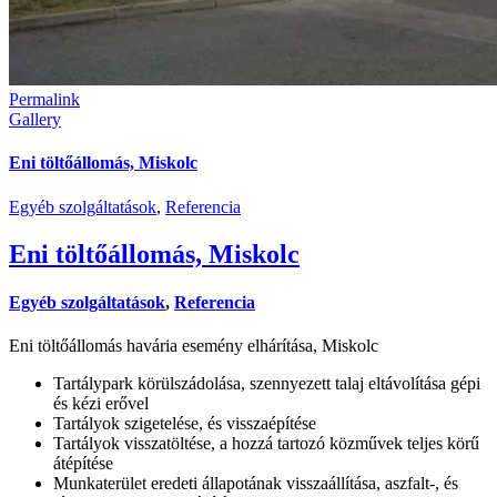
Permalink
Gallery
Eni töltőállomás, Miskolc
Egyéb szolgáltatások
,
Referencia
Eni töltőállomás, Miskolc
Egyéb szolgáltatások
,
Referencia
Eni töltőállomás havária esemény elhárítása, Miskolc
Tartálypark körülszádolása, szennyezett talaj eltávolítása gépi
és kézi erővel
Tartályok szigetelése, és visszaépítése
Tartályok visszatöltése, a hozzá tartozó közművek teljes körű
átépítése
Munkaterület eredeti állapotának visszaállítása, aszfalt-, és