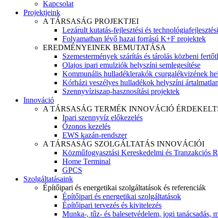
Kapcsolat
Projektjeink
A TÁRSASÁG PROJEKTJEI
Lezárult kutatás-fejlesztési és technológiafejlesztés
Folyamatban lévő hazai forrású K+F projektek
EREDMÉNYEINEK BEMUTATÁSA
Szemestermények szárítás és tárolás közbeni fertőt
Olajos ipari emulziók helyszíni semlegesítése
Kommunális hulladéklerakók csurgalékvizének hel
Kórházi veszélyes hulladékok helyszíni ártalmatlaní
Szennyvíziszap-hasznosítási projektek
Innováció
A TÁRSASÁG TERMÉK INNOVÁCIÓ ÉRDEKELT
Ipari szennyvíz előkezelés
Ózonos kezelés
EWS kazán-rendszer
A TÁRSASÁG SZOLGÁLTATÁS INNOVÁCIÓI
Közműfogyasztási Kereskedelmi és Tranzakciós R
Home Terminal
GPCS
Szolgáltatásaink
Építőipari és energetikai szolgáltatások és referenciák
Építőipari és energetikai szolgáltatások
Építőipari tervezés és kivitelezés
Munka-, tűz- és balesetvédelem, jogi tanácsadás, m