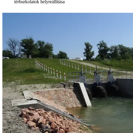
térburkolatok helyreállítása