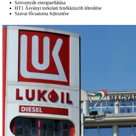
Szivornyák energiaellátása
HT1 Ásványi torkolati fenékküszöb létesítése
Szavai főcsatorna fejlesztése