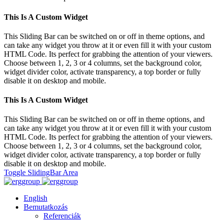
This Is A Custom Widget
This Sliding Bar can be switched on or off in theme options, and
can take any widget you throw at it or even fill it with your custom
HTML Code. Its perfect for grabbing the attention of your viewers.
Choose between 1, 2, 3 or 4 columns, set the background color,
widget divider color, activate transparency, a top border or fully
disable it on desktop and mobile.
This Is A Custom Widget
This Sliding Bar can be switched on or off in theme options, and
can take any widget you throw at it or even fill it with your custom
HTML Code. Its perfect for grabbing the attention of your viewers.
Choose between 1, 2, 3 or 4 columns, set the background color,
widget divider color, activate transparency, a top border or fully
disable it on desktop and mobile.
Toggle SlidingBar Area
English
Bemutatkozás
Referenciák