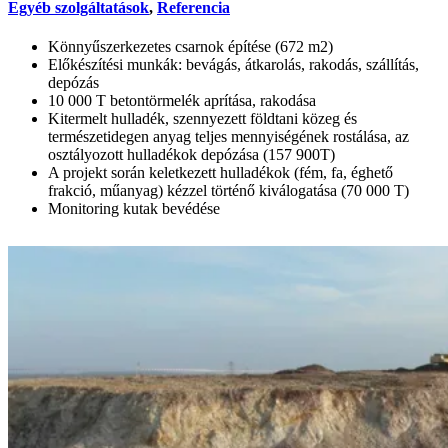
Egyéb szolgáltatások
,
Referencia
Könnyűszerkezetes csarnok építése (672 m2)
Előkészítési munkák: bevágás, átkarolás, rakodás, szállítás,
depózás
10 000 T betontörmelék aprítása, rakodása
Kitermelt hulladék, szennyezett földtani közeg és
természetidegen anyag teljes mennyiségének rostálása, az
osztályozott hulladékok depózása (157 900T)
A projekt során keletkezett hulladékok (fém, fa, éghető
frakció, műanyag) kézzel történő kiválogatása (70 000 T)
Monitoring kutak bevédése