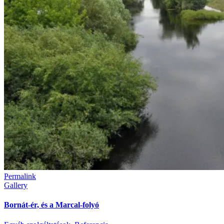
Permalink
Gallery
Bornát-ér, és a Marcal-folyó