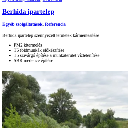
Berhida ipartelep
Egyéb szolgáltatások
,
Referencia
Berhida ipartelep szennyezett területek kármentesítése
PM2 kitermelés
T5 földmunkák előkészítése
T5 szivárgó építése a munkaterület víztelenítése
SBR medence építése