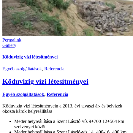
Permalink
Gallery
Köduvizig vízi létesítményei
Egyéb szolgáltatások
,
Referencia
Köduvizig vízi létesítményei
Egyéb szolgáltatások
,
Referencia
Köduvizig vízi létesítményein a 2013. évi tavaszi ár- és belvizek
okozta károk helyreállítása
Meder helyreállítása a Szent László-víz 9+700-12+564 km
szelvényei között
Meder helyreállítása a Szent László-víz 14+400-16+400 km