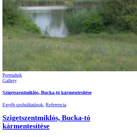
Permalink
Gallery
Szigetszentmiklós, Bucka-tó kármentesítése
Egyéb szolgáltatások
,
Referencia
Szigetszentmiklós, Bucka-tó
kármentesítése