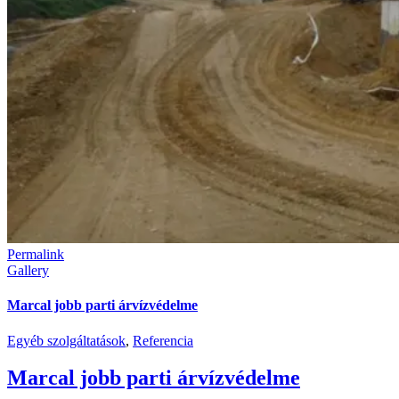
Permalink
Gallery
Marcal jobb parti árvízvédelme
Egyéb szolgáltatások
,
Referencia
Marcal jobb parti árvízvédelme