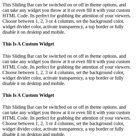
This Sliding Bar can be switched on or off in theme options, and
can take any widget you throw at it or even fill it with your custom
HTML Code. Its perfect for grabbing the attention of your viewers.
Choose between 1, 2, 3 or 4 columns, set the background color,
widget divider color, activate transparency, a top border or fully
disable it on desktop and mobile.
This Is A Custom Widget
This Sliding Bar can be switched on or off in theme options, and
can take any widget you throw at it or even fill it with your custom
HTML Code. Its perfect for grabbing the attention of your viewers.
Choose between 1, 2, 3 or 4 columns, set the background color,
widget divider color, activate transparency, a top border or fully
disable it on desktop and mobile.
This Is A Custom Widget
This Sliding Bar can be switched on or off in theme options, and
can take any widget you throw at it or even fill it with your custom
HTML Code. Its perfect for grabbing the attention of your viewers.
Choose between 1, 2, 3 or 4 columns, set the background color,
widget divider color, activate transparency, a top border or fully
disable it on desktop and mobile.