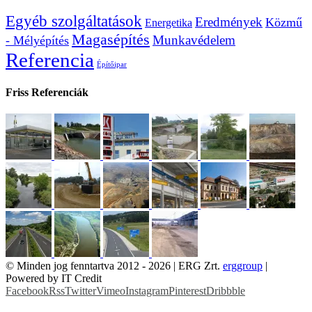
Egyéb szolgáltatások
Eredmények
Közmű
Energetika
Magasépítés
Munkavédelem
- Mélyépítés
Referencia
Építőipar
Friss Referenciák
© Minden jog fenntartva 2012 -
2026 | ERG Zrt.
erggroup
|
Powered by IT Credit
Facebook
Rss
Twitter
Vimeo
Instagram
Pinterest
Dribbble