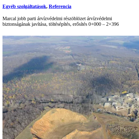
Egyéb szolgáltatások
,
Referencia
Marcal jobb parti árvízvédelmi részöblözet árvízvédelmi
biztonságának javítása, töltésépítés, erősítés 0+000 – 2+396