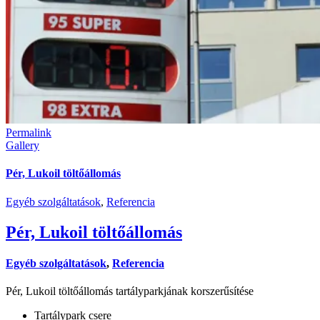
Permalink
Gallery
Pér, Lukoil töltőállomás
Egyéb szolgáltatások
,
Referencia
Pér, Lukoil töltőállomás
Egyéb szolgáltatások
,
Referencia
Pér, Lukoil töltőállomás tartályparkjának korszerűsítése
Tartálypark csere