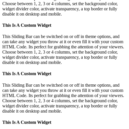
Choose between 1, 2, 3 or 4 columns, set the background color,
widget divider color, activate transparency, a top border or fully
disable it on desktop and mobile.
This Is A Custom Widget
This Sliding Bar can be switched on or off in theme options, and
can take any widget you throw at it or even fill it with your custom
HTML Code. Its perfect for grabbing the attention of your viewers.
Choose between 1, 2, 3 or 4 columns, set the background color,
widget divider color, activate transparency, a top border or fully
disable it on desktop and mobile.
This Is A Custom Widget
This Sliding Bar can be switched on or off in theme options, and
can take any widget you throw at it or even fill it with your custom
HTML Code. Its perfect for grabbing the attention of your viewers.
Choose between 1, 2, 3 or 4 columns, set the background color,
widget divider color, activate transparency, a top border or fully
disable it on desktop and mobile.
This Is A Custom Widget