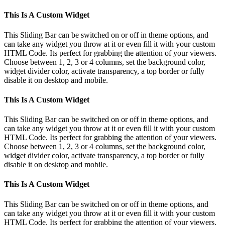
This Is A Custom Widget
This Sliding Bar can be switched on or off in theme options, and
can take any widget you throw at it or even fill it with your custom
HTML Code. Its perfect for grabbing the attention of your viewers.
Choose between 1, 2, 3 or 4 columns, set the background color,
widget divider color, activate transparency, a top border or fully
disable it on desktop and mobile.
This Is A Custom Widget
This Sliding Bar can be switched on or off in theme options, and
can take any widget you throw at it or even fill it with your custom
HTML Code. Its perfect for grabbing the attention of your viewers.
Choose between 1, 2, 3 or 4 columns, set the background color,
widget divider color, activate transparency, a top border or fully
disable it on desktop and mobile.
This Is A Custom Widget
This Sliding Bar can be switched on or off in theme options, and
can take any widget you throw at it or even fill it with your custom
HTML Code. Its perfect for grabbing the attention of your viewers.