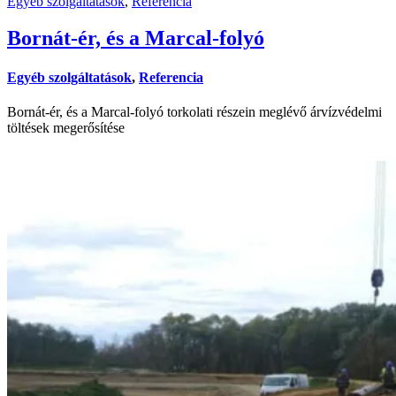
Egyéb szolgáltatások
,
Referencia
Bornát-ér, és a Marcal-folyó
Egyéb szolgáltatások
,
Referencia
Bornát-ér, és a Marcal-folyó torkolati részein meglévő árvízvédelmi
töltések megerősítése