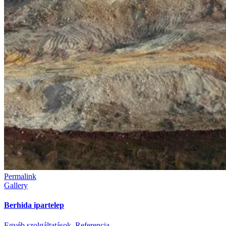
Permalink
Gallery
Berhida ipartelep
Egyéb szolgáltatások
,
Referencia