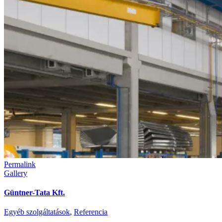
Permalink
Gallery
Güntner-Tata Kft.
Egyéb szolgáltatások
,
Referencia