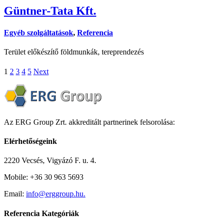
Güntner-Tata Kft.
Egyéb szolgáltatások
,
Referencia
Terület előkészítő földmunkák, tereprendezés
1
2
3
4
5
Next
Az ERG Group Zrt. akkreditált partnerinek felsorolása:
Elérhetőségeink
2220 Vecsés, Vigyázó F. u. 4.
Mobile: +36 30 963 5693
Email:
info@erggroup.hu.
Referencia Kategóriák