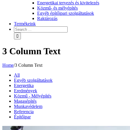
Energetikai tervezés és kivitelezés
Közmű- és mélyépítés
Egyéb építőipari szolgáltatások
Raktározás
Termékeink
3 Column Text
Home
/
3 Column Text
All
Egyéb szolgáltatások
Energetika
Eredmények
Közmű - Mélyépítés
Magasépítés
Munkavédelem
Referencia
Építőipar