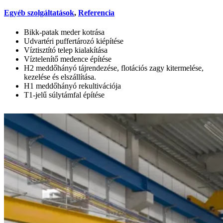
Egyéb szolgáltatások
,
Referencia
Bikk-patak meder kotrása
Udvartéri puffertározó kiépítése
Víztisztító telep kialakítása
Víztelenítő medence építése
H2 meddőhányó tájrendezése, flotációs zagy kitermelése,
kezelése és elszállítása.
H1 meddőhányó rekultivációja
T1-jelű súlytámfal építése