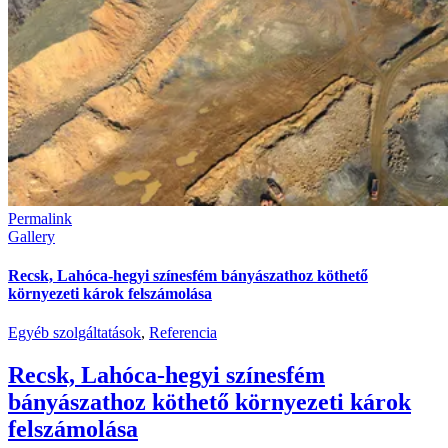
Permalink
Gallery
Recsk, Lahóca-hegyi színesfém bányászathoz köthető
környezeti károk felszámolása
Egyéb szolgáltatások
,
Referencia
Recsk, Lahóca-hegyi színesfém
bányászathoz köthető környezeti károk
felszámolása