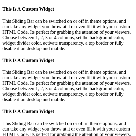
This Is A Custom Widget
This Sliding Bar can be switched on or off in theme options, and
can take any widget you throw at it or even fill it with your custom
HTML Code. Its perfect for grabbing the attention of your viewers.
Choose between 1, 2, 3 or 4 columns, set the background color,
widget divider color, activate transparency, a top border or fully
disable it on desktop and mobile.
This Is A Custom Widget
This Sliding Bar can be switched on or off in theme options, and
can take any widget you throw at it or even fill it with your custom
HTML Code. Its perfect for grabbing the attention of your viewers.
Choose between 1, 2, 3 or 4 columns, set the background color,
widget divider color, activate transparency, a top border or fully
disable it on desktop and mobile.
This Is A Custom Widget
This Sliding Bar can be switched on or off in theme options, and
can take any widget you throw at it or even fill it with your custom
HTML Code. Its perfect for grabbing the attention of your viewers.