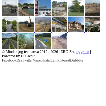
© Minden jog fenntartva 2012 -
2026 | ERG Zrt.
erggroup
|
Powered by IT Credit
Facebook
Rss
Twitter
Vimeo
Instagram
Pinterest
Dribbble