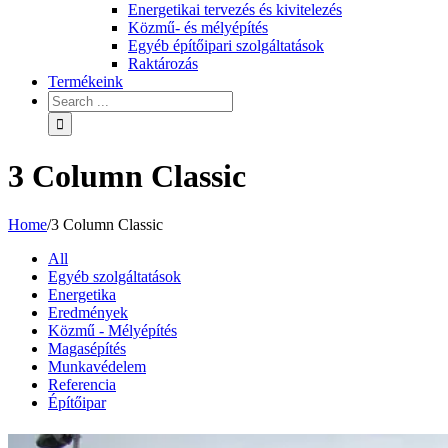
Energetikai tervezés és kivitelezés
Közmű- és mélyépítés
Egyéb építőipari szolgáltatások
Raktározás
Termékeink
3 Column Classic
Home
/
3 Column Classic
All
Egyéb szolgáltatások
Energetika
Eredmények
Közmű - Mélyépítés
Magasépítés
Munkavédelem
Referencia
Építőipar