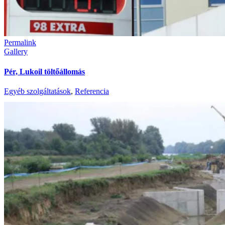
Permalink
Gallery
Pér, Lukoil töltőállomás
Egyéb szolgáltatások
,
Referencia