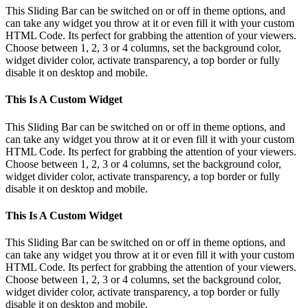
This Sliding Bar can be switched on or off in theme options, and
can take any widget you throw at it or even fill it with your custom
HTML Code. Its perfect for grabbing the attention of your viewers.
Choose between 1, 2, 3 or 4 columns, set the background color,
widget divider color, activate transparency, a top border or fully
disable it on desktop and mobile.
This Is A Custom Widget
This Sliding Bar can be switched on or off in theme options, and
can take any widget you throw at it or even fill it with your custom
HTML Code. Its perfect for grabbing the attention of your viewers.
Choose between 1, 2, 3 or 4 columns, set the background color,
widget divider color, activate transparency, a top border or fully
disable it on desktop and mobile.
This Is A Custom Widget
This Sliding Bar can be switched on or off in theme options, and
can take any widget you throw at it or even fill it with your custom
HTML Code. Its perfect for grabbing the attention of your viewers.
Choose between 1, 2, 3 or 4 columns, set the background color,
widget divider color, activate transparency, a top border or fully
disable it on desktop and mobile.