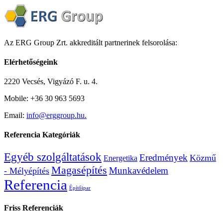
Az ERG Group Zrt. akkreditált partnerinek felsorolása:
Elérhetőségeink
2220 Vecsés, Vigyázó F. u. 4.
Mobile: +36 30 963 5693
Email:
info@erggroup.hu.
Referencia Kategóriák
Egyéb szolgáltatások
Eredmények
Közmű
Energetika
Magasépítés
Munkavédelem
- Mélyépítés
Referencia
Építőipar
Friss Referenciák