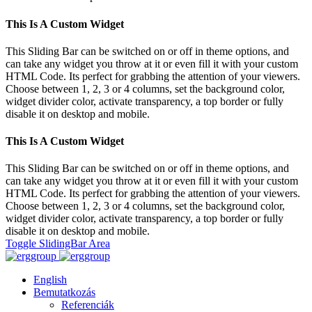
This Is A Custom Widget
This Sliding Bar can be switched on or off in theme options, and
can take any widget you throw at it or even fill it with your custom
HTML Code. Its perfect for grabbing the attention of your viewers.
Choose between 1, 2, 3 or 4 columns, set the background color,
widget divider color, activate transparency, a top border or fully
disable it on desktop and mobile.
This Is A Custom Widget
This Sliding Bar can be switched on or off in theme options, and
can take any widget you throw at it or even fill it with your custom
HTML Code. Its perfect for grabbing the attention of your viewers.
Choose between 1, 2, 3 or 4 columns, set the background color,
widget divider color, activate transparency, a top border or fully
disable it on desktop and mobile.
Toggle SlidingBar Area
English
Bemutatkozás
Referenciák