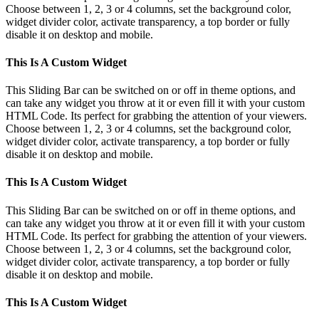
Choose between 1, 2, 3 or 4 columns, set the background color,
widget divider color, activate transparency, a top border or fully
disable it on desktop and mobile.
This Is A Custom Widget
This Sliding Bar can be switched on or off in theme options, and
can take any widget you throw at it or even fill it with your custom
HTML Code. Its perfect for grabbing the attention of your viewers.
Choose between 1, 2, 3 or 4 columns, set the background color,
widget divider color, activate transparency, a top border or fully
disable it on desktop and mobile.
This Is A Custom Widget
This Sliding Bar can be switched on or off in theme options, and
can take any widget you throw at it or even fill it with your custom
HTML Code. Its perfect for grabbing the attention of your viewers.
Choose between 1, 2, 3 or 4 columns, set the background color,
widget divider color, activate transparency, a top border or fully
disable it on desktop and mobile.
This Is A Custom Widget