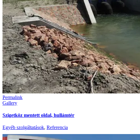
Permalink
Gallery
Szigetköz mentett oldal, hullámtér
Egyéb szolgáltatások
,
Referencia