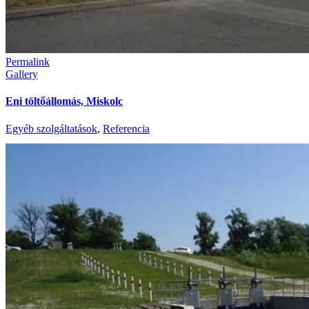
Permalink
Gallery
Eni töltőállomás, Miskolc
Egyéb szolgáltatások
,
Referencia