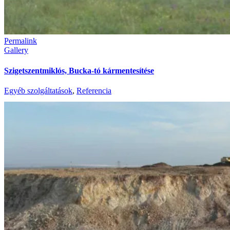
Permalink
Gallery
Szigetszentmiklós, Bucka-tó kármentesítése
Egyéb szolgáltatások
,
Referencia