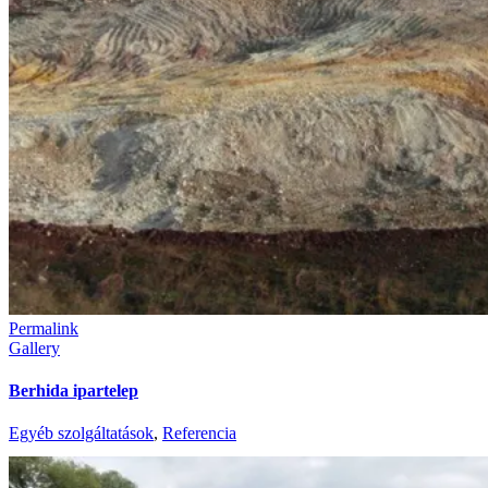
Permalink
Gallery
Berhida ipartelep
Egyéb szolgáltatások
,
Referencia