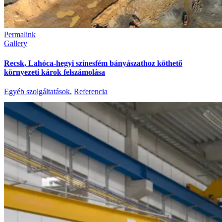
Permalink
Gallery
Recsk, Lahóca-hegyi színesfém bányászathoz köthető
környezeti károk felszámolása
Egyéb szolgáltatások
,
Referencia