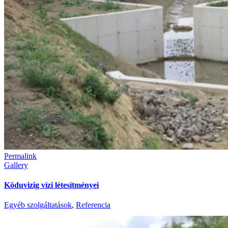
Permalink
Gallery
Köduvizig vízi létesítményei
Egyéb szolgáltatások
,
Referencia