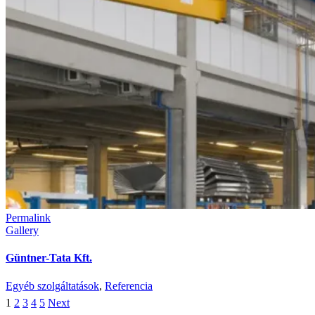
Permalink
Gallery
Güntner-Tata Kft.
Egyéb szolgáltatások
,
Referencia
1
2
3
4
5
Next