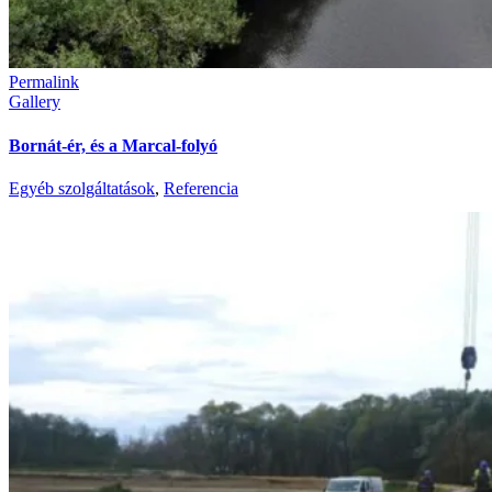
Permalink
Gallery
Bornát-ér, és a Marcal-folyó
Egyéb szolgáltatások
,
Referencia