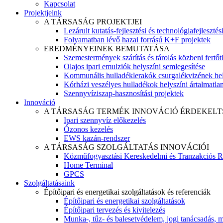
Kapcsolat
Projektjeink
A TÁRSASÁG PROJEKTJEI
Lezárult kutatás-fejlesztési és technológiafejlesztés
Folyamatban lévő hazai forrású K+F projektek
EREDMÉNYEINEK BEMUTATÁSA
Szemestermények szárítás és tárolás közbeni fertőt
Olajos ipari emulziók helyszíni semlegesítése
Kommunális hulladéklerakók csurgalékvizének hel
Kórházi veszélyes hulladékok helyszíni ártalmatlaní
Szennyvíziszap-hasznosítási projektek
Innováció
A TÁRSASÁG TERMÉK INNOVÁCIÓ ÉRDEKELT
Ipari szennyvíz előkezelés
Ózonos kezelés
EWS kazán-rendszer
A TÁRSASÁG SZOLGÁLTATÁS INNOVÁCIÓI
Közműfogyasztási Kereskedelmi és Tranzakciós R
Home Terminal
GPCS
Szolgáltatásaink
Építőipari és energetikai szolgáltatások és referenciák
Építőipari és energetikai szolgáltatások
Építőipari tervezés és kivitelezés
Munka-, tűz- és balesetvédelem, jogi tanácsadás, m