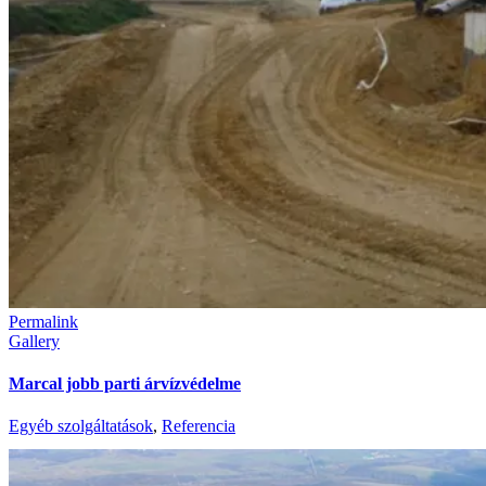
Permalink
Gallery
Marcal jobb parti árvízvédelme
Egyéb szolgáltatások
,
Referencia