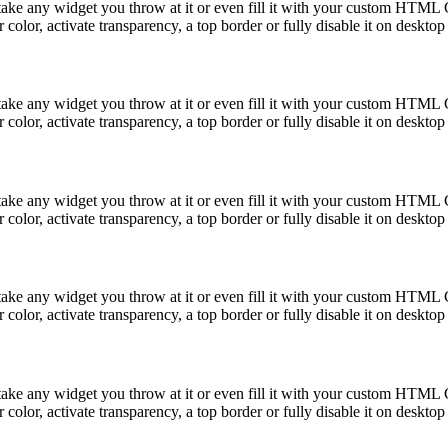
take any widget you throw at it or even fill it with your custom HTML C
color, activate transparency, a top border or fully disable it on deskto
take any widget you throw at it or even fill it with your custom HTML C
color, activate transparency, a top border or fully disable it on deskto
take any widget you throw at it or even fill it with your custom HTML C
color, activate transparency, a top border or fully disable it on deskto
take any widget you throw at it or even fill it with your custom HTML C
color, activate transparency, a top border or fully disable it on deskto
take any widget you throw at it or even fill it with your custom HTML C
color, activate transparency, a top border or fully disable it on deskto