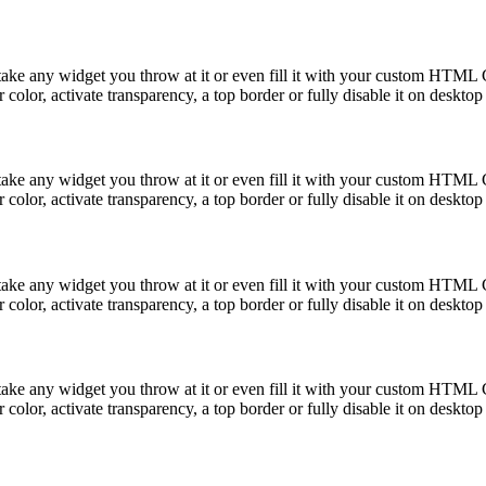
take any widget you throw at it or even fill it with your custom HTML C
color, activate transparency, a top border or fully disable it on deskto
take any widget you throw at it or even fill it with your custom HTML C
color, activate transparency, a top border or fully disable it on deskto
take any widget you throw at it or even fill it with your custom HTML C
color, activate transparency, a top border or fully disable it on deskto
take any widget you throw at it or even fill it with your custom HTML C
color, activate transparency, a top border or fully disable it on deskto