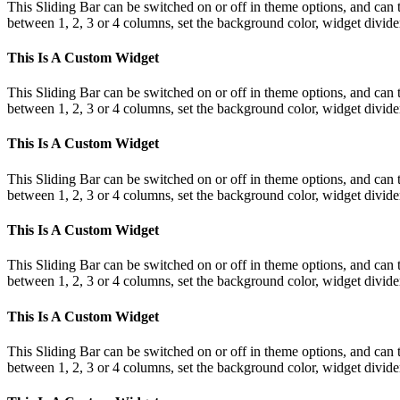
This Sliding Bar can be switched on or off in theme options, and can 
between 1, 2, 3 or 4 columns, set the background color, widget divider 
This Is A Custom Widget
This Sliding Bar can be switched on or off in theme options, and can 
between 1, 2, 3 or 4 columns, set the background color, widget divider 
This Is A Custom Widget
This Sliding Bar can be switched on or off in theme options, and can 
between 1, 2, 3 or 4 columns, set the background color, widget divider 
This Is A Custom Widget
This Sliding Bar can be switched on or off in theme options, and can 
between 1, 2, 3 or 4 columns, set the background color, widget divider 
This Is A Custom Widget
This Sliding Bar can be switched on or off in theme options, and can 
between 1, 2, 3 or 4 columns, set the background color, widget divider 