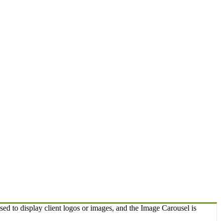
sed to display client logos or images, and the Image Carousel is