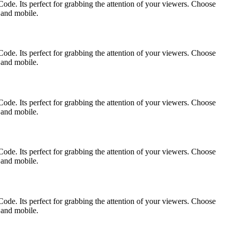
ode. Its perfect for grabbing the attention of your viewers. Choose
p and mobile.
ode. Its perfect for grabbing the attention of your viewers. Choose
p and mobile.
ode. Its perfect for grabbing the attention of your viewers. Choose
p and mobile.
ode. Its perfect for grabbing the attention of your viewers. Choose
p and mobile.
ode. Its perfect for grabbing the attention of your viewers. Choose
p and mobile.