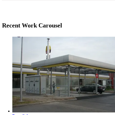
Recent Work Carousel