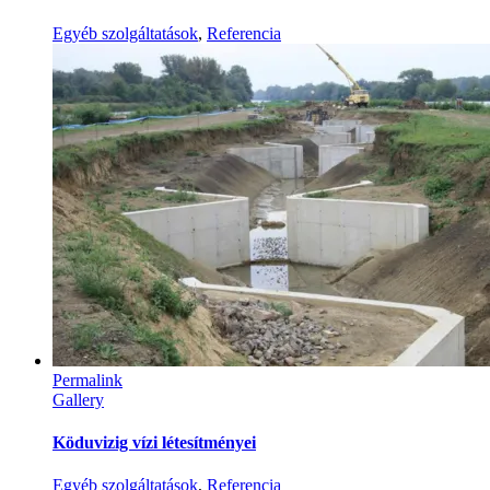
Egyéb szolgáltatások
,
Referencia
Permalink
Gallery
Köduvizig vízi létesítményei
Egyéb szolgáltatások
,
Referencia