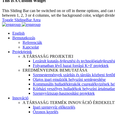
This Is A Custom Widget
This Sliding Bar can be switched on or off in theme options, and can 
between 1, 2, 3 or 4 columns, set the background color, widget divider 
Toggle SlidingBar Area
English
Bemutatkozás
Referenciák
Kapcsolat
Projektjeink
A TÁRSASÁG PROJEKTJEI
Lezárult kutatás-fejlesztési és technológiafejlesztés
Folyamatban lévő hazai forrású K+F projektek
EREDMÉNYEINEK BEMUTATÁSA
Szemestermények szárítás és tárolás közbeni fertőt
Olajos ipari emulziók helyszíni semlegesítése
Kommunális hulladéklerakók csurgalékvizének hel
Kórházi veszélyes hulladékok helyszíni ártalmatlaní
Szennyvíziszap-hasznosítási projektek
Innováció
A TÁRSASÁG TERMÉK INNOVÁCIÓ ÉRDEKELT
Ipari szennyvíz előkezelés
Ózonos kezelés