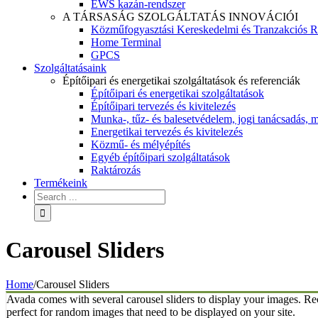
EWS kazán-rendszer
A TÁRSASÁG SZOLGÁLTATÁS INNOVÁCIÓI
Közműfogyasztási Kereskedelmi és Tranzakciós R
Home Terminal
GPCS
Szolgáltatásaink
Építőipari és energetikai szolgáltatások és referenciák
Építőipari és energetikai szolgáltatások
Építőipari tervezés és kivitelezés
Munka-, tűz- és balesetvédelem, jogi tanácsadás, m
Energetikai tervezés és kivitelezés
Közmű- és mélyépítés
Egyéb építőipari szolgáltatások
Raktározás
Termékeink
Carousel Sliders
Home
/
Carousel Sliders
Avada comes with several carousel sliders to display your images. Rec
perfect for random images that need to be displayed on your site.