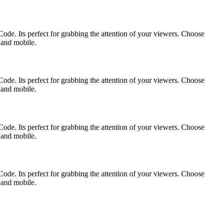
ode. Its perfect for grabbing the attention of your viewers. Choose
p and mobile.
ode. Its perfect for grabbing the attention of your viewers. Choose
p and mobile.
ode. Its perfect for grabbing the attention of your viewers. Choose
p and mobile.
ode. Its perfect for grabbing the attention of your viewers. Choose
p and mobile.