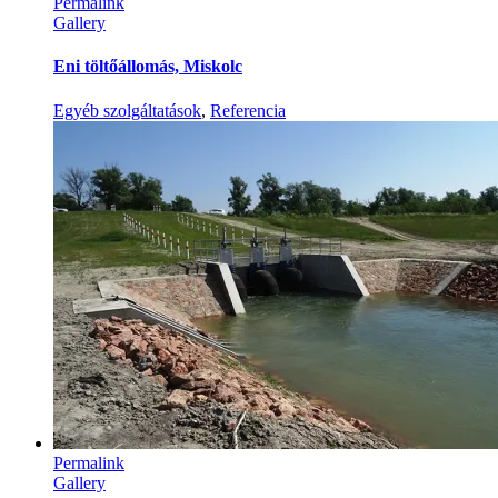
Permalink
Gallery
Eni töltőállomás, Miskolc
Egyéb szolgáltatások
,
Referencia
Permalink
Gallery