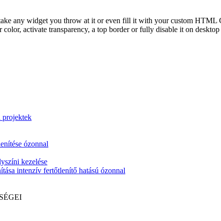
take any widget you throw at it or even fill it with your custom HTML C
color, activate transparency, a top border or fully disable it on deskto
i projektek
lenítése ózonnal
yszíni kezelése
tása intenzív fertőtlenítő hatású ózonnal
SÉGEI