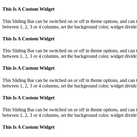
This Is A Custom Widget
This Sliding Bar can be switched on or off in theme options, and can 
between 1, 2, 3 or 4 columns, set the background color, widget divider 
This Is A Custom Widget
This Sliding Bar can be switched on or off in theme options, and can 
between 1, 2, 3 or 4 columns, set the background color, widget divider 
This Is A Custom Widget
This Sliding Bar can be switched on or off in theme options, and can 
between 1, 2, 3 or 4 columns, set the background color, widget divider 
This Is A Custom Widget
This Sliding Bar can be switched on or off in theme options, and can 
between 1, 2, 3 or 4 columns, set the background color, widget divider 
This Is A Custom Widget