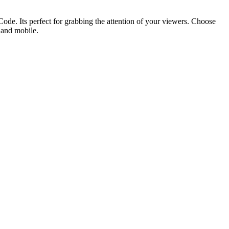
ode. Its perfect for grabbing the attention of your viewers. Choose
p and mobile.