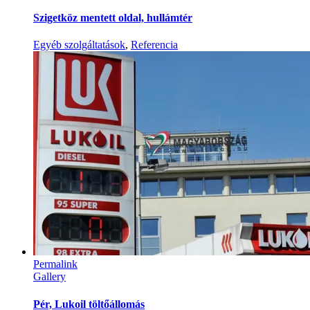
Szigetköz mentett oldal, hullámtér
Egyéb szolgáltatások
,
Referencia
Permalink
Gallery
Pér, Lukoil töltőállomás