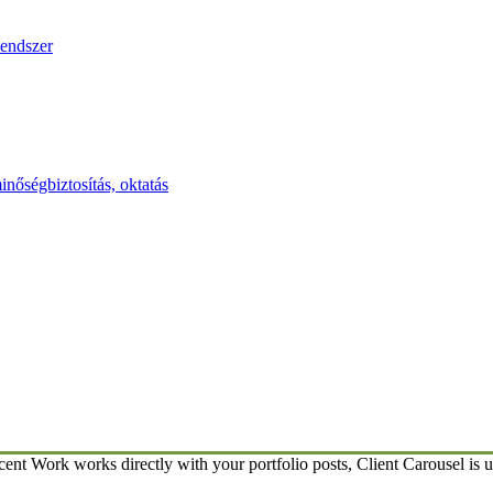
endszer
inőségbiztosítás, oktatás
ent Work works directly with your portfolio posts, Client Carousel is u