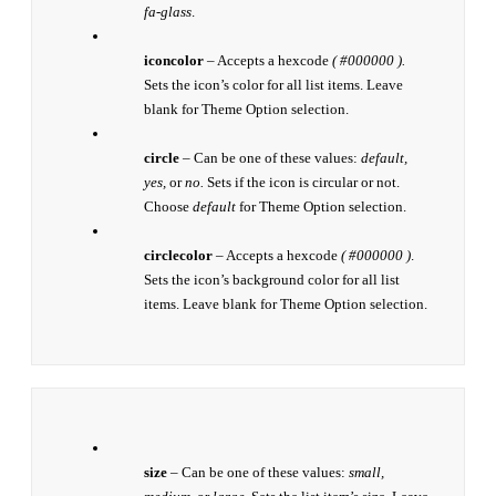
fa-glass
.
iconcolor
– Accepts a hexcode
( #000000 ).
Sets the icon’s color for all list items. Leave
blank for Theme Option selection.
circle
– Can be one of these values:
default,
yes,
or
no.
Sets if the icon is circular or not.
Choose
default
for Theme Option selection.
circlecolor
– Accepts a hexcode
( #000000 )
.
Sets the icon’s background color for all list
items. Leave blank for Theme Option selection.
size
– Can be one of these values:
small,