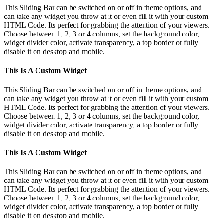
This Sliding Bar can be switched on or off in theme options, and
can take any widget you throw at it or even fill it with your custom
HTML Code. Its perfect for grabbing the attention of your viewers.
Choose between 1, 2, 3 or 4 columns, set the background color,
widget divider color, activate transparency, a top border or fully
disable it on desktop and mobile.
This Is A Custom Widget
This Sliding Bar can be switched on or off in theme options, and
can take any widget you throw at it or even fill it with your custom
HTML Code. Its perfect for grabbing the attention of your viewers.
Choose between 1, 2, 3 or 4 columns, set the background color,
widget divider color, activate transparency, a top border or fully
disable it on desktop and mobile.
This Is A Custom Widget
This Sliding Bar can be switched on or off in theme options, and
can take any widget you throw at it or even fill it with your custom
HTML Code. Its perfect for grabbing the attention of your viewers.
Choose between 1, 2, 3 or 4 columns, set the background color,
widget divider color, activate transparency, a top border or fully
disable it on desktop and mobile.