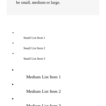
be small, medium or large.
Small List Item 1
Small List Item 2
Small List Item 3
Medium List Item 1
Medium List Item 2
Medium List Item 3