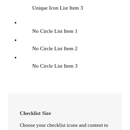
Unique Icon List Item 3
No Circle List Item 1
No Circle List Item 2
No Circle List Item 3
Checklist Size
Choose your checklist icons and content to