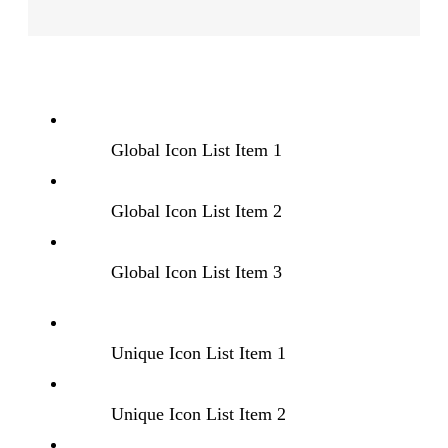
Global Icon List Item 1
Global Icon List Item 2
Global Icon List Item 3
Unique Icon List Item 1
Unique Icon List Item 2