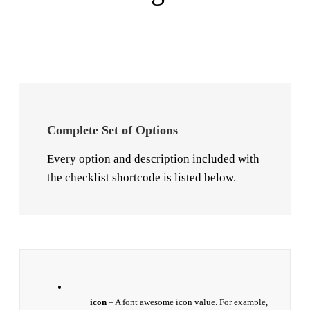
Complete Set of Options
Every option and description included with
the checklist shortcode is listed below.
icon
– A font awesome icon value. For example,