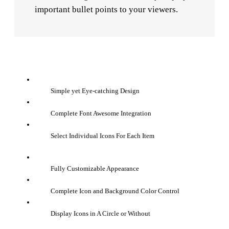
important bullet points to your viewers.
Simple yet Eye-catching Design
Complete Font Awesome Integration
Select Individual Icons For Each Item
Fully Customizable Appearance
Complete Icon and Background Color Control
Display Icons in A Circle or Without