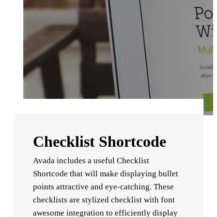
Checklist Shortcode
Avada includes a useful Checklist
Shortcode that will make displaying bullet
points attractive and eye-catching. These
checklists are stylized checklist with font
awesome integration to efficiently display