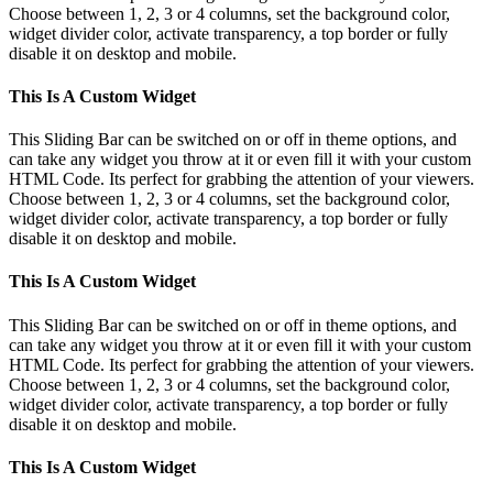
Choose between 1, 2, 3 or 4 columns, set the background color,
widget divider color, activate transparency, a top border or fully
disable it on desktop and mobile.
This Is A Custom Widget
This Sliding Bar can be switched on or off in theme options, and
can take any widget you throw at it or even fill it with your custom
HTML Code. Its perfect for grabbing the attention of your viewers.
Choose between 1, 2, 3 or 4 columns, set the background color,
widget divider color, activate transparency, a top border or fully
disable it on desktop and mobile.
This Is A Custom Widget
This Sliding Bar can be switched on or off in theme options, and
can take any widget you throw at it or even fill it with your custom
HTML Code. Its perfect for grabbing the attention of your viewers.
Choose between 1, 2, 3 or 4 columns, set the background color,
widget divider color, activate transparency, a top border or fully
disable it on desktop and mobile.
This Is A Custom Widget