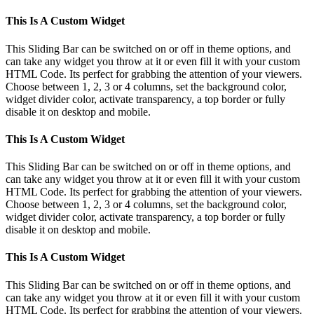
This Is A Custom Widget
This Sliding Bar can be switched on or off in theme options, and
can take any widget you throw at it or even fill it with your custom
HTML Code. Its perfect for grabbing the attention of your viewers.
Choose between 1, 2, 3 or 4 columns, set the background color,
widget divider color, activate transparency, a top border or fully
disable it on desktop and mobile.
This Is A Custom Widget
This Sliding Bar can be switched on or off in theme options, and
can take any widget you throw at it or even fill it with your custom
HTML Code. Its perfect for grabbing the attention of your viewers.
Choose between 1, 2, 3 or 4 columns, set the background color,
widget divider color, activate transparency, a top border or fully
disable it on desktop and mobile.
This Is A Custom Widget
This Sliding Bar can be switched on or off in theme options, and
can take any widget you throw at it or even fill it with your custom
HTML Code. Its perfect for grabbing the attention of your viewers.