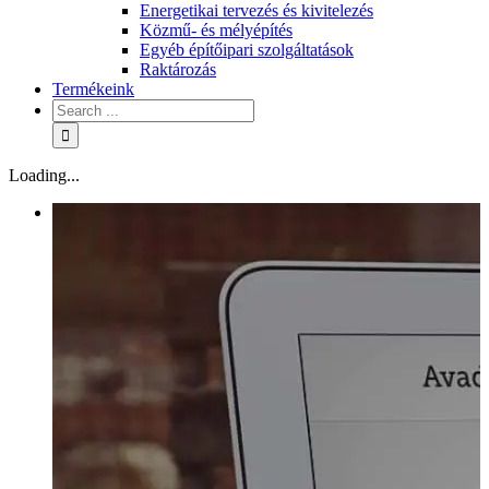
Energetikai tervezés és kivitelezés
Közmű- és mélyépítés
Egyéb építőipari szolgáltatások
Raktározás
Termékeink
Loading...