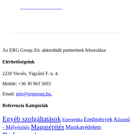
BUY AVADA NOW!
Az ERG Group Zrt. akkreditált partnerinek felsorolása:
Elérhetőségeink
2220 Vecsés, Vigyázó F. u. 4.
Mobile: +36 30 963 5693
Email:
info@erggroup.hu.
Referencia Kategóriák
Egyéb szolgáltatások
Eredmények
Közmű
Energetika
Magasépítés
Munkavédelem
- Mélyépítés