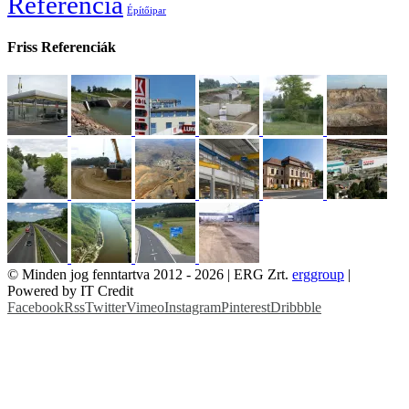
Referencia
Építőipar
Friss Referenciák
© Minden jog fenntartva 2012 -
2026 | ERG Zrt.
erggroup
|
Powered by IT Credit
Facebook
Rss
Twitter
Vimeo
Instagram
Pinterest
Dribbble