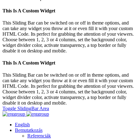
This Is A Custom Widget
This Sliding Bar can be switched on or off in theme options, and
can take any widget you throw at it or even fill it with your custom
HTML Code. Its perfect for grabbing the attention of your viewers.
Choose between 1, 2, 3 or 4 columns, set the background color,
widget divider color, activate transparency, a top border or fully
disable it on desktop and mobile.
This Is A Custom Widget
This Sliding Bar can be switched on or off in theme options, and
can take any widget you throw at it or even fill it with your custom
HTML Code. Its perfect for grabbing the attention of your viewers.
Choose between 1, 2, 3 or 4 columns, set the background color,
widget divider color, activate transparency, a top border or fully
disable it on desktop and mobile.
Toggle SlidingBar Area
English
Bemutatkozás
Referenciák