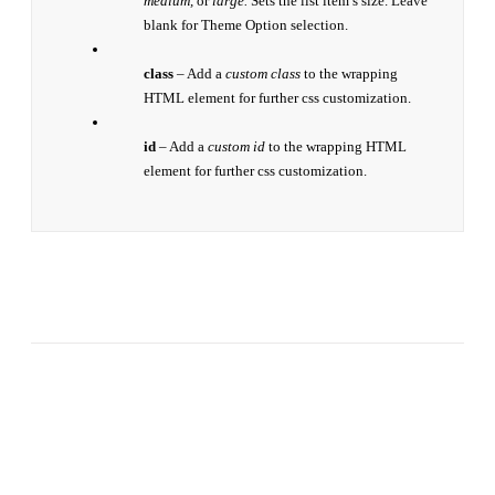
medium,
or
large.
Sets the list item’s size. Leave
blank for Theme Option selection.
class
– Add a
custom class
to the wrapping
HTML element for further css customization.
id
– Add a
custom id
to the wrapping HTML
element for further css customization.
Join The 100,000+
Satisfied Avada Users!