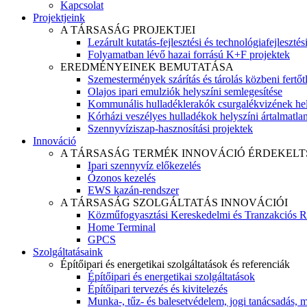
Kapcsolat
Projektjeink
A TÁRSASÁG PROJEKTJEI
Lezárult kutatás-fejlesztési és technológiafejlesztés
Folyamatban lévő hazai forrású K+F projektek
EREDMÉNYEINEK BEMUTATÁSA
Szemestermények szárítás és tárolás közbeni fertőt
Olajos ipari emulziók helyszíni semlegesítése
Kommunális hulladéklerakók csurgalékvizének hel
Kórházi veszélyes hulladékok helyszíni ártalmatlaní
Szennyvíziszap-hasznosítási projektek
Innováció
A TÁRSASÁG TERMÉK INNOVÁCIÓ ÉRDEKELT
Ipari szennyvíz előkezelés
Ózonos kezelés
EWS kazán-rendszer
A TÁRSASÁG SZOLGÁLTATÁS INNOVÁCIÓI
Közműfogyasztási Kereskedelmi és Tranzakciós R
Home Terminal
GPCS
Szolgáltatásaink
Építőipari és energetikai szolgáltatások és referenciák
Építőipari és energetikai szolgáltatások
Építőipari tervezés és kivitelezés
Munka-, tűz- és balesetvédelem, jogi tanácsadás, m