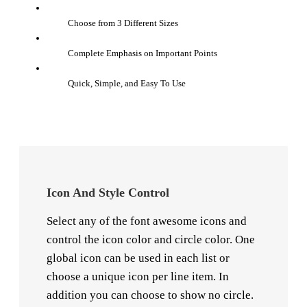
Choose from 3 Different Sizes
Complete Emphasis on Important Points
Quick, Simple, and Easy To Use
Icon And Style Control
Select any of the font awesome icons and
control the icon color and circle color. One
global icon can be used in each list or
choose a unique icon per line item. In
addition you can choose to show no circle.