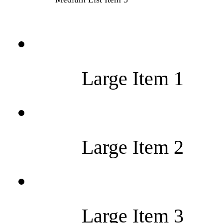
Large Item 1
Large Item 2
Large Item 3