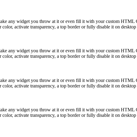
take any widget you throw at it or even fill it with your custom HTML C
color, activate transparency, a top border or fully disable it on deskto
take any widget you throw at it or even fill it with your custom HTML C
color, activate transparency, a top border or fully disable it on deskto
take any widget you throw at it or even fill it with your custom HTML C
color, activate transparency, a top border or fully disable it on deskto
take any widget you throw at it or even fill it with your custom HTML C
color, activate transparency, a top border or fully disable it on deskto