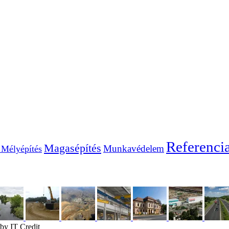
Referenci
Magasépítés
Munkavédelem
Mélyépítés
by IT Credit