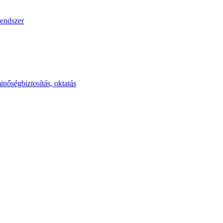
endszer
inőségbiztosítás, oktatás