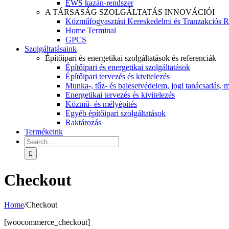
EWS kazán-rendszer
A TÁRSASÁG SZOLGÁLTATÁS INNOVÁCIÓI
Közműfogyasztási Kereskedelmi és Tranzakciós R
Home Terminal
GPCS
Szolgáltatásaink
Építőipari és energetikai szolgáltatások és referenciák
Építőipari és energetikai szolgáltatások
Építőipari tervezés és kivitelezés
Munka-, tűz- és balesetvédelem, jogi tanácsadás, m
Energetikai tervezés és kivitelezés
Közmű- és mélyépítés
Egyéb építőipari szolgáltatások
Raktározás
Termékeink
Checkout
Home
/
Checkout
[woocommerce_checkout]