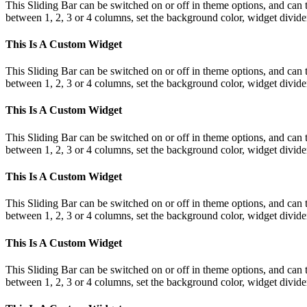
This Sliding Bar can be switched on or off in theme options, and can 
between 1, 2, 3 or 4 columns, set the background color, widget divider 
This Is A Custom Widget
This Sliding Bar can be switched on or off in theme options, and can 
between 1, 2, 3 or 4 columns, set the background color, widget divider 
This Is A Custom Widget
This Sliding Bar can be switched on or off in theme options, and can 
between 1, 2, 3 or 4 columns, set the background color, widget divider 
This Is A Custom Widget
This Sliding Bar can be switched on or off in theme options, and can 
between 1, 2, 3 or 4 columns, set the background color, widget divider 
This Is A Custom Widget
This Sliding Bar can be switched on or off in theme options, and can 
between 1, 2, 3 or 4 columns, set the background color, widget divider 