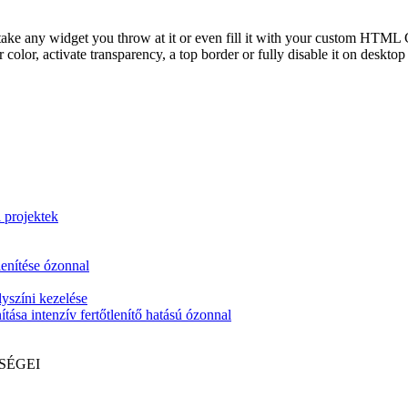
take any widget you throw at it or even fill it with your custom HTML C
color, activate transparency, a top border or fully disable it on deskto
i projektek
lenítése ózonnal
yszíni kezelése
tása intenzív fertőtlenítő hatású ózonnal
SÉGEI