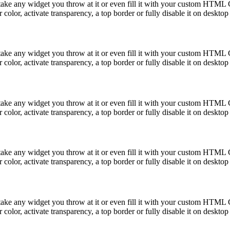
take any widget you throw at it or even fill it with your custom HTML C
color, activate transparency, a top border or fully disable it on deskto
take any widget you throw at it or even fill it with your custom HTML C
color, activate transparency, a top border or fully disable it on deskto
take any widget you throw at it or even fill it with your custom HTML C
color, activate transparency, a top border or fully disable it on deskto
take any widget you throw at it or even fill it with your custom HTML C
color, activate transparency, a top border or fully disable it on deskto
take any widget you throw at it or even fill it with your custom HTML C
color, activate transparency, a top border or fully disable it on deskto