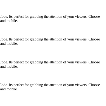
ode. Its perfect for grabbing the attention of your viewers. Choose
p and mobile.
ode. Its perfect for grabbing the attention of your viewers. Choose
p and mobile.
ode. Its perfect for grabbing the attention of your viewers. Choose
p and mobile.
ode. Its perfect for grabbing the attention of your viewers. Choose
p and mobile.