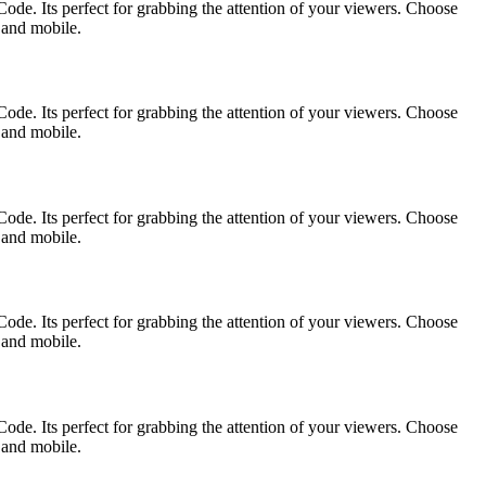
ode. Its perfect for grabbing the attention of your viewers. Choose
p and mobile.
ode. Its perfect for grabbing the attention of your viewers. Choose
p and mobile.
ode. Its perfect for grabbing the attention of your viewers. Choose
p and mobile.
ode. Its perfect for grabbing the attention of your viewers. Choose
p and mobile.
ode. Its perfect for grabbing the attention of your viewers. Choose
p and mobile.