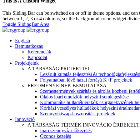
This Is A Custom Widget
This Sliding Bar can be switched on or off in theme options, and can 
between 1, 2, 3 or 4 columns, set the background color, widget divider 
Toggle SlidingBar Area
English
Bemutatkozás
Referenciák
Kapcsolat
Projektjeink
A TÁRSASÁG PROJEKTJEI
Lezárult kutatás-fejlesztési és technológiafejlesztés
Folyamatban lévő hazai forrású K+F projektek
EREDMÉNYEINEK BEMUTATÁSA
Szemestermények szárítás és tárolás közbeni fertőt
Olajos ipari emulziók helyszíni semlegesítése
Kommunális hulladéklerakók csurgalékvizének hel
Kórházi veszélyes hulladékok helyszíni ártalmatlaní
Szennyvíziszap-hasznosítási projektek
Innováció
A TÁRSASÁG TERMÉK INNOVÁCIÓ ÉRDEKELT
Ipari szennyvíz előkezelés
Ózonos kezelés