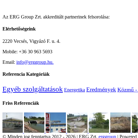
Az ERG Group Zrt. akkreditált partnerinek felsorolása:
Elérhetőségeink
2220 Vecsés, Vigyázó F. u. 4.
Mobile: +36 30 963 5693
Email:
info@erggroup.hu.
Referencia Kategóriák
Egyéb szolgáltatások
Eredmények
Közmű - 
Energetika
Friss Referenciák
© Minden jog fenntartva 2012 -
2026 | ERG Zrt.
erggroup
| Powered 