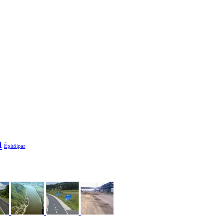
a
Építőipar