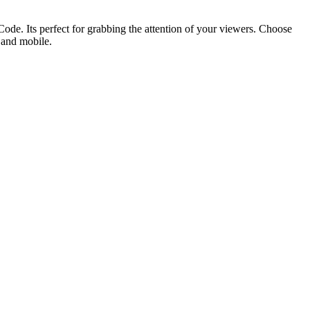
ode. Its perfect for grabbing the attention of your viewers. Choose
p and mobile.