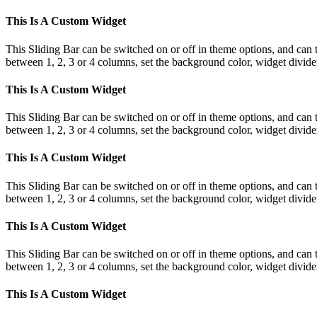
This Is A Custom Widget
This Sliding Bar can be switched on or off in theme options, and can 
between 1, 2, 3 or 4 columns, set the background color, widget divider 
This Is A Custom Widget
This Sliding Bar can be switched on or off in theme options, and can 
between 1, 2, 3 or 4 columns, set the background color, widget divider 
This Is A Custom Widget
This Sliding Bar can be switched on or off in theme options, and can 
between 1, 2, 3 or 4 columns, set the background color, widget divider 
This Is A Custom Widget
This Sliding Bar can be switched on or off in theme options, and can 
between 1, 2, 3 or 4 columns, set the background color, widget divider 
This Is A Custom Widget