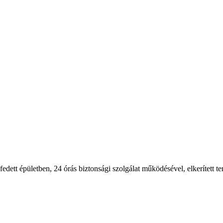
 fedett épületben, 24 órás biztonsági szolgálat működésével, elkerített ter