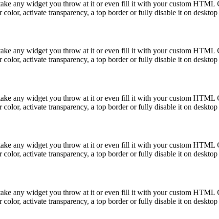
take any widget you throw at it or even fill it with your custom HTML C
color, activate transparency, a top border or fully disable it on deskto
take any widget you throw at it or even fill it with your custom HTML C
color, activate transparency, a top border or fully disable it on deskto
take any widget you throw at it or even fill it with your custom HTML C
color, activate transparency, a top border or fully disable it on deskto
take any widget you throw at it or even fill it with your custom HTML C
color, activate transparency, a top border or fully disable it on deskto
take any widget you throw at it or even fill it with your custom HTML C
color, activate transparency, a top border or fully disable it on deskto