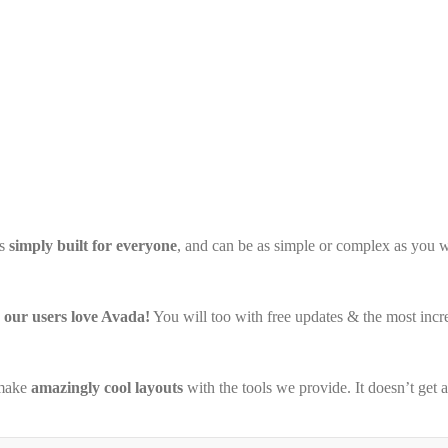
’s
simply built for everyone
, and can be as simple or complex as you w
our users love Avada!
You will too with free updates & the most inc
 make
amazingly cool layouts
with the tools we provide. It doesn’t get 