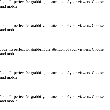
ode. Its perfect for grabbing the attention of your viewers. Choose
p and mobile.
ode. Its perfect for grabbing the attention of your viewers. Choose
p and mobile.
ode. Its perfect for grabbing the attention of your viewers. Choose
p and mobile.
ode. Its perfect for grabbing the attention of your viewers. Choose
p and mobile.
ode. Its perfect for grabbing the attention of your viewers. Choose
p and mobile.