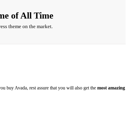
e of All Time
ess theme on the market.
you buy Avada, rest assure that you will also get the
most amazing