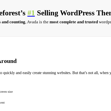
forest’s
#1
Selling WordPress Them
 and counting
, Avada is the
most complete and trusted
wordpr
Around
to quickly and easily create stunning websites. But that’s not all, when 
creen size
tent