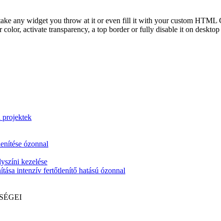
take any widget you throw at it or even fill it with your custom HTML C
color, activate transparency, a top border or fully disable it on deskto
i projektek
lenítése ózonnal
yszíni kezelése
tása intenzív fertőtlenítő hatású ózonnal
SÉGEI