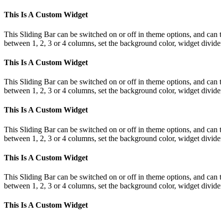
This Is A Custom Widget
This Sliding Bar can be switched on or off in theme options, and can 
between 1, 2, 3 or 4 columns, set the background color, widget divider 
This Is A Custom Widget
This Sliding Bar can be switched on or off in theme options, and can 
between 1, 2, 3 or 4 columns, set the background color, widget divider 
This Is A Custom Widget
This Sliding Bar can be switched on or off in theme options, and can 
between 1, 2, 3 or 4 columns, set the background color, widget divider 
This Is A Custom Widget
This Sliding Bar can be switched on or off in theme options, and can 
between 1, 2, 3 or 4 columns, set the background color, widget divider 
This Is A Custom Widget