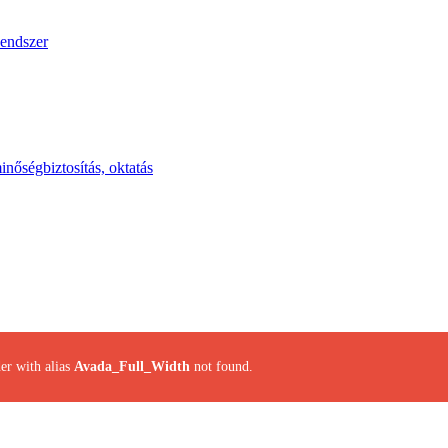
endszer
inőségbiztosítás, oktatás
er with alias
Avada_Full_Width
not found.