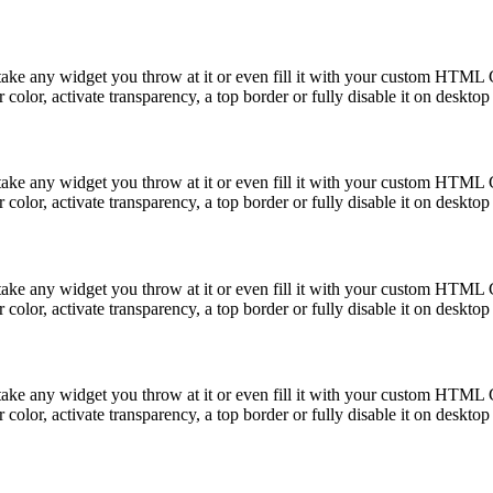
take any widget you throw at it or even fill it with your custom HTML C
color, activate transparency, a top border or fully disable it on deskto
take any widget you throw at it or even fill it with your custom HTML C
color, activate transparency, a top border or fully disable it on deskto
take any widget you throw at it or even fill it with your custom HTML C
color, activate transparency, a top border or fully disable it on deskto
take any widget you throw at it or even fill it with your custom HTML C
color, activate transparency, a top border or fully disable it on deskto