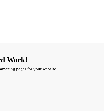
rd Work!
 amazing pages for your website.