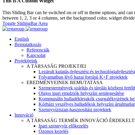
This Is A Custom Widget
This Sliding Bar can be switched on or off in theme options, and can 
between 1, 2, 3 or 4 columns, set the background color, widget divider 
Toggle SlidingBar Area
English
Bemutatkozás
Referenciák
Kapcsolat
Projektjeink
A TÁRSASÁG PROJEKTJEI
Lezárult kutatás-fejlesztési és technológiafejlesztés
Folyamatban lévő hazai forrású K+F projektek
EREDMÉNYEINEK BEMUTATÁSA
Szemestermények szárítás és tárolás közbeni fertőt
Olajos ipari emulziók helyszíni semlegesítése
Kommunális hulladéklerakók csurgalékvizének hel
Kórházi veszélyes hulladékok helyszíni ártalmatlaní
Szennyvíziszap-hasznosítási projektek
Innováció
A TÁRSASÁG TERMÉK INNOVÁCIÓ ÉRDEKELT
Ipari szennyvíz előkezelés
Ózonos kezelés