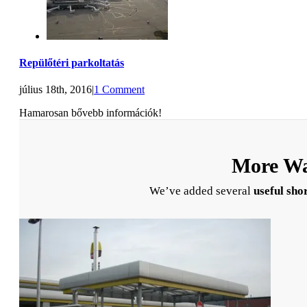
Repülőtéri parkoltatás
július 18th, 2016
|
1 Comment
Hamarosan bővebb információk!
More Wa
We’ve added several
useful sho