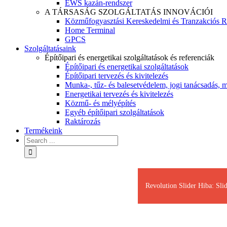
EWS kazán-rendszer
A TÁRSASÁG SZOLGÁLTATÁS INNOVÁCIÓI
Közműfogyasztási Kereskedelmi és Tranzakciós R
Home Terminal
GPCS
Szolgáltatásaink
Építőipari és energetikai szolgáltatások és referenciák
Építőipari és energetikai szolgáltatások
Építőipari tervezés és kivitelezés
Munka-, tűz- és balesetvédelem, jogi tanácsadás, m
Energetikai tervezés és kivitelezés
Közmű- és mélyépítés
Egyéb építőipari szolgáltatások
Raktározás
Termékeink
Revolution Slider Hiba: Slid