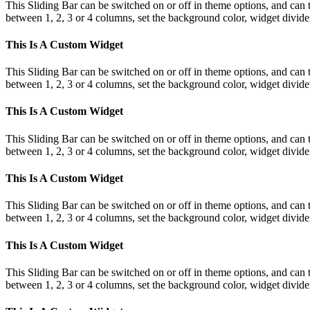
This Sliding Bar can be switched on or off in theme options, and can 
between 1, 2, 3 or 4 columns, set the background color, widget divider 
This Is A Custom Widget
This Sliding Bar can be switched on or off in theme options, and can 
between 1, 2, 3 or 4 columns, set the background color, widget divider 
This Is A Custom Widget
This Sliding Bar can be switched on or off in theme options, and can 
between 1, 2, 3 or 4 columns, set the background color, widget divider 
This Is A Custom Widget
This Sliding Bar can be switched on or off in theme options, and can 
between 1, 2, 3 or 4 columns, set the background color, widget divider 
This Is A Custom Widget
This Sliding Bar can be switched on or off in theme options, and can 
between 1, 2, 3 or 4 columns, set the background color, widget divider 