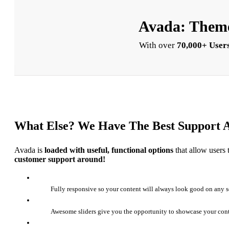
Avada: Theme
With over
70,000+ Users
What Else? We Have The Best Support 
Avada is
loaded with useful, functional options
that allow users 
customer support around!
Fully responsive so your content will always look good on any s
Awesome sliders give you the opportunity to showcase your con