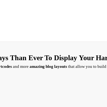
ys Than Ever To Display Your Ha
rtcodes
and more
amazing blog layouts
that allow you to build