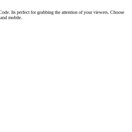
ode. Its perfect for grabbing the attention of your viewers. Choose
p and mobile.