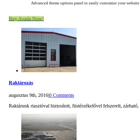
Advanced theme options panel to easily customize your website
Buy Avada Now!
Raktározás
augusztus 9th, 2016
|
0 Comments
Raktárunk riasztóval biztosított, füstérzékelővel felszerelt, zárható,