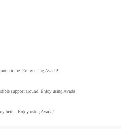
ant it to be. Enjoy using Avada!
redible support around. Enjoy using Avada!
any better. Enjoy using Avada!