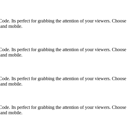
ode. Its perfect for grabbing the attention of your viewers. Choose
p and mobile.
ode. Its perfect for grabbing the attention of your viewers. Choose
p and mobile.
ode. Its perfect for grabbing the attention of your viewers. Choose
p and mobile.
ode. Its perfect for grabbing the attention of your viewers. Choose
p and mobile.