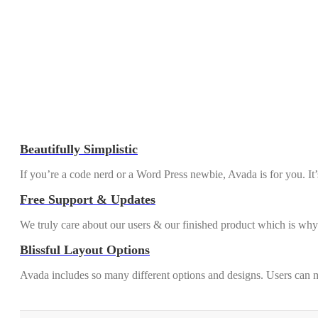
Beautifully Simplistic
If you’re a code nerd or a Word Press newbie, Avada is for you. It
Free Support & Updates
We truly care about our users & our finished product which is why
Blissful Layout Options
Avada includes so many different options and designs. Users can