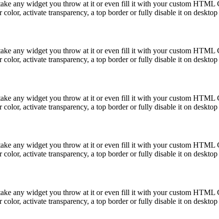
take any widget you throw at it or even fill it with your custom HTML C
color, activate transparency, a top border or fully disable it on deskto
take any widget you throw at it or even fill it with your custom HTML C
color, activate transparency, a top border or fully disable it on deskto
take any widget you throw at it or even fill it with your custom HTML C
color, activate transparency, a top border or fully disable it on deskto
take any widget you throw at it or even fill it with your custom HTML C
color, activate transparency, a top border or fully disable it on deskto
take any widget you throw at it or even fill it with your custom HTML C
color, activate transparency, a top border or fully disable it on deskto