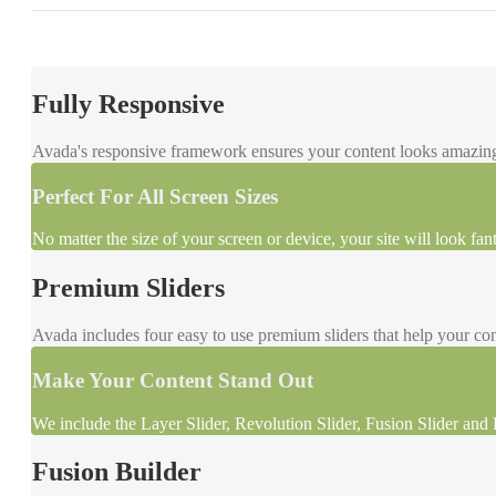
Fully Responsive
Avada's responsive framework ensures your content looks amazing 
Perfect For All Screen Sizes
No matter the size of your screen or device, your site will look fant
Premium Sliders
Avada includes four easy to use premium sliders that help your con
Make Your Content Stand Out
We include the Layer Slider, Revolution Slider, Fusion Slider and E
Fusion Builder