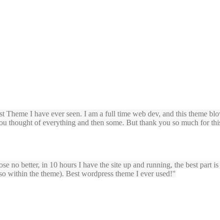
t Theme I have ever seen. I am a full time web dev, and this theme blo
you thought of everything and then some. But thank you so much for this
ose no better, in 10 hours I have the site up and running, the best part i
lso within the theme). Best wordpress theme I ever used!