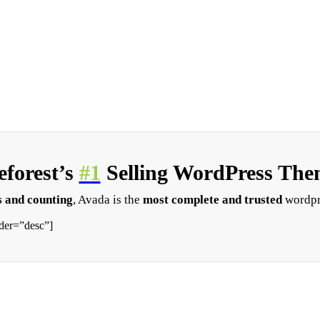
forest’s
#1
Selling WordPress Them
 and counting
, Avada is the
most complete and trusted
wordpr
der=”desc”]