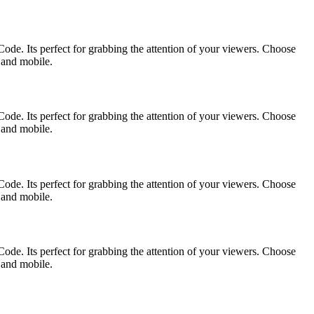
ode. Its perfect for grabbing the attention of your viewers. Choose
p and mobile.
ode. Its perfect for grabbing the attention of your viewers. Choose
p and mobile.
ode. Its perfect for grabbing the attention of your viewers. Choose
p and mobile.
ode. Its perfect for grabbing the attention of your viewers. Choose
p and mobile.