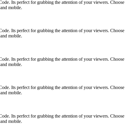
ode. Its perfect for grabbing the attention of your viewers. Choose
p and mobile.
ode. Its perfect for grabbing the attention of your viewers. Choose
p and mobile.
ode. Its perfect for grabbing the attention of your viewers. Choose
p and mobile.
ode. Its perfect for grabbing the attention of your viewers. Choose
p and mobile.
ode. Its perfect for grabbing the attention of your viewers. Choose
p and mobile.