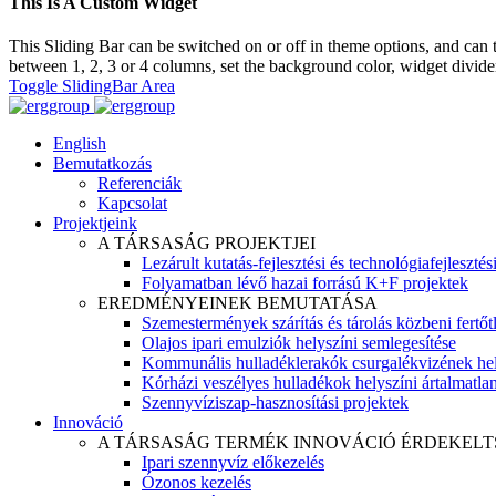
This Is A Custom Widget
This Sliding Bar can be switched on or off in theme options, and can 
between 1, 2, 3 or 4 columns, set the background color, widget divider 
Toggle SlidingBar Area
English
Bemutatkozás
Referenciák
Kapcsolat
Projektjeink
A TÁRSASÁG PROJEKTJEI
Lezárult kutatás-fejlesztési és technológiafejlesztés
Folyamatban lévő hazai forrású K+F projektek
EREDMÉNYEINEK BEMUTATÁSA
Szemestermények szárítás és tárolás közbeni fertőt
Olajos ipari emulziók helyszíni semlegesítése
Kommunális hulladéklerakók csurgalékvizének hel
Kórházi veszélyes hulladékok helyszíni ártalmatlaní
Szennyvíziszap-hasznosítási projektek
Innováció
A TÁRSASÁG TERMÉK INNOVÁCIÓ ÉRDEKELT
Ipari szennyvíz előkezelés
Ózonos kezelés