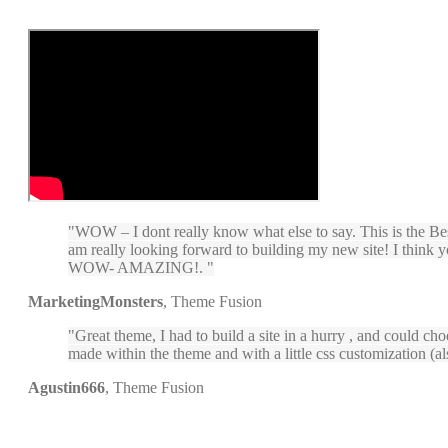
WOW – I dont really know what else to say. This is the Bes
am really looking forward to building my new site! I think 
WOW- AMAZING!.
MarketingMonsters
,
Theme Fusion
Great theme, I had to build a site in a hurry , and could cho
made within the theme and with a little css customization (a
Agustin666
,
Theme Fusion