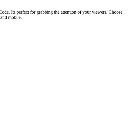
ode. Its perfect for grabbing the attention of your viewers. Choose
p and mobile.