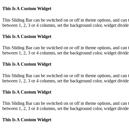
This Is A Custom Widget
This Sliding Bar can be switched on or off in theme options, and can 
between 1, 2, 3 or 4 columns, set the background color, widget divider 
This Is A Custom Widget
This Sliding Bar can be switched on or off in theme options, and can 
between 1, 2, 3 or 4 columns, set the background color, widget divider 
This Is A Custom Widget
This Sliding Bar can be switched on or off in theme options, and can 
between 1, 2, 3 or 4 columns, set the background color, widget divider 
This Is A Custom Widget
This Sliding Bar can be switched on or off in theme options, and can 
between 1, 2, 3 or 4 columns, set the background color, widget divider 
This Is A Custom Widget