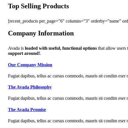
Top Selling Products
[recent_products per_page=”6″ columns=”3″ orderby=”name” ord
Company Information
Avada is
loaded with useful, functional options
that allow users 
support around!
.
Our Company Mission
Fugiat dapibus, tellus ac cursus commodo, mauris sit condim eser 
The Avada Philosophy
Fugiat dapibus, tellus ac cursus commodo, mauris sit condim eser 
The Avada Promise
Fugiat dapibus, tellus ac cursus commodo, mauris sit condim eser 