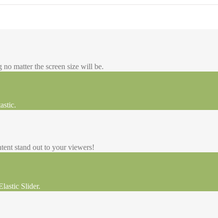
no matter the screen size will be.
astic.
tent stand out to your viewers!
lastic Slider.