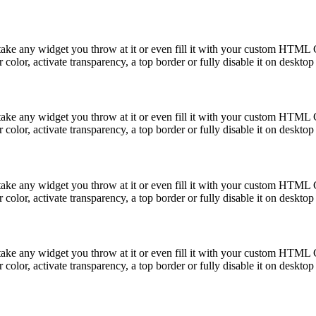
take any widget you throw at it or even fill it with your custom HTML C
color, activate transparency, a top border or fully disable it on deskto
take any widget you throw at it or even fill it with your custom HTML C
color, activate transparency, a top border or fully disable it on deskto
take any widget you throw at it or even fill it with your custom HTML C
color, activate transparency, a top border or fully disable it on deskto
take any widget you throw at it or even fill it with your custom HTML C
color, activate transparency, a top border or fully disable it on deskto