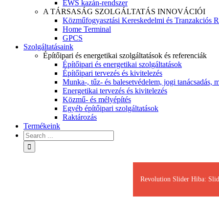
EWS kazán-rendszer
A TÁRSASÁG SZOLGÁLTATÁS INNOVÁCIÓI
Közműfogyasztási Kereskedelmi és Tranzakciós R
Home Terminal
GPCS
Szolgáltatásaink
Építőipari és energetikai szolgáltatások és referenciák
Építőipari és energetikai szolgáltatások
Építőipari tervezés és kivitelezés
Munka-, tűz- és balesetvédelem, jogi tanácsadás, m
Energetikai tervezés és kivitelezés
Közmű- és mélyépítés
Egyéb építőipari szolgáltatások
Raktározás
Termékeink
Revolution Slider Hiba: Slid