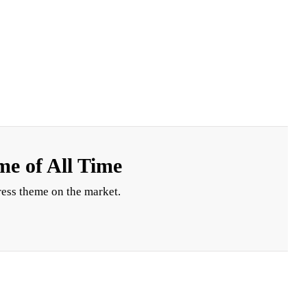
e of All Time
ess theme on the market.