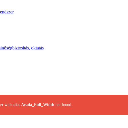
endszer
inőségbiztosítás, oktatás
er with alias
Avada_Full_Width
not found.