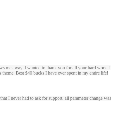
ws me away. I wanted to thank you for all your hard work. I
 theme, Best $40 bucks I have ever spent in my entire life!
s that I never had to ask for support, all parameter change was