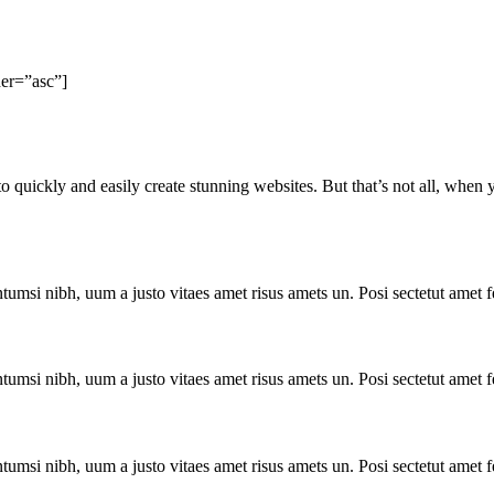
er=”asc”]
to quickly and easily create stunning websites. But that’s not all, when
ntumsi nibh, uum a justo vitaes amet risus amets un. Posi sectetut amet
ntumsi nibh, uum a justo vitaes amet risus amets un. Posi sectetut amet
ntumsi nibh, uum a justo vitaes amet risus amets un. Posi sectetut amet