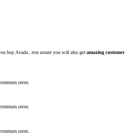
 you buy Avada , rest assure you will also get
amazing customer
 fermntum orem.
 fermntum orem.
 fermntum orem.