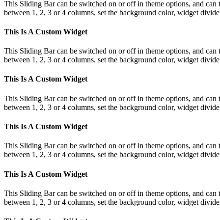
This Sliding Bar can be switched on or off in theme options, and can 
between 1, 2, 3 or 4 columns, set the background color, widget divider 
This Is A Custom Widget
This Sliding Bar can be switched on or off in theme options, and can 
between 1, 2, 3 or 4 columns, set the background color, widget divider 
This Is A Custom Widget
This Sliding Bar can be switched on or off in theme options, and can 
between 1, 2, 3 or 4 columns, set the background color, widget divider 
This Is A Custom Widget
This Sliding Bar can be switched on or off in theme options, and can 
between 1, 2, 3 or 4 columns, set the background color, widget divider 
This Is A Custom Widget
This Sliding Bar can be switched on or off in theme options, and can 
between 1, 2, 3 or 4 columns, set the background color, widget divider 