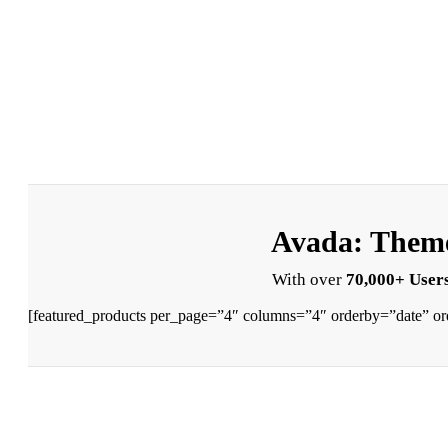
Avada: Theme
With over
70,000+ Users
[featured_products per_page=”4″ columns=”4″ orderby=”date” or