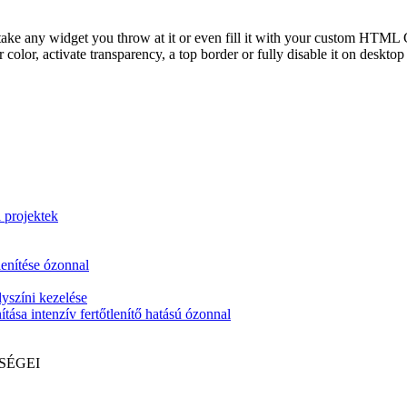
take any widget you throw at it or even fill it with your custom HTML C
color, activate transparency, a top border or fully disable it on deskto
i projektek
lenítése ózonnal
yszíni kezelése
tása intenzív fertőtlenítő hatású ózonnal
SÉGEI