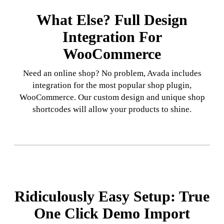
What Else? Full Design
Integration For
WooCommerce
Need an online shop? No problem, Avada includes
integration for the most popular shop plugin,
WooCommerce. Our custom design and unique shop
shortcodes will allow your products to shine.
Ridiculously Easy Setup: True
One Click Demo Import