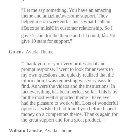
Let me say something. You have an amazing
theme and amazing/awesome support. They
helped me on weekend. This is what I call an
â€œextra mileâ€ in customer relationship. So I
gave 5 stars for the theme and if I could, Iâ€™d
give 10 stars for support.
Gojcus
,
Avada Theme
Thank you for your very professional and
prompt response. I went to look for answers to
my own questions and quickly realized that the
information I was requesting was very easy to
find. As were the videos and the instructions. In
fact everything has been perfect so far. This is by
far the most well supported theme I have ever
had the pleasure to work with. Lots of wonderful
options. I wished I had found you before I spent
money on a competitors theme. Thanks again for
the great support and for a great product.
William Genske
,
Avada Theme