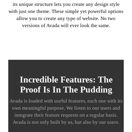
its unique structure lets you create any design style
with just one theme. These simple yet powerful options
allow you to create any type of website. No two
versions of Avada will ever look the same.
Incredible Features: The
Proof Is In The Pudding
Avada is loaded with useful features, each one with its
own meaningful purpose. We listen to our users and
integrate their feature requests on a regular basis.
Avada is not only built by us, but also by our users.