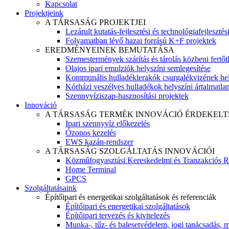
Kapcsolat
Projektjeink
A TÁRSASÁG PROJEKTJEI
Lezárult kutatás-fejlesztési és technológiafejlesztés
Folyamatban lévő hazai forrású K+F projektek
EREDMÉNYEINEK BEMUTATÁSA
Szemestermények szárítás és tárolás közbeni fertőt
Olajos ipari emulziók helyszíni semlegesítése
Kommunális hulladéklerakók csurgalékvizének hel
Kórházi veszélyes hulladékok helyszíni ártalmatlaní
Szennyvíziszap-hasznosítási projektek
Innováció
A TÁRSASÁG TERMÉK INNOVÁCIÓ ÉRDEKELT
Ipari szennyvíz előkezelés
Ózonos kezelés
EWS kazán-rendszer
A TÁRSASÁG SZOLGÁLTATÁS INNOVÁCIÓI
Közműfogyasztási Kereskedelmi és Tranzakciós R
Home Terminal
GPCS
Szolgáltatásaink
Építőipari és energetikai szolgáltatások és referenciák
Építőipari és energetikai szolgáltatások
Építőipari tervezés és kivitelezés
Munka-, tűz- és balesetvédelem, jogi tanácsadás, m