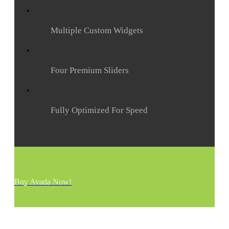
Multiple Custom Widgets
Four Premium Sliders
Fully Optimized For Speed
Buy Avada Now!