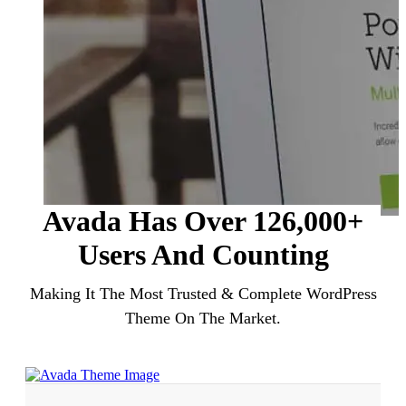
Avada Has Over
126
,000+
Users
And Counting
Making It The Most Trusted & Complete WordPress
Theme On The Market.