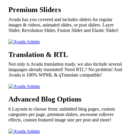
Premium Sliders
Avada has you covered and includes sliders for regular
images & videos, animated slides, or post sliders. Layer
Slider, Revolution Slider, Fusion Slider and Elastic Slider!
Translation & RTL
Not only is Avada translation ready, we also Include several
languages already translated! Need RTL? No problem! And
Avada is 100% WPML & qTranslate compatible!
Advanced Blog Options
6 Layouts to choose from; unlimited blog pages, custom
categories per page, premium sliders, awesome rollover
effects, custom featured image size per post and more!