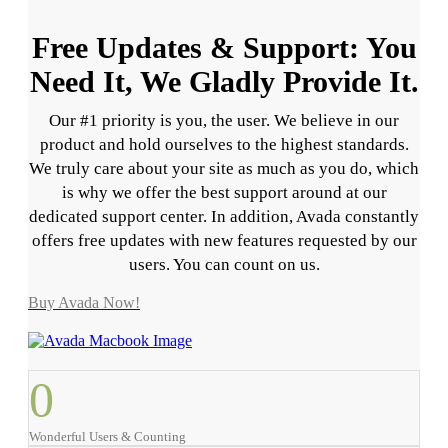
Free Updates & Support: You
Need It, We Gladly Provide It.
Our #1 priority is you, the user. We believe in our
product and hold ourselves to the highest standards.
We truly care about your site as much as you do, which
is why we offer the best support around at our
dedicated support center. In addition, Avada constantly
offers free updates with new features requested by our
users. You can count on us.
Buy Avada Now!
0
Wonderful Users & Counting