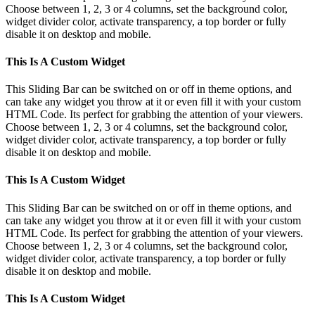
Choose between 1, 2, 3 or 4 columns, set the background color,
widget divider color, activate transparency, a top border or fully
disable it on desktop and mobile.
This Is A Custom Widget
This Sliding Bar can be switched on or off in theme options, and
can take any widget you throw at it or even fill it with your custom
HTML Code. Its perfect for grabbing the attention of your viewers.
Choose between 1, 2, 3 or 4 columns, set the background color,
widget divider color, activate transparency, a top border or fully
disable it on desktop and mobile.
This Is A Custom Widget
This Sliding Bar can be switched on or off in theme options, and
can take any widget you throw at it or even fill it with your custom
HTML Code. Its perfect for grabbing the attention of your viewers.
Choose between 1, 2, 3 or 4 columns, set the background color,
widget divider color, activate transparency, a top border or fully
disable it on desktop and mobile.
This Is A Custom Widget