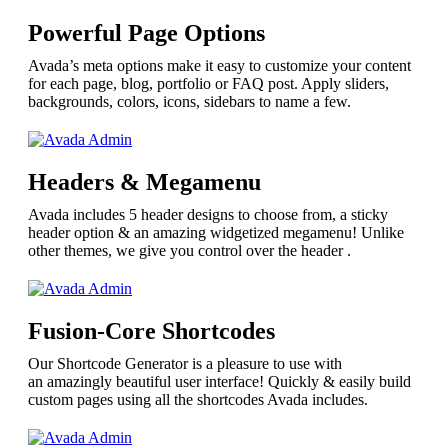
Powerful Page Options
Avada’s meta options make it easy to customize your content
for each page, blog, portfolio or FAQ post. Apply sliders,
backgrounds, colors, icons, sidebars to name a few.
Headers & Megamenu
Avada includes 5 header designs to choose from, a sticky
header option & an amazing widgetized megamenu! Unlike
other themes, we give you control over the header .
Fusion-Core Shortcodes
Our Shortcode Generator is a pleasure to use with
an amazingly beautiful user interface! Quickly & easily build
custom pages using all the shortcodes Avada includes.