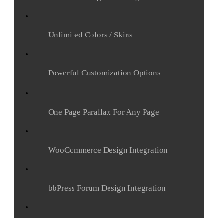
Unlimited Colors / Skins
Powerful Customization Options
One Page Parallax For Any Page
WooCommerce Design Integration
bbPress Forum Design Integration