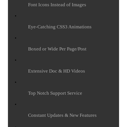
Font Icons Instead of Images
Eye-Catching CSS3 Animations
Boxed or Wide Per Page/Post
Extensive Doc & HD Videos
Top Notch Support Service
Constant Updates & New Features