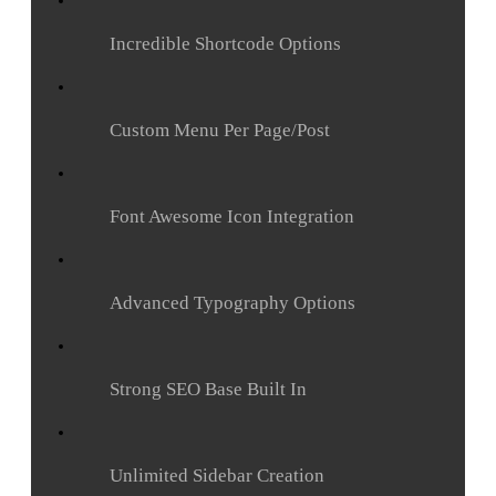
Incredible Shortcode Options
Custom Menu Per Page/Post
Font Awesome Icon Integration
Advanced Typography Options
Strong SEO Base Built In
Unlimited Sidebar Creation