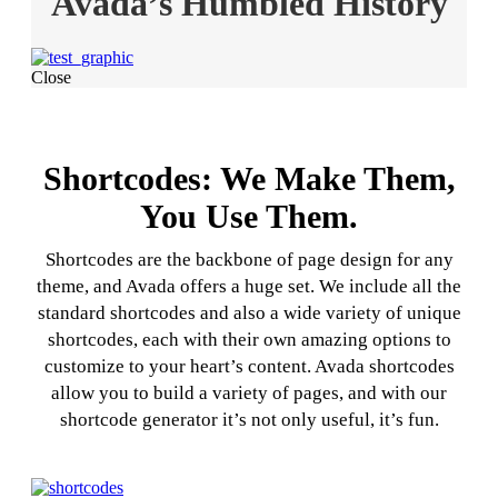
Avada’s Humbled History
Close
Shortcodes: We Make Them,
You Use Them.
Shortcodes are the backbone of page design for any
theme, and Avada offers a huge set. We include all the
standard shortcodes and also a wide variety of unique
shortcodes, each with their own amazing options to
customize to your heart’s content. Avada shortcodes
allow you to build a variety of pages, and with our
shortcode generator it’s not only useful, it’s fun.