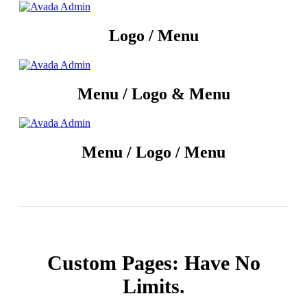
Logo / Menu
Menu / Logo & Menu
Menu / Logo / Menu
Custom Pages: Have No
Limits.