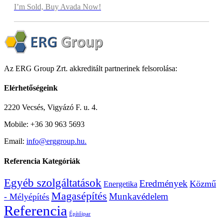
I’m Sold, Buy Avada Now!
Az ERG Group Zrt. akkreditált partnerinek felsorolása:
Elérhetőségeink
2220 Vecsés, Vigyázó F. u. 4.
Mobile: +36 30 963 5693
Email:
info@erggroup.hu.
Referencia Kategóriák
Egyéb szolgáltatások
Eredmények
Közmű
Energetika
Magasépítés
Munkavédelem
- Mélyépítés
Referencia
Építőipar