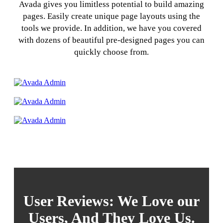
Avada gives you limitless potential to build amazing
pages. Easily create unique page layouts using the
tools we provide. In addition, we have you covered
with dozens of beautiful pre-designed pages you can
quickly choose from.
User Reviews: We Love our
Users, And They Love Us.