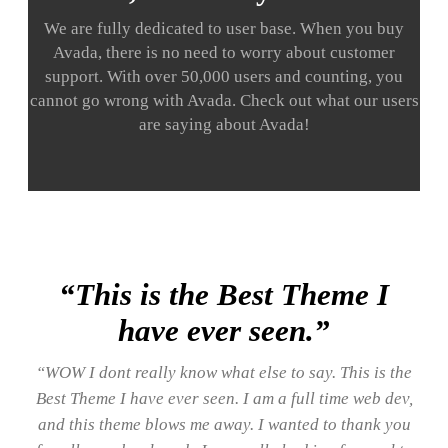
We are fully dedicated to user base. When you buy
Avada, there is no need to worry about customer
support. With over 50,000 users and counting, you
cannot go wrong with Avada. Check out what our users
are saying about Avada!
“This is the Best Theme I
have ever seen.”
“WOW I dont really know what else to say. This is the
Best Theme I have ever seen. I am a full time web dev,
and this theme blows me away. I wanted to thank you