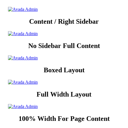
Content / Right Sidebar
No Sidebar Full Content
Boxed Layout
Full Width Layout
100% Width For Page Content