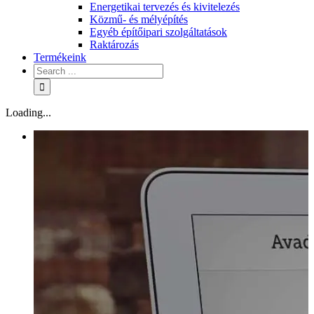
Energetikai tervezés és kivitelezés
Közmű- és mélyépítés
Egyéb építőipari szolgáltatások
Raktározás
Termékeink
Loading...