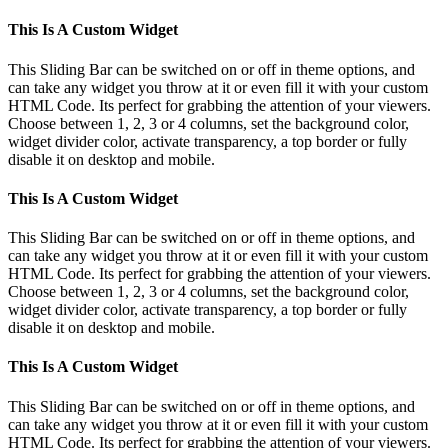
This Is A Custom Widget
This Sliding Bar can be switched on or off in theme options, and
can take any widget you throw at it or even fill it with your custom
HTML Code. Its perfect for grabbing the attention of your viewers.
Choose between 1, 2, 3 or 4 columns, set the background color,
widget divider color, activate transparency, a top border or fully
disable it on desktop and mobile.
This Is A Custom Widget
This Sliding Bar can be switched on or off in theme options, and
can take any widget you throw at it or even fill it with your custom
HTML Code. Its perfect for grabbing the attention of your viewers.
Choose between 1, 2, 3 or 4 columns, set the background color,
widget divider color, activate transparency, a top border or fully
disable it on desktop and mobile.
This Is A Custom Widget
This Sliding Bar can be switched on or off in theme options, and
can take any widget you throw at it or even fill it with your custom
HTML Code. Its perfect for grabbing the attention of your viewers.