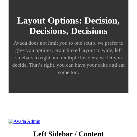
Layout Options: Decision,
Decisions, Decisions
Avada does not limit you to one setup, we prefer to
give you options. From boxed layout to wide, left
sidebars to right and multiple headers; we let you
decide. That’s right, you can have your cake and eat
some too.
Left Sidebar / Content