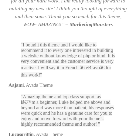
for all your hard work. I am really looking forward to
building my new site! I think you thought of everything
and then some. Thank you so much for this theme,
WOW- AMAZING!”
– MarketingMonsters
I bought this theme and i would like to
recommend it to every one interested in building
a website without knowledge of php or html. It is
very convenient and the customer service is very
reactive. I will say it in French â€œBravoâ€ for
this work!
Aajami
,
Avada Theme
Amazing theme and top class support, as
Iâ€™m a beginner, Luke helped me above and
beyond and was more than patient, his responses
were quick and he has a genuine care for you to
enjoy and move forward with your theme!..
highly recommended theme and author!
Lucasgriffin
,
Avada Theme