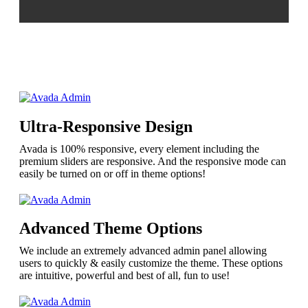
Ultra-Responsive Design
Avada is 100% responsive, every element including the
premium sliders are responsive. And the responsive mode can
easily be turned on or off in theme options!
Advanced Theme Options
We include an extremely advanced admin panel allowing
users to quickly & easily customize the theme. These options
are intuitive, powerful and best of all, fun to use!