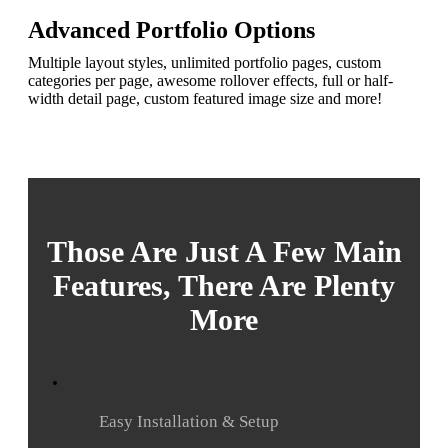
Advanced Portfolio Options
Multiple layout styles, unlimited portfolio pages, custom
categories per page, awesome rollover effects, full or half-
width detail page, custom featured image size and more!
Those Are Just A Few Main
Features, There Are Plenty
More
Easy Installation & Setup