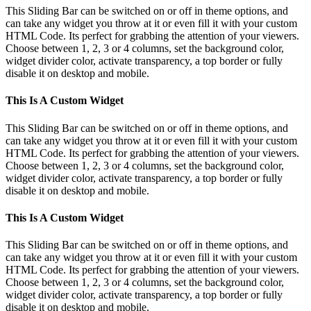
This Sliding Bar can be switched on or off in theme options, and
can take any widget you throw at it or even fill it with your custom
HTML Code. Its perfect for grabbing the attention of your viewers.
Choose between 1, 2, 3 or 4 columns, set the background color,
widget divider color, activate transparency, a top border or fully
disable it on desktop and mobile.
This Is A Custom Widget
This Sliding Bar can be switched on or off in theme options, and
can take any widget you throw at it or even fill it with your custom
HTML Code. Its perfect for grabbing the attention of your viewers.
Choose between 1, 2, 3 or 4 columns, set the background color,
widget divider color, activate transparency, a top border or fully
disable it on desktop and mobile.
This Is A Custom Widget
This Sliding Bar can be switched on or off in theme options, and
can take any widget you throw at it or even fill it with your custom
HTML Code. Its perfect for grabbing the attention of your viewers.
Choose between 1, 2, 3 or 4 columns, set the background color,
widget divider color, activate transparency, a top border or fully
disable it on desktop and mobile.