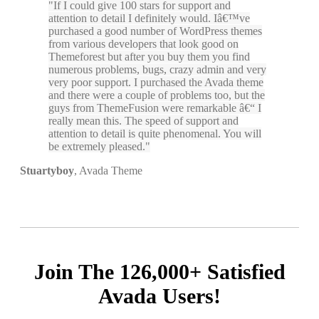
If I could give 100 stars for support and
attention to detail I definitely would. Iâ€™ve
purchased a good number of WordPress themes
from various developers that look good on
Themeforest but after you buy them you find
numerous problems, bugs, crazy admin and very
very poor support. I purchased the Avada theme
and there were a couple of problems too, but the
guys from ThemeFusion were remarkable â€“ I
really mean this. The speed of support and
attention to detail is quite phenomenal. You will
be extremely pleased.
Stuartyboy
,
Avada Theme
Join The 126,000+ Satisfied
Avada Users!