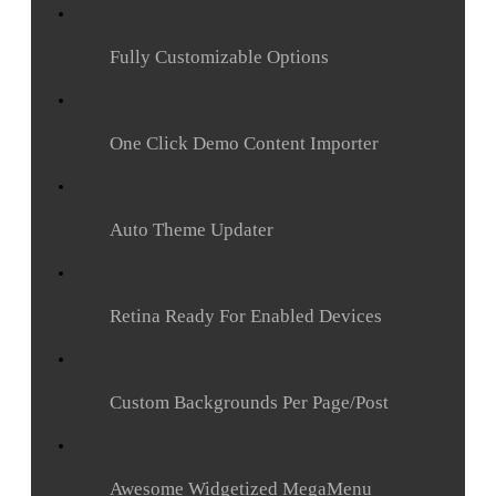
Fully Customizable Options
One Click Demo Content Importer
Auto Theme Updater
Retina Ready For Enabled Devices
Custom Backgrounds Per Page/Post
Awesome Widgetized MegaMenu