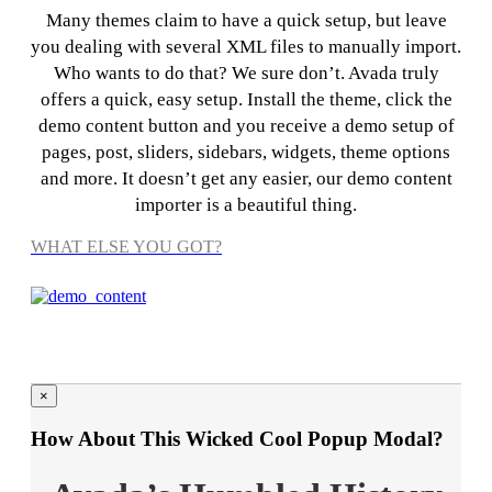
Many themes claim to have a quick setup, but leave
you dealing with several XML files to manually import.
Who wants to do that? We sure don’t. Avada truly
offers a quick, easy setup. Install the theme, click the
demo content button and you receive a demo setup of
pages, post, sliders, sidebars, widgets, theme options
and more. It doesn’t get any easier, our demo content
importer is a beautiful thing.
WHAT ELSE YOU GOT?
×
How About This Wicked Cool Popup Modal?