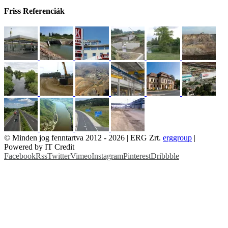
Friss Referenciák
© Minden jog fenntartva 2012 -
2026 | ERG Zrt.
erggroup
|
Powered by IT Credit
Facebook
Rss
Twitter
Vimeo
Instagram
Pinterest
Dribbble