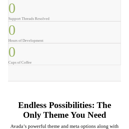
0
Support Threads Resolved
0
Hours of Development
0
Cups of Coffee
Endless Possibilities: The
Only Theme You Need
Avada’s powerful theme and meta options along with