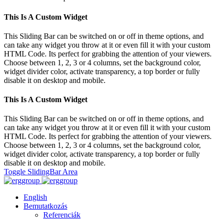
This Is A Custom Widget
This Sliding Bar can be switched on or off in theme options, and
can take any widget you throw at it or even fill it with your custom
HTML Code. Its perfect for grabbing the attention of your viewers.
Choose between 1, 2, 3 or 4 columns, set the background color,
widget divider color, activate transparency, a top border or fully
disable it on desktop and mobile.
This Is A Custom Widget
This Sliding Bar can be switched on or off in theme options, and
can take any widget you throw at it or even fill it with your custom
HTML Code. Its perfect for grabbing the attention of your viewers.
Choose between 1, 2, 3 or 4 columns, set the background color,
widget divider color, activate transparency, a top border or fully
disable it on desktop and mobile.
Toggle SlidingBar Area
English
Bemutatkozás
Referenciák