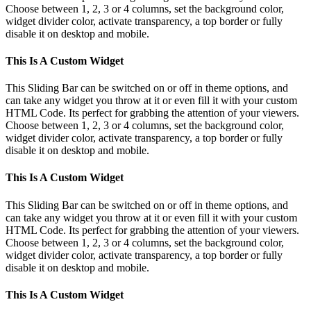
Choose between 1, 2, 3 or 4 columns, set the background color,
widget divider color, activate transparency, a top border or fully
disable it on desktop and mobile.
This Is A Custom Widget
This Sliding Bar can be switched on or off in theme options, and
can take any widget you throw at it or even fill it with your custom
HTML Code. Its perfect for grabbing the attention of your viewers.
Choose between 1, 2, 3 or 4 columns, set the background color,
widget divider color, activate transparency, a top border or fully
disable it on desktop and mobile.
This Is A Custom Widget
This Sliding Bar can be switched on or off in theme options, and
can take any widget you throw at it or even fill it with your custom
HTML Code. Its perfect for grabbing the attention of your viewers.
Choose between 1, 2, 3 or 4 columns, set the background color,
widget divider color, activate transparency, a top border or fully
disable it on desktop and mobile.
This Is A Custom Widget