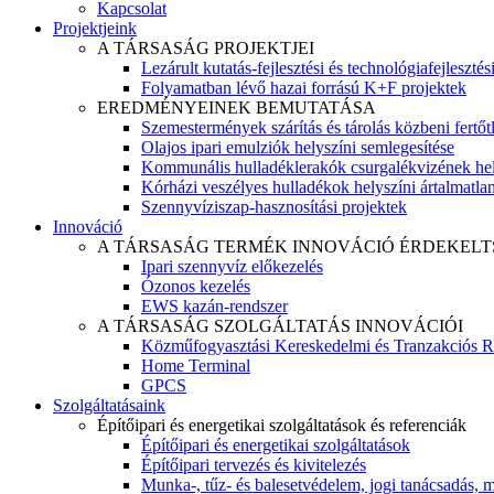
Kapcsolat
Projektjeink
A TÁRSASÁG PROJEKTJEI
Lezárult kutatás-fejlesztési és technológiafejlesztés
Folyamatban lévő hazai forrású K+F projektek
EREDMÉNYEINEK BEMUTATÁSA
Szemestermények szárítás és tárolás közbeni fertőt
Olajos ipari emulziók helyszíni semlegesítése
Kommunális hulladéklerakók csurgalékvizének hel
Kórházi veszélyes hulladékok helyszíni ártalmatlaní
Szennyvíziszap-hasznosítási projektek
Innováció
A TÁRSASÁG TERMÉK INNOVÁCIÓ ÉRDEKELT
Ipari szennyvíz előkezelés
Ózonos kezelés
EWS kazán-rendszer
A TÁRSASÁG SZOLGÁLTATÁS INNOVÁCIÓI
Közműfogyasztási Kereskedelmi és Tranzakciós R
Home Terminal
GPCS
Szolgáltatásaink
Építőipari és energetikai szolgáltatások és referenciák
Építőipari és energetikai szolgáltatások
Építőipari tervezés és kivitelezés
Munka-, tűz- és balesetvédelem, jogi tanácsadás, m