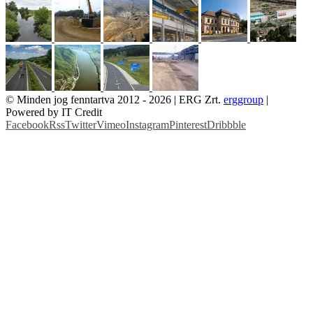
© Minden jog fenntartva 2012 -
2026 | ERG Zrt.
erggroup
|
Powered by IT Credit
Facebook
Rss
Twitter
Vimeo
Instagram
Pinterest
Dribbble