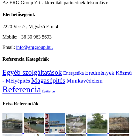
Az ERG Group Zrt. akkreditált partnerinek felsorolása:
Elérhetőségeink
2220 Vecsés, Vigyázó F. u. 4.
Mobile: +36 30 963 5693
Email:
info@erggroup.hu.
Referencia Kategóriák
Egyéb szolgáltatások
Eredmények
Közmű
Energetika
Magasépítés
Munkavédelem
- Mélyépítés
Referencia
Építőipar
Friss Referenciák