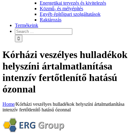
Energetikai tervezés és kivitelezés
Közmű- és mélyépítés
Egyéb építőipari szolgáltatások
Raktározás
Termékeink
Kórházi veszélyes hulladékok
helyszíni ártalmatlanítása
intenzív fertőtlenítő hatású
ózonnal
Home
/
Kórházi veszélyes hulladékok helyszíni ártalmatlanítása
intenzív fertőtlenítő hatású ózonnal