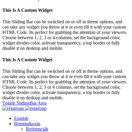
This Is A Custom Widget
This Sliding Bar can be switched on or off in theme options, and
can take any widget you throw at it or even fill it with your custom
HTML Code. Its perfect for grabbing the attention of your viewers.
Choose between 1, 2, 3 or 4 columns, set the background color,
widget divider color, activate transparency, a top border or fully
disable it on desktop and mobile.
This Is A Custom Widget
This Sliding Bar can be switched on or off in theme options, and
can take any widget you throw at it or even fill it with your custom
HTML Code. Its perfect for grabbing the attention of your viewers.
Choose between 1, 2, 3 or 4 columns, set the background color,
widget divider color, activate transparency, a top border or fully
disable it on desktop and mobile.
Toggle SlidingBar Area
English
Bemutatkozás
Referenciák