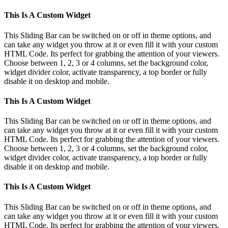
This Is A Custom Widget
This Sliding Bar can be switched on or off in theme options, and
can take any widget you throw at it or even fill it with your custom
HTML Code. Its perfect for grabbing the attention of your viewers.
Choose between 1, 2, 3 or 4 columns, set the background color,
widget divider color, activate transparency, a top border or fully
disable it on desktop and mobile.
This Is A Custom Widget
This Sliding Bar can be switched on or off in theme options, and
can take any widget you throw at it or even fill it with your custom
HTML Code. Its perfect for grabbing the attention of your viewers.
Choose between 1, 2, 3 or 4 columns, set the background color,
widget divider color, activate transparency, a top border or fully
disable it on desktop and mobile.
This Is A Custom Widget
This Sliding Bar can be switched on or off in theme options, and
can take any widget you throw at it or even fill it with your custom
HTML Code. Its perfect for grabbing the attention of your viewers.