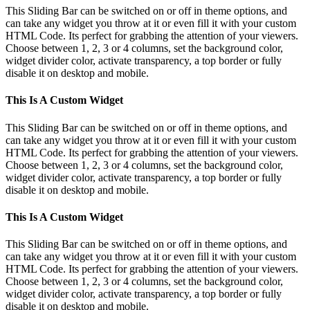
This Sliding Bar can be switched on or off in theme options, and
can take any widget you throw at it or even fill it with your custom
HTML Code. Its perfect for grabbing the attention of your viewers.
Choose between 1, 2, 3 or 4 columns, set the background color,
widget divider color, activate transparency, a top border or fully
disable it on desktop and mobile.
This Is A Custom Widget
This Sliding Bar can be switched on or off in theme options, and
can take any widget you throw at it or even fill it with your custom
HTML Code. Its perfect for grabbing the attention of your viewers.
Choose between 1, 2, 3 or 4 columns, set the background color,
widget divider color, activate transparency, a top border or fully
disable it on desktop and mobile.
This Is A Custom Widget
This Sliding Bar can be switched on or off in theme options, and
can take any widget you throw at it or even fill it with your custom
HTML Code. Its perfect for grabbing the attention of your viewers.
Choose between 1, 2, 3 or 4 columns, set the background color,
widget divider color, activate transparency, a top border or fully
disable it on desktop and mobile.