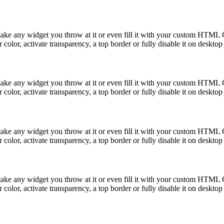
take any widget you throw at it or even fill it with your custom HTML C
color, activate transparency, a top border or fully disable it on deskto
take any widget you throw at it or even fill it with your custom HTML C
color, activate transparency, a top border or fully disable it on deskto
take any widget you throw at it or even fill it with your custom HTML C
color, activate transparency, a top border or fully disable it on deskto
take any widget you throw at it or even fill it with your custom HTML C
color, activate transparency, a top border or fully disable it on deskto