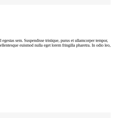
d egestas sem. Suspendisse tristique, purus et ullamcorper tempor,
llentesque euismod nulla eget lorem fringilla pharetra. In odio leo,