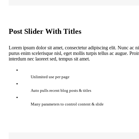
Post Slider With Titles
Lorem ipsum dolor sit amet, consectetur adipiscing elit. Nunc ac ni
purus enim scelerisque nisl, eget mollis turpis tellus ac augue. Pr
interdum nec laoreet sed, tempus sit amet.
Unlimited use per page
Auto pulls recent blog posts & titles
Many parameters to control content & slide