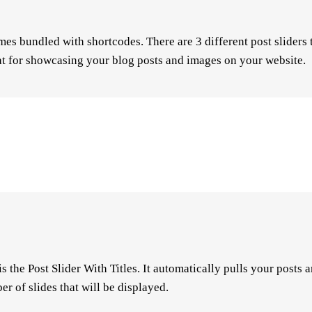
es bundled with shortcodes. There are 3 different post sliders
eat for showcasing your blog posts and images on your website.
is the Post Slider With Titles. It automatically pulls your posts
er of slides that will be displayed.