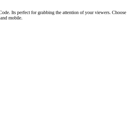
ode. Its perfect for grabbing the attention of your viewers. Choose
p and mobile.