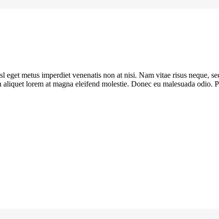
sl eget metus imperdiet venenatis non at nisi. Nam vitae risus neque, se
oin aliquet lorem at magna eleifend molestie. Donec eu malesuada odio. Pe