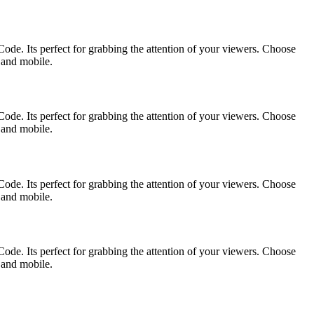
ode. Its perfect for grabbing the attention of your viewers. Choose
p and mobile.
ode. Its perfect for grabbing the attention of your viewers. Choose
p and mobile.
ode. Its perfect for grabbing the attention of your viewers. Choose
p and mobile.
ode. Its perfect for grabbing the attention of your viewers. Choose
p and mobile.