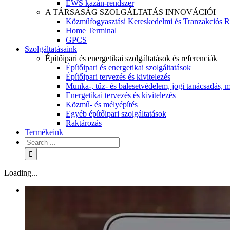
EWS kazán-rendszer
A TÁRSASÁG SZOLGÁLTATÁS INNOVÁCIÓI
Közműfogyasztási Kereskedelmi és Tranzakciós R
Home Terminal
GPCS
Szolgáltatásaink
Építőipari és energetikai szolgáltatások és referenciák
Építőipari és energetikai szolgáltatások
Építőipari tervezés és kivitelezés
Munka-, tűz- és balesetvédelem, jogi tanácsadás, m
Energetikai tervezés és kivitelezés
Közmű- és mélyépítés
Egyéb építőipari szolgáltatások
Raktározás
Termékeink
Loading...