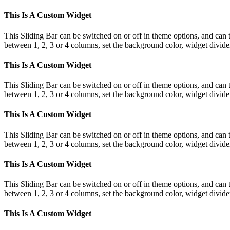
This Is A Custom Widget
This Sliding Bar can be switched on or off in theme options, and can 
between 1, 2, 3 or 4 columns, set the background color, widget divider 
This Is A Custom Widget
This Sliding Bar can be switched on or off in theme options, and can 
between 1, 2, 3 or 4 columns, set the background color, widget divider 
This Is A Custom Widget
This Sliding Bar can be switched on or off in theme options, and can 
between 1, 2, 3 or 4 columns, set the background color, widget divider 
This Is A Custom Widget
This Sliding Bar can be switched on or off in theme options, and can 
between 1, 2, 3 or 4 columns, set the background color, widget divider 
This Is A Custom Widget