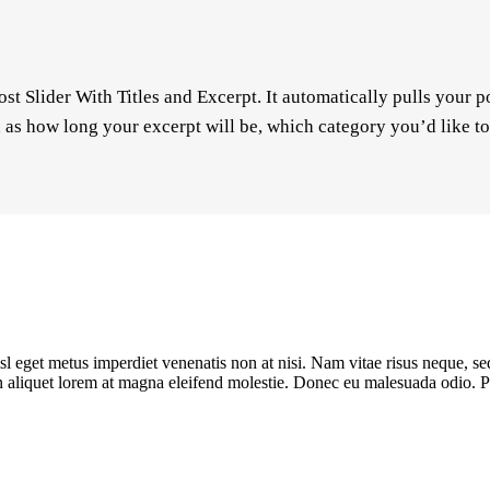
ost Slider With Titles and Excerpt. It automatically pulls your 
ch as how long your excerpt will be, which category you’d like t
sl eget metus imperdiet venenatis non at nisi. Nam vitae risus neque, se
oin aliquet lorem at magna eleifend molestie. Donec eu malesuada odio. Pe