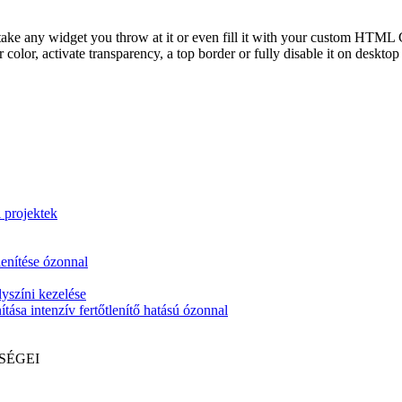
take any widget you throw at it or even fill it with your custom HTML C
color, activate transparency, a top border or fully disable it on deskto
i projektek
lenítése ózonnal
yszíni kezelése
tása intenzív fertőtlenítő hatású ózonnal
SÉGEI