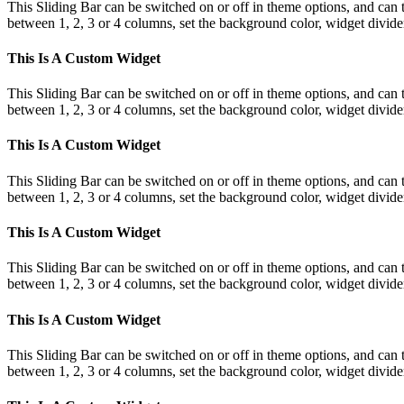
This Sliding Bar can be switched on or off in theme options, and can 
between 1, 2, 3 or 4 columns, set the background color, widget divider 
This Is A Custom Widget
This Sliding Bar can be switched on or off in theme options, and can 
between 1, 2, 3 or 4 columns, set the background color, widget divider 
This Is A Custom Widget
This Sliding Bar can be switched on or off in theme options, and can 
between 1, 2, 3 or 4 columns, set the background color, widget divider 
This Is A Custom Widget
This Sliding Bar can be switched on or off in theme options, and can 
between 1, 2, 3 or 4 columns, set the background color, widget divider 
This Is A Custom Widget
This Sliding Bar can be switched on or off in theme options, and can 
between 1, 2, 3 or 4 columns, set the background color, widget divider 