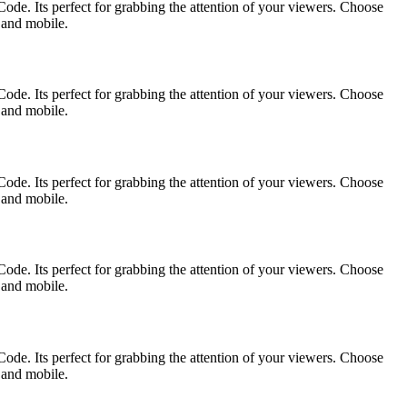
ode. Its perfect for grabbing the attention of your viewers. Choose
p and mobile.
ode. Its perfect for grabbing the attention of your viewers. Choose
p and mobile.
ode. Its perfect for grabbing the attention of your viewers. Choose
p and mobile.
ode. Its perfect for grabbing the attention of your viewers. Choose
p and mobile.
ode. Its perfect for grabbing the attention of your viewers. Choose
p and mobile.