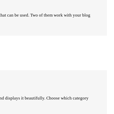
 that can be used. Two of them work with your blog
 and displays it beautifully. Choose which category