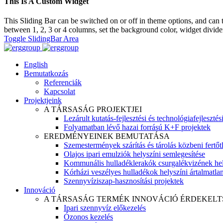
This Is A Custom Widget
This Sliding Bar can be switched on or off in theme options, and can 
between 1, 2, 3 or 4 columns, set the background color, widget divider 
Toggle SlidingBar Area
English
Bemutatkozás
Referenciák
Kapcsolat
Projektjeink
A TÁRSASÁG PROJEKTJEI
Lezárult kutatás-fejlesztési és technológiafejlesztés
Folyamatban lévő hazai forrású K+F projektek
EREDMÉNYEINEK BEMUTATÁSA
Szemestermények szárítás és tárolás közbeni fertőt
Olajos ipari emulziók helyszíni semlegesítése
Kommunális hulladéklerakók csurgalékvizének hel
Kórházi veszélyes hulladékok helyszíni ártalmatlaní
Szennyvíziszap-hasznosítási projektek
Innováció
A TÁRSASÁG TERMÉK INNOVÁCIÓ ÉRDEKELT
Ipari szennyvíz előkezelés
Ózonos kezelés