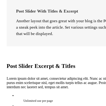
Post Slider With Titles & Excerpt
Another layout that goes great with your blog is the P
a sneak peek into the article. Set various settings su
that will be displayed.
Post Slider Excerpt & Titles
Lorem ipsum dolor sit amet, consectetur adipiscing elit. Nunc ac ni
purus enim scelerisque nisl, eget mollis turpis tellus ac augue. Pr
interdum nec laoreet sed, tempus sit amet.
Unlimited use per page