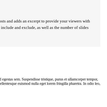
posts and adds an excerpt to provide your viewers with
o include and exclude, as well as the number of slides
d egestas sem. Suspendisse tristique, purus et ullamcorper tempor,
llentesque euismod nulla eget lorem fringilla pharetra. In odio leo,