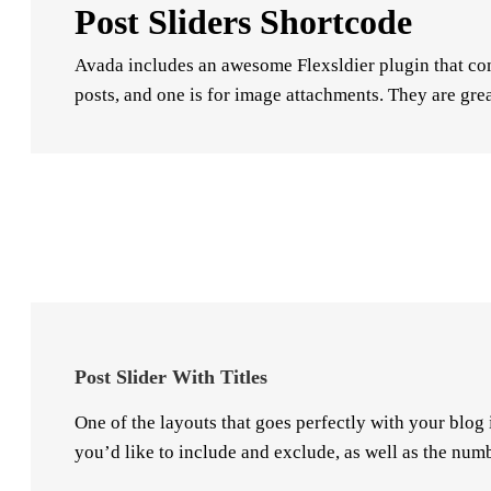
Post Sliders Shortcode
Avada includes an awesome Flexsldier plugin that com
posts, and one is for image attachments. They are gr
Post Slider With Titles
One of the layouts that goes perfectly with your blog 
you’d like to include and exclude, as well as the numb