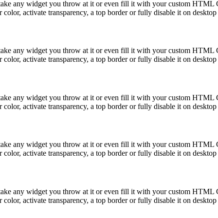
take any widget you throw at it or even fill it with your custom HTML C
color, activate transparency, a top border or fully disable it on deskto
take any widget you throw at it or even fill it with your custom HTML C
color, activate transparency, a top border or fully disable it on deskto
take any widget you throw at it or even fill it with your custom HTML C
color, activate transparency, a top border or fully disable it on deskto
take any widget you throw at it or even fill it with your custom HTML C
color, activate transparency, a top border or fully disable it on deskto
take any widget you throw at it or even fill it with your custom HTML C
color, activate transparency, a top border or fully disable it on deskto