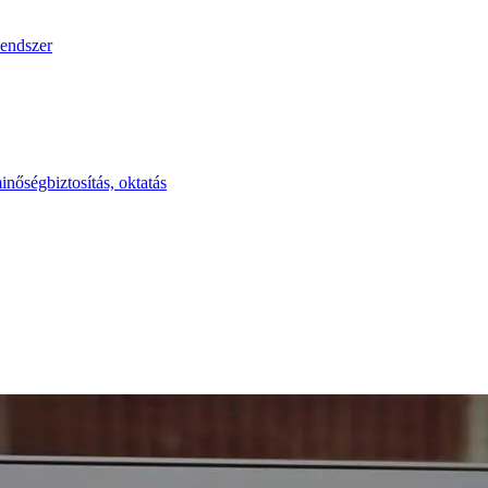
endszer
inőségbiztosítás, oktatás