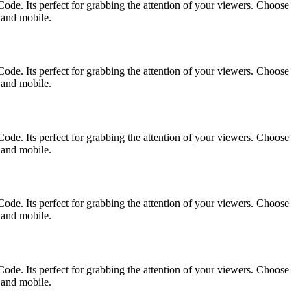
ode. Its perfect for grabbing the attention of your viewers. Choose
p and mobile.
ode. Its perfect for grabbing the attention of your viewers. Choose
p and mobile.
ode. Its perfect for grabbing the attention of your viewers. Choose
p and mobile.
ode. Its perfect for grabbing the attention of your viewers. Choose
p and mobile.
ode. Its perfect for grabbing the attention of your viewers. Choose
p and mobile.