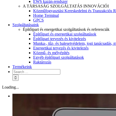
EWS kazán-rendszer
A TÁRSASÁG SZOLGÁLTATÁS INNOVÁCIÓI
Közműfogyasztási Kereskedelmi és Tranzakciós R
Home Terminal
GPCS
Szolgáltatásaink
Építőipari és energetikai szolgáltatások és referenciák
Építőipari és energetikai szolgáltatások
Építőipari tervezés és kivitelezés
Munka-, tűz- és balesetvédelem, jogi tanácsadás, m
Energetikai tervezés és kivitelezés
Közmű- és mélyépítés
Egyéb építőipari szolgáltatások
Raktározás
Termékeink
Loading...