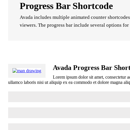
Progress Bar Shortcode
Avada includes multiple animated counter shortcodes, 
viewers. The progress bar include several options for 
Avada Progress Bar Shor
Lorem ipsum dolor sit amet, consectetur ad
ullamco laboris nisi ut aliquip ex ea commodo et dolore magna al
HTML Skills
85%
Wordpress Development
90%