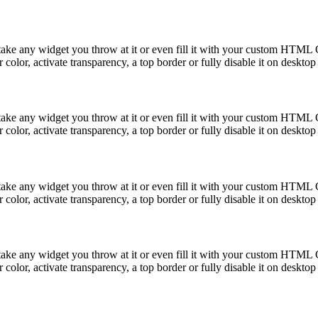
take any widget you throw at it or even fill it with your custom HTML C
color, activate transparency, a top border or fully disable it on deskto
take any widget you throw at it or even fill it with your custom HTML C
color, activate transparency, a top border or fully disable it on deskto
take any widget you throw at it or even fill it with your custom HTML C
color, activate transparency, a top border or fully disable it on deskto
take any widget you throw at it or even fill it with your custom HTML C
color, activate transparency, a top border or fully disable it on deskto