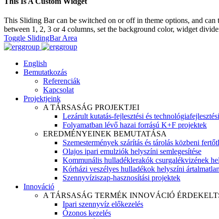
This Is A Custom Widget
This Sliding Bar can be switched on or off in theme options, and can 
between 1, 2, 3 or 4 columns, set the background color, widget divider 
Toggle SlidingBar Area
English
Bemutatkozás
Referenciák
Kapcsolat
Projektjeink
A TÁRSASÁG PROJEKTJEI
Lezárult kutatás-fejlesztési és technológiafejlesztés
Folyamatban lévő hazai forrású K+F projektek
EREDMÉNYEINEK BEMUTATÁSA
Szemestermények szárítás és tárolás közbeni fertőt
Olajos ipari emulziók helyszíni semlegesítése
Kommunális hulladéklerakók csurgalékvizének hel
Kórházi veszélyes hulladékok helyszíni ártalmatlaní
Szennyvíziszap-hasznosítási projektek
Innováció
A TÁRSASÁG TERMÉK INNOVÁCIÓ ÉRDEKELT
Ipari szennyvíz előkezelés
Ózonos kezelés