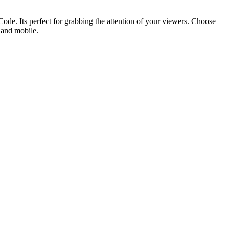
ode. Its perfect for grabbing the attention of your viewers. Choose
p and mobile.