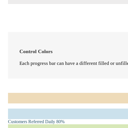
User Interface Design
85%
Control Colors
Each progress bar can have a different filled or unfill
Marketing Strategy
95%
Customers Referred Daily
80%