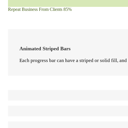
Repeat Business From Clients
85%
Animated Striped Bars
Each progress bar can have a striped or solid fill, and
Solid Progress Bar
80%
Striped Progress Bar
85%