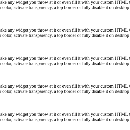
take any widget you throw at it or even fill it with your custom HTML C
color, activate transparency, a top border or fully disable it on deskto
take any widget you throw at it or even fill it with your custom HTML C
color, activate transparency, a top border or fully disable it on deskto
take any widget you throw at it or even fill it with your custom HTML C
color, activate transparency, a top border or fully disable it on deskto
take any widget you throw at it or even fill it with your custom HTML C
color, activate transparency, a top border or fully disable it on deskto
take any widget you throw at it or even fill it with your custom HTML C
color, activate transparency, a top border or fully disable it on deskto