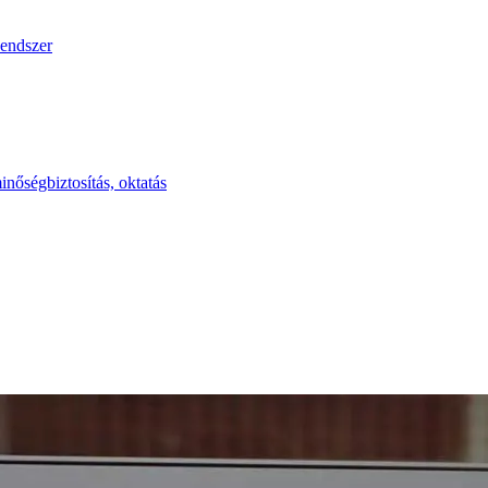
endszer
inőségbiztosítás, oktatás