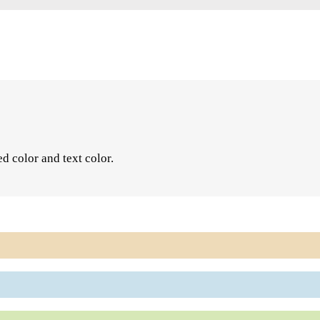
ed color and text color.