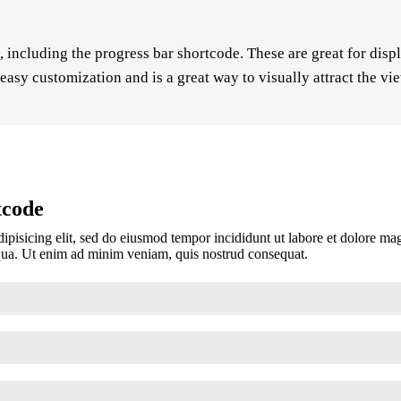
including the progress bar shortcode. These are great for disp
easy customization and is a great way to visually attract the vi
tcode
ipisicing elit, sed do eiusmod tempor incididunt ut labore et dolore m
iqua. Ut enim ad minim veniam, quis nostrud consequat.