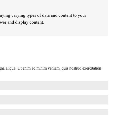
laying varying types of data and content to your
ewer and display content.
agna aliqua. Ut enim ad minim veniam, quis nostrud exercitation