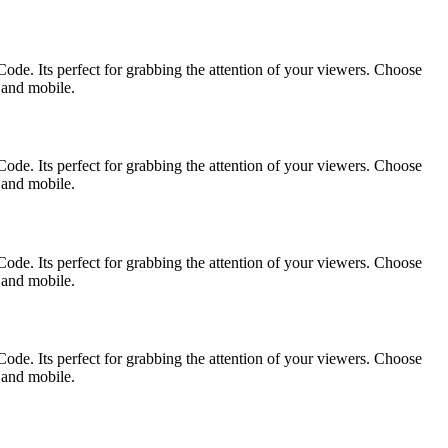
ode. Its perfect for grabbing the attention of your viewers. Choose
p and mobile.
ode. Its perfect for grabbing the attention of your viewers. Choose
p and mobile.
ode. Its perfect for grabbing the attention of your viewers. Choose
p and mobile.
ode. Its perfect for grabbing the attention of your viewers. Choose
p and mobile.