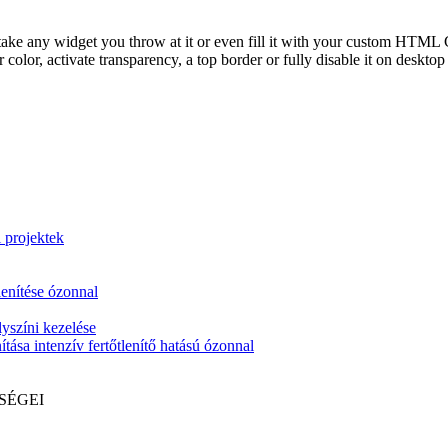
take any widget you throw at it or even fill it with your custom HTML C
color, activate transparency, a top border or fully disable it on deskto
i projektek
lenítése ózonnal
yszíni kezelése
tása intenzív fertőtlenítő hatású ózonnal
SÉGEI