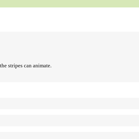
 the stripes can animate.