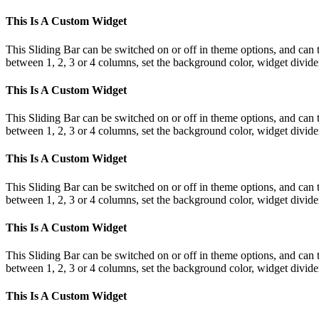
This Is A Custom Widget
This Sliding Bar can be switched on or off in theme options, and can 
between 1, 2, 3 or 4 columns, set the background color, widget divider 
This Is A Custom Widget
This Sliding Bar can be switched on or off in theme options, and can 
between 1, 2, 3 or 4 columns, set the background color, widget divider 
This Is A Custom Widget
This Sliding Bar can be switched on or off in theme options, and can 
between 1, 2, 3 or 4 columns, set the background color, widget divider 
This Is A Custom Widget
This Sliding Bar can be switched on or off in theme options, and can 
between 1, 2, 3 or 4 columns, set the background color, widget divider 
This Is A Custom Widget