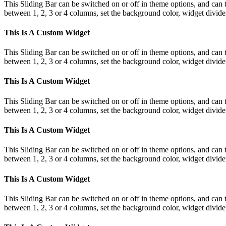
This Sliding Bar can be switched on or off in theme options, and can 
between 1, 2, 3 or 4 columns, set the background color, widget divider 
This Is A Custom Widget
This Sliding Bar can be switched on or off in theme options, and can 
between 1, 2, 3 or 4 columns, set the background color, widget divider 
This Is A Custom Widget
This Sliding Bar can be switched on or off in theme options, and can 
between 1, 2, 3 or 4 columns, set the background color, widget divider 
This Is A Custom Widget
This Sliding Bar can be switched on or off in theme options, and can 
between 1, 2, 3 or 4 columns, set the background color, widget divider 
This Is A Custom Widget
This Sliding Bar can be switched on or off in theme options, and can 
between 1, 2, 3 or 4 columns, set the background color, widget divider 