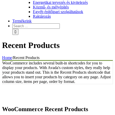
Energetikai tervezés és kivitelezés
Közmű- és mélyépítés
Egyéb építőipari szolgáltatások
Raktározás
Termékeink
Recent Products
Home
/
Recent Products
WooCommerce includes several built-in shortcodes for you to
display your products. With Avada's custom styles, they really help
your products stand out. This is the Recent Products shortcode that
allows you to insert your products by category on any page. Adjust
column size, items per page, order by format.
WooCommerce Recent Products