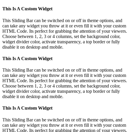
This Is A Custom Widget
This Sliding Bar can be switched on or off in theme options, and
can take any widget you throw at it or even fill it with your custom
HTML Code. Its perfect for grabbing the attention of your viewers.
Choose between 1, 2, 3 or 4 columns, set the background color,
widget divider color, activate transparency, a top border or fully
disable it on desktop and mobile.
This Is A Custom Widget
This Sliding Bar can be switched on or off in theme options, and
can take any widget you throw at it or even fill it with your custom
HTML Code. Its perfect for grabbing the attention of your viewers.
Choose between 1, 2, 3 or 4 columns, set the background color,
widget divider color, activate transparency, a top border or fully
disable it on desktop and mobile.
This Is A Custom Widget
This Sliding Bar can be switched on or off in theme options, and
can take any widget you throw at it or even fill it with your custom
HTML Code. Its perfect for grabbing the attention of your viewers.