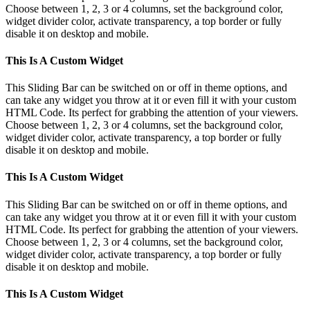
Choose between 1, 2, 3 or 4 columns, set the background color,
widget divider color, activate transparency, a top border or fully
disable it on desktop and mobile.
This Is A Custom Widget
This Sliding Bar can be switched on or off in theme options, and
can take any widget you throw at it or even fill it with your custom
HTML Code. Its perfect for grabbing the attention of your viewers.
Choose between 1, 2, 3 or 4 columns, set the background color,
widget divider color, activate transparency, a top border or fully
disable it on desktop and mobile.
This Is A Custom Widget
This Sliding Bar can be switched on or off in theme options, and
can take any widget you throw at it or even fill it with your custom
HTML Code. Its perfect for grabbing the attention of your viewers.
Choose between 1, 2, 3 or 4 columns, set the background color,
widget divider color, activate transparency, a top border or fully
disable it on desktop and mobile.
This Is A Custom Widget