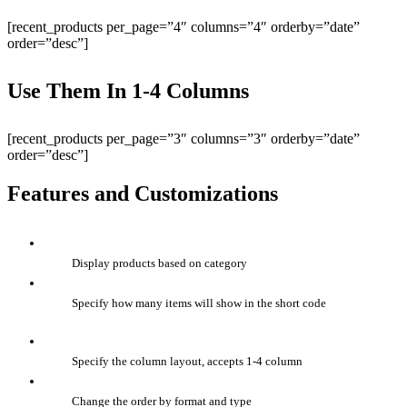
[recent_products per_page=”4″ columns=”4″ orderby=”date”
order=”desc”]
Use Them In 1-4 Columns
[recent_products per_page=”3″ columns=”3″ orderby=”date”
order=”desc”]
Features and Customizations
Display products based on category
Specify how many items will show in the short code
Specify the column layout, accepts 1-4 column
Change the order by format and type