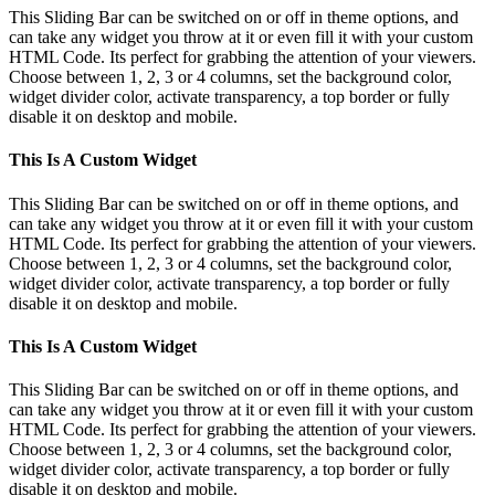
This Sliding Bar can be switched on or off in theme options, and
can take any widget you throw at it or even fill it with your custom
HTML Code. Its perfect for grabbing the attention of your viewers.
Choose between 1, 2, 3 or 4 columns, set the background color,
widget divider color, activate transparency, a top border or fully
disable it on desktop and mobile.
This Is A Custom Widget
This Sliding Bar can be switched on or off in theme options, and
can take any widget you throw at it or even fill it with your custom
HTML Code. Its perfect for grabbing the attention of your viewers.
Choose between 1, 2, 3 or 4 columns, set the background color,
widget divider color, activate transparency, a top border or fully
disable it on desktop and mobile.
This Is A Custom Widget
This Sliding Bar can be switched on or off in theme options, and
can take any widget you throw at it or even fill it with your custom
HTML Code. Its perfect for grabbing the attention of your viewers.
Choose between 1, 2, 3 or 4 columns, set the background color,
widget divider color, activate transparency, a top border or fully
disable it on desktop and mobile.