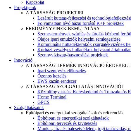
Kapcsolat
Projektjeink
A TÁRSASÁG PROJEKTJEI
Lezárult kutatás-fejlesztési és technológiafejlesztés
Folyamatban lévő hazai forrású K+F projektek
EREDMÉNYEINEK BEMUTATÁSA
Szemestermények szárítás és tárolás közbeni fertőt
Olajos ipari emulziók helyszíni semlegesítése
Kommunális hulladéklerakók csurgalékvizének hel
Kórházi veszélyes hulladékok helyszíni ártalmatlaní
Szennyvíziszap-hasznosítási projektek
Innováció
A TÁRSASÁG TERMÉK INNOVÁCIÓ ÉRDEKELT
Ipari szennyvíz előkezelés
Ózonos kezelés
EWS kazán-rendszer
A TÁRSASÁG SZOLGÁLTATÁS INNOVÁCIÓI
Közműfogyasztási Kereskedelmi és Tranzakciós R
Home Terminal
GPCS
Szolgáltatásaink
Építőipari és energetikai szolgáltatások és referenciák
Építőipari és energetikai szolgáltatások
Építőipari tervezés és kivitelezés
Munka-, tűz- és balesetvédelem, jogi tanácsadás, m