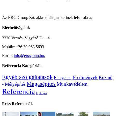
Az ERG Group Zrt. akkreditált partnerinek felsorolása:
Elérhetőségeink
2220 Vecsés, Vigyázó F. u. 4.
Mobile: +36 30 963 5693
Email:
info@erggroup.hu.
Referencia Kategóriák
Egyéb szolgáltatások
Eredmények
Közmű
Energetika
Magasépítés
Munkavédelem
- Mélyépítés
Referencia
Építőipar
Friss Referenciák