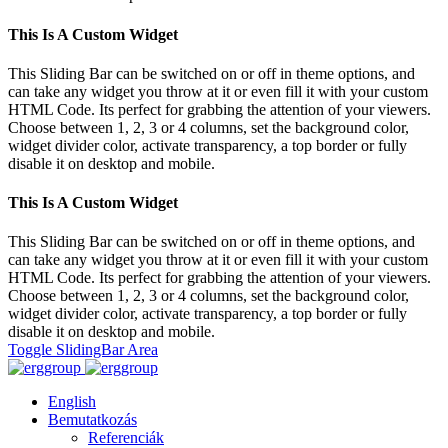
This Is A Custom Widget
This Sliding Bar can be switched on or off in theme options, and
can take any widget you throw at it or even fill it with your custom
HTML Code. Its perfect for grabbing the attention of your viewers.
Choose between 1, 2, 3 or 4 columns, set the background color,
widget divider color, activate transparency, a top border or fully
disable it on desktop and mobile.
This Is A Custom Widget
This Sliding Bar can be switched on or off in theme options, and
can take any widget you throw at it or even fill it with your custom
HTML Code. Its perfect for grabbing the attention of your viewers.
Choose between 1, 2, 3 or 4 columns, set the background color,
widget divider color, activate transparency, a top border or fully
disable it on desktop and mobile.
Toggle SlidingBar Area
English
Bemutatkozás
Referenciák