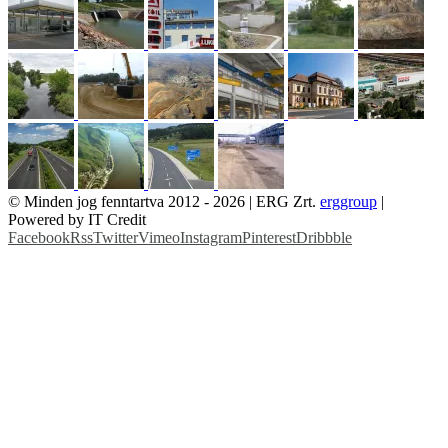
© Minden jog fenntartva 2012 -
2026 | ERG Zrt.
erggroup
|
Powered by IT Credit
Facebook
Rss
Twitter
Vimeo
Instagram
Pinterest
Dribbble