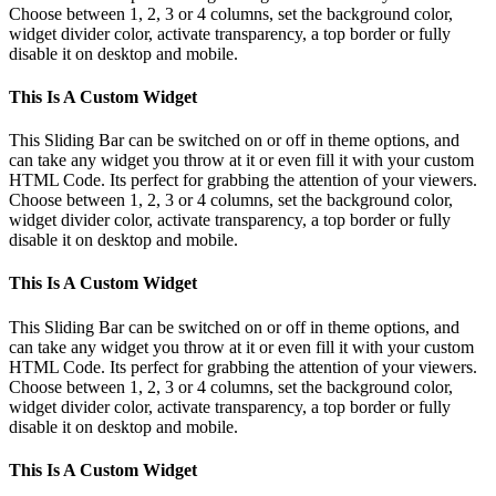
Choose between 1, 2, 3 or 4 columns, set the background color,
widget divider color, activate transparency, a top border or fully
disable it on desktop and mobile.
This Is A Custom Widget
This Sliding Bar can be switched on or off in theme options, and
can take any widget you throw at it or even fill it with your custom
HTML Code. Its perfect for grabbing the attention of your viewers.
Choose between 1, 2, 3 or 4 columns, set the background color,
widget divider color, activate transparency, a top border or fully
disable it on desktop and mobile.
This Is A Custom Widget
This Sliding Bar can be switched on or off in theme options, and
can take any widget you throw at it or even fill it with your custom
HTML Code. Its perfect for grabbing the attention of your viewers.
Choose between 1, 2, 3 or 4 columns, set the background color,
widget divider color, activate transparency, a top border or fully
disable it on desktop and mobile.
This Is A Custom Widget