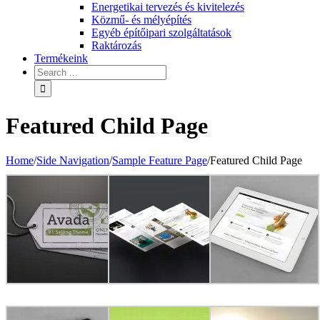
Energetikai tervezés és kivitelezés
Közmű- és mélyépítés
Egyéb építőipari szolgáltatások
Raktározás
Termékeink
Featured Child Page
Home
/
Side Navigation
/
Sample Feature Page
/
Featured Child Page