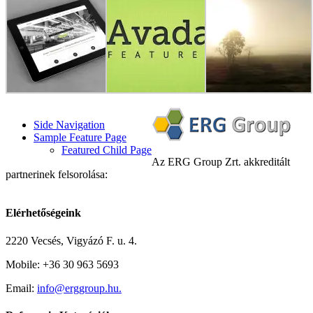
Side Navigation
Sample Feature Page
Featured Child Page
Az ERG Group Zrt. akkreditált
partnerinek felsorolása:
Elérhetőségeink
2220 Vecsés, Vigyázó F. u. 4.
Mobile: +36 30 963 5693
Email:
info@erggroup.hu.