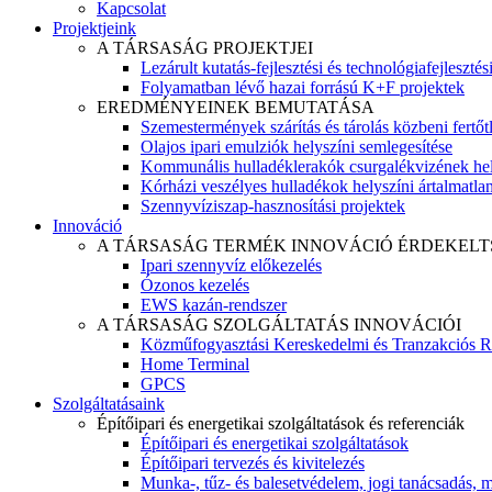
Kapcsolat
Projektjeink
A TÁRSASÁG PROJEKTJEI
Lezárult kutatás-fejlesztési és technológiafejlesztés
Folyamatban lévő hazai forrású K+F projektek
EREDMÉNYEINEK BEMUTATÁSA
Szemestermények szárítás és tárolás közbeni fertőt
Olajos ipari emulziók helyszíni semlegesítése
Kommunális hulladéklerakók csurgalékvizének hel
Kórházi veszélyes hulladékok helyszíni ártalmatlaní
Szennyvíziszap-hasznosítási projektek
Innováció
A TÁRSASÁG TERMÉK INNOVÁCIÓ ÉRDEKELT
Ipari szennyvíz előkezelés
Ózonos kezelés
EWS kazán-rendszer
A TÁRSASÁG SZOLGÁLTATÁS INNOVÁCIÓI
Közműfogyasztási Kereskedelmi és Tranzakciós R
Home Terminal
GPCS
Szolgáltatásaink
Építőipari és energetikai szolgáltatások és referenciák
Építőipari és energetikai szolgáltatások
Építőipari tervezés és kivitelezés
Munka-, tűz- és balesetvédelem, jogi tanácsadás, m