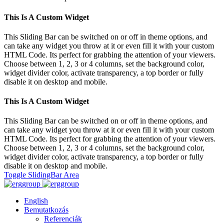
This Is A Custom Widget
This Sliding Bar can be switched on or off in theme options, and
can take any widget you throw at it or even fill it with your custom
HTML Code. Its perfect for grabbing the attention of your viewers.
Choose between 1, 2, 3 or 4 columns, set the background color,
widget divider color, activate transparency, a top border or fully
disable it on desktop and mobile.
This Is A Custom Widget
This Sliding Bar can be switched on or off in theme options, and
can take any widget you throw at it or even fill it with your custom
HTML Code. Its perfect for grabbing the attention of your viewers.
Choose between 1, 2, 3 or 4 columns, set the background color,
widget divider color, activate transparency, a top border or fully
disable it on desktop and mobile.
Toggle SlidingBar Area
English
Bemutatkozás
Referenciák