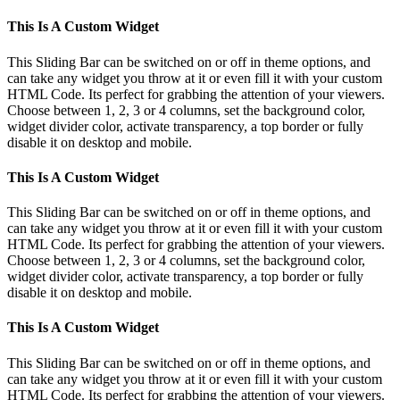
This Is A Custom Widget
This Sliding Bar can be switched on or off in theme options, and
can take any widget you throw at it or even fill it with your custom
HTML Code. Its perfect for grabbing the attention of your viewers.
Choose between 1, 2, 3 or 4 columns, set the background color,
widget divider color, activate transparency, a top border or fully
disable it on desktop and mobile.
This Is A Custom Widget
This Sliding Bar can be switched on or off in theme options, and
can take any widget you throw at it or even fill it with your custom
HTML Code. Its perfect for grabbing the attention of your viewers.
Choose between 1, 2, 3 or 4 columns, set the background color,
widget divider color, activate transparency, a top border or fully
disable it on desktop and mobile.
This Is A Custom Widget
This Sliding Bar can be switched on or off in theme options, and
can take any widget you throw at it or even fill it with your custom
HTML Code. Its perfect for grabbing the attention of your viewers.