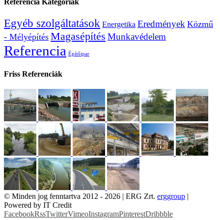
Referencia Kategóriák
Egyéb szolgáltatások
Eredmények
Közmű
Energetika
Magasépítés
Munkavédelem
- Mélyépítés
Referencia
Építőipar
Friss Referenciák
© Minden jog fenntartva 2012 -
2026 | ERG Zrt.
erggroup
|
Powered by IT Credit
Facebook
Rss
Twitter
Vimeo
Instagram
Pinterest
Dribbble