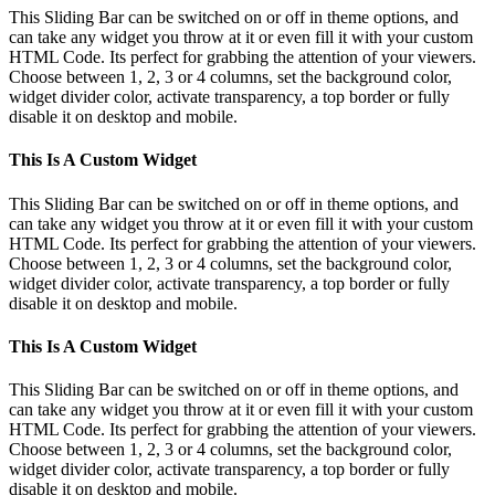
This Sliding Bar can be switched on or off in theme options, and
can take any widget you throw at it or even fill it with your custom
HTML Code. Its perfect for grabbing the attention of your viewers.
Choose between 1, 2, 3 or 4 columns, set the background color,
widget divider color, activate transparency, a top border or fully
disable it on desktop and mobile.
This Is A Custom Widget
This Sliding Bar can be switched on or off in theme options, and
can take any widget you throw at it or even fill it with your custom
HTML Code. Its perfect for grabbing the attention of your viewers.
Choose between 1, 2, 3 or 4 columns, set the background color,
widget divider color, activate transparency, a top border or fully
disable it on desktop and mobile.
This Is A Custom Widget
This Sliding Bar can be switched on or off in theme options, and
can take any widget you throw at it or even fill it with your custom
HTML Code. Its perfect for grabbing the attention of your viewers.
Choose between 1, 2, 3 or 4 columns, set the background color,
widget divider color, activate transparency, a top border or fully
disable it on desktop and mobile.