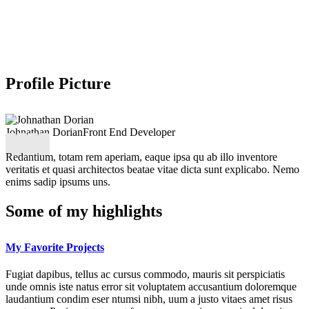
Profile Picture
Johnathan Dorian
Front End Developer
Redantium, totam rem aperiam, eaque ipsa qu ab illo inventore
veritatis et quasi architectos beatae vitae dicta sunt explicabo. Nemo
enims sadip ipsums uns.
Some of my highlights
My Favorite Projects
Fugiat dapibus, tellus ac cursus commodo, mauris sit perspiciatis
unde omnis iste natus error sit voluptatem accusantium doloremque
laudantium condim eser ntumsi nibh, uum a justo vitaes amet risus