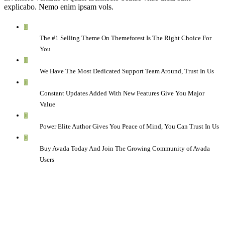
explicabo. Nemo enim ipsam vols.
The #1 Selling Theme On Themeforest Is The Right Choice For
You
We Have The Most Dedicated Support Team Around, Trust In Us
Constant Updates Added With New Features Give You Major
Value
Power Elite Author Gives You Peace of Mind, You Can Trust In Us
Buy Avada Today And Join The Growing Community of Avada
Users