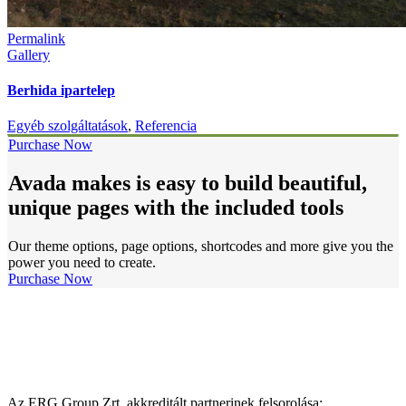
Permalink
Gallery
Berhida ipartelep
Egyéb szolgáltatások
,
Referencia
Purchase Now
Avada makes is easy to build beautiful,
unique pages with the included tools
Our theme options, page options, shortcodes and more give you the
power you need to create.
Purchase Now
Az ERG Group Zrt. akkreditált partnerinek felsorolása: