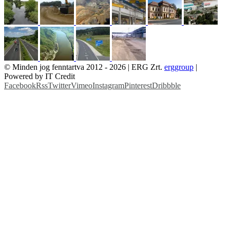
© Minden jog fenntartva 2012 -
2026 | ERG Zrt.
erggroup
|
Powered by IT Credit
Facebook
Rss
Twitter
Vimeo
Instagram
Pinterest
Dribbble