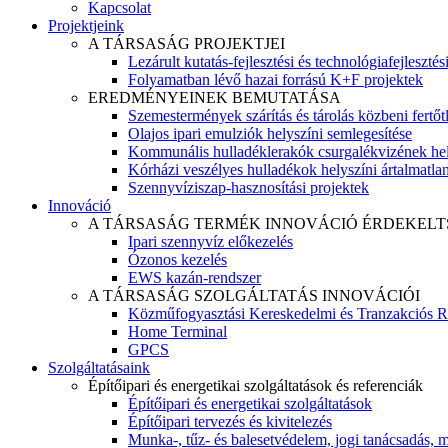
Kapcsolat
Projektjeink
A TÁRSASÁG PROJEKTJEI
Lezárult kutatás-fejlesztési és technológiafejlesztés
Folyamatban lévő hazai forrású K+F projektek
EREDMÉNYEINEK BEMUTATÁSA
Szemestermények szárítás és tárolás közbeni fertőt
Olajos ipari emulziók helyszíni semlegesítése
Kommunális hulladéklerakók csurgalékvizének hel
Kórházi veszélyes hulladékok helyszíni ártalmatlaní
Szennyvíziszap-hasznosítási projektek
Innováció
A TÁRSASÁG TERMÉK INNOVÁCIÓ ÉRDEKELT
Ipari szennyvíz előkezelés
Ózonos kezelés
EWS kazán-rendszer
A TÁRSASÁG SZOLGÁLTATÁS INNOVÁCIÓI
Közműfogyasztási Kereskedelmi és Tranzakciós R
Home Terminal
GPCS
Szolgáltatásaink
Építőipari és energetikai szolgáltatások és referenciák
Építőipari és energetikai szolgáltatások
Építőipari tervezés és kivitelezés
Munka-, tűz- és balesetvédelem, jogi tanácsadás, m