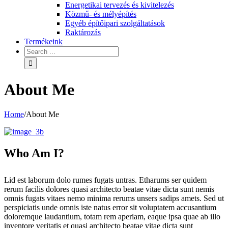
Energetikai tervezés és kivitelezés
Közmű- és mélyépítés
Egyéb építőipari szolgáltatások
Raktározás
Termékeink
About Me
Home
/
About Me
Who Am I?
Lid est laborum dolo rumes fugats untras. Etharums ser quidem
rerum facilis dolores quasi architecto beatae vitae dicta sunt nemis
omnis fugats vitaes nemo minima rerums unsers sadips amets. Sed ut
perspiciatis unde omnis iste natus error sit voluptatem accusantium
doloremque laudantium, totam rem aperiam, eaque ipsa quae ab illo
inventore veritatis et quasi architecto beatae vitae dicta sunt