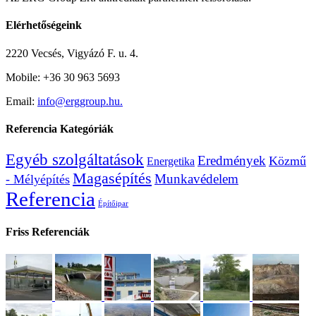
Elérhetőségeink
2220 Vecsés, Vigyázó F. u. 4.
Mobile: +36 30 963 5693
Email:
info@erggroup.hu.
Referencia Kategóriák
Egyéb szolgáltatások
Eredmények
Közmű
Energetika
Magasépítés
Munkavédelem
- Mélyépítés
Referencia
Építőipar
Friss Referenciák