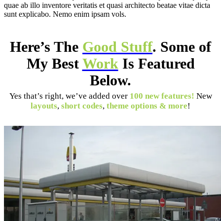
quae ab illo inventore veritatis et quasi architecto beatae vitae dicta
sunt explicabo. Nemo enim ipsam vols.
Here’s The
Good Stuff
. Some of
My Best
Work
Is Featured
Below.
Yes that’s right, we’ve added over
100 new features!
New
layouts
,
short codes
,
theme options & more
!