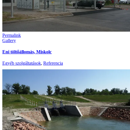
Permalink
Gallery
Eni töltőállomás, Miskolc
Egyéb szolgáltatások
,
Referencia