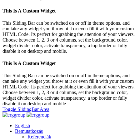
This Is A Custom Widget
This Sliding Bar can be switched on or off in theme options, and
can take any widget you throw at it or even fill it with your custom
HTML Code. Its perfect for grabbing the attention of your viewers.
Choose between 1, 2, 3 or 4 columns, set the background color,
widget divider color, activate transparency, a top border or fully
disable it on desktop and mobile.
This Is A Custom Widget
This Sliding Bar can be switched on or off in theme options, and
can take any widget you throw at it or even fill it with your custom
HTML Code. Its perfect for grabbing the attention of your viewers.
Choose between 1, 2, 3 or 4 columns, set the background color,
widget divider color, activate transparency, a top border or fully
disable it on desktop and mobile.
Toggle SlidingBar Area
English
Bemutatkozás
Referenciák