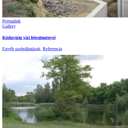
Permalink
Gallery
Köduvizig vízi létesítményei
Egyéb szolgáltatások
,
Referencia