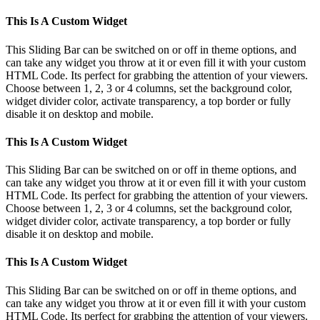
This Is A Custom Widget
This Sliding Bar can be switched on or off in theme options, and
can take any widget you throw at it or even fill it with your custom
HTML Code. Its perfect for grabbing the attention of your viewers.
Choose between 1, 2, 3 or 4 columns, set the background color,
widget divider color, activate transparency, a top border or fully
disable it on desktop and mobile.
This Is A Custom Widget
This Sliding Bar can be switched on or off in theme options, and
can take any widget you throw at it or even fill it with your custom
HTML Code. Its perfect for grabbing the attention of your viewers.
Choose between 1, 2, 3 or 4 columns, set the background color,
widget divider color, activate transparency, a top border or fully
disable it on desktop and mobile.
This Is A Custom Widget
This Sliding Bar can be switched on or off in theme options, and
can take any widget you throw at it or even fill it with your custom
HTML Code. Its perfect for grabbing the attention of your viewers.