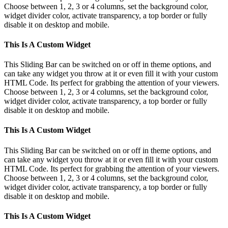
Choose between 1, 2, 3 or 4 columns, set the background color,
widget divider color, activate transparency, a top border or fully
disable it on desktop and mobile.
This Is A Custom Widget
This Sliding Bar can be switched on or off in theme options, and
can take any widget you throw at it or even fill it with your custom
HTML Code. Its perfect for grabbing the attention of your viewers.
Choose between 1, 2, 3 or 4 columns, set the background color,
widget divider color, activate transparency, a top border or fully
disable it on desktop and mobile.
This Is A Custom Widget
This Sliding Bar can be switched on or off in theme options, and
can take any widget you throw at it or even fill it with your custom
HTML Code. Its perfect for grabbing the attention of your viewers.
Choose between 1, 2, 3 or 4 columns, set the background color,
widget divider color, activate transparency, a top border or fully
disable it on desktop and mobile.
This Is A Custom Widget