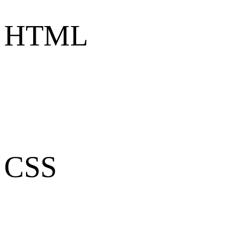
HTML
CSS