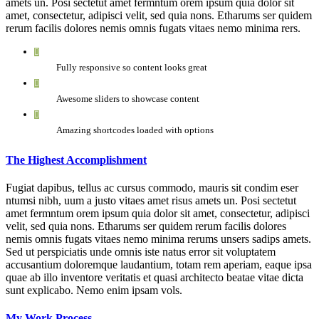
amets un. Posi sectetut amet fermntum orem ipsum quia dolor sit
amet, consectetur, adipisci velit, sed quia nons. Etharums ser quidem
rerum facilis dolores nemis omnis fugats vitaes nemo minima rers.
Fully responsive so content looks great
Awesome sliders to showcase content
Amazing shortcodes loaded with options
The Highest Accomplishment
Fugiat dapibus, tellus ac cursus commodo, mauris sit condim eser
ntumsi nibh, uum a justo vitaes amet risus amets un. Posi sectetut
amet fermntum orem ipsum quia dolor sit amet, consectetur, adipisci
velit, sed quia nons. Etharums ser quidem rerum facilis dolores
nemis omnis fugats vitaes nemo minima rerums unsers sadips amets.
Sed ut perspiciatis unde omnis iste natus error sit voluptatem
accusantium doloremque laudantium, totam rem aperiam, eaque ipsa
quae ab illo inventore veritatis et quasi architecto beatae vitae dicta
sunt explicabo. Nemo enim ipsam vols.
My Work Process