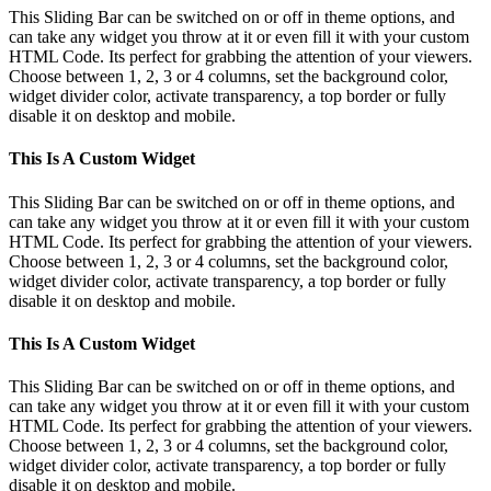
This Sliding Bar can be switched on or off in theme options, and
can take any widget you throw at it or even fill it with your custom
HTML Code. Its perfect for grabbing the attention of your viewers.
Choose between 1, 2, 3 or 4 columns, set the background color,
widget divider color, activate transparency, a top border or fully
disable it on desktop and mobile.
This Is A Custom Widget
This Sliding Bar can be switched on or off in theme options, and
can take any widget you throw at it or even fill it with your custom
HTML Code. Its perfect for grabbing the attention of your viewers.
Choose between 1, 2, 3 or 4 columns, set the background color,
widget divider color, activate transparency, a top border or fully
disable it on desktop and mobile.
This Is A Custom Widget
This Sliding Bar can be switched on or off in theme options, and
can take any widget you throw at it or even fill it with your custom
HTML Code. Its perfect for grabbing the attention of your viewers.
Choose between 1, 2, 3 or 4 columns, set the background color,
widget divider color, activate transparency, a top border or fully
disable it on desktop and mobile.