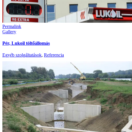
Permalink
Gallery
Pér, Lukoil töltőállomás
Egyéb szolgáltatások
,
Referencia