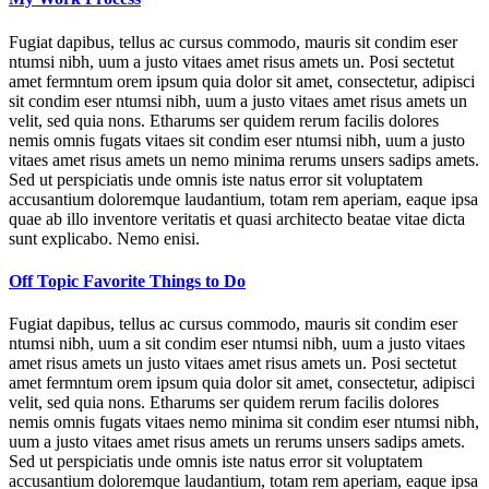
Fugiat dapibus, tellus ac cursus commodo, mauris sit condim eser
ntumsi nibh, uum a justo vitaes amet risus amets un. Posi sectetut
amet fermntum orem ipsum quia dolor sit amet, consectetur, adipisci
sit condim eser ntumsi nibh, uum a justo vitaes amet risus amets un
velit, sed quia nons. Etharums ser quidem rerum facilis dolores
nemis omnis fugats vitaes sit condim eser ntumsi nibh, uum a justo
vitaes amet risus amets un nemo minima rerums unsers sadips amets.
Sed ut perspiciatis unde omnis iste natus error sit voluptatem
accusantium doloremque laudantium, totam rem aperiam, eaque ipsa
quae ab illo inventore veritatis et quasi architecto beatae vitae dicta
sunt explicabo. Nemo enisi.
Off Topic Favorite Things to Do
Fugiat dapibus, tellus ac cursus commodo, mauris sit condim eser
ntumsi nibh, uum a sit condim eser ntumsi nibh, uum a justo vitaes
amet risus amets un justo vitaes amet risus amets un. Posi sectetut
amet fermntum orem ipsum quia dolor sit amet, consectetur, adipisci
velit, sed quia nons. Etharums ser quidem rerum facilis dolores
nemis omnis fugats vitaes nemo minima sit condim eser ntumsi nibh,
uum a justo vitaes amet risus amets un rerums unsers sadips amets.
Sed ut perspiciatis unde omnis iste natus error sit voluptatem
accusantium doloremque laudantium, totam rem aperiam, eaque ipsa