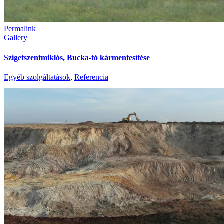
Permalink
Gallery
Szigetszentmiklós, Bucka-tó kármentesítése
Egyéb szolgáltatások
,
Referencia