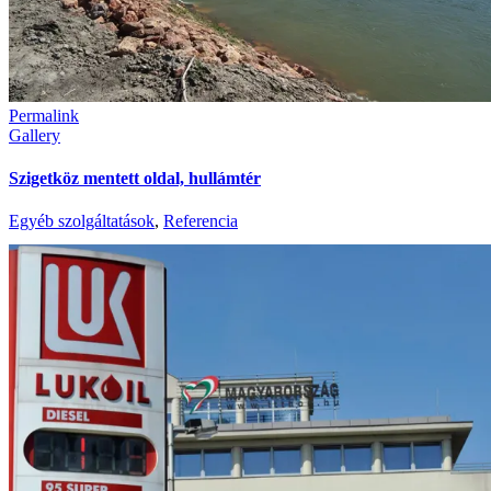
Permalink
Gallery
Szigetköz mentett oldal, hullámtér
Egyéb szolgáltatások
,
Referencia