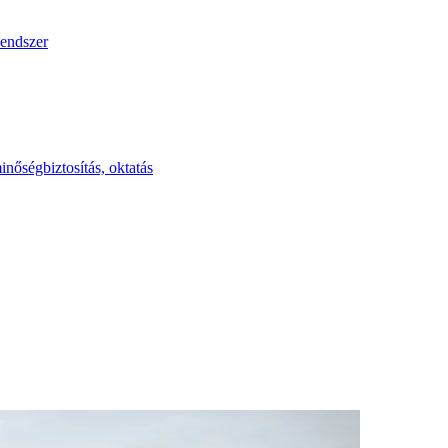
endszer
inőségbiztosítás, oktatás