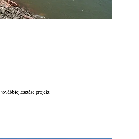
 továbbfejlesztése projekt