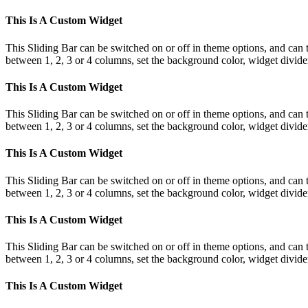
This Is A Custom Widget
This Sliding Bar can be switched on or off in theme options, and can 
between 1, 2, 3 or 4 columns, set the background color, widget divider 
This Is A Custom Widget
This Sliding Bar can be switched on or off in theme options, and can 
between 1, 2, 3 or 4 columns, set the background color, widget divider 
This Is A Custom Widget
This Sliding Bar can be switched on or off in theme options, and can 
between 1, 2, 3 or 4 columns, set the background color, widget divider 
This Is A Custom Widget
This Sliding Bar can be switched on or off in theme options, and can 
between 1, 2, 3 or 4 columns, set the background color, widget divider 
This Is A Custom Widget