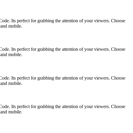
ode. Its perfect for grabbing the attention of your viewers. Choose
p and mobile.
ode. Its perfect for grabbing the attention of your viewers. Choose
p and mobile.
ode. Its perfect for grabbing the attention of your viewers. Choose
p and mobile.
ode. Its perfect for grabbing the attention of your viewers. Choose
p and mobile.