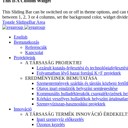
This Is A Custom Widget
This Sliding Bar can be switched on or off in theme options, and can 
between 1, 2, 3 or 4 columns, set the background color, widget divider 
Toggle SlidingBar Area
English
Bemutatkozás
Referenciák
Kapcsolat
Projektjeink
A TÁRSASÁG PROJEKTJEI
Lezárult kutatás-fejlesztési és technológiafejlesztés
Folyamatban lévő hazai forrású K+F projektek
EREDMÉNYEINEK BEMUTATÁSA
Szemestermények szárítás és tárolás közbeni fertőt
Olajos ipari emulziók helyszíni semlegesítése
Kommunális hulladéklerakók csurgalékvizének hel
Kórházi veszélyes hulladékok helyszíni ártalmatlaní
Szennyvíziszap-hasznosítási projektek
Innováció
A TÁRSASÁG TERMÉK INNOVÁCIÓ ÉRDEKELT
Ipari szennyvíz előkezelés
Ózonos kezelés