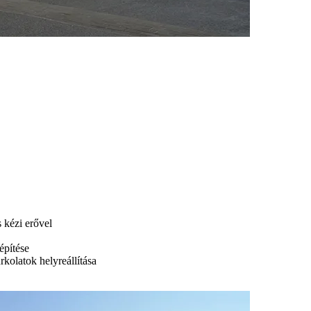
s kézi erővel
építése
urkolatok helyreállítása