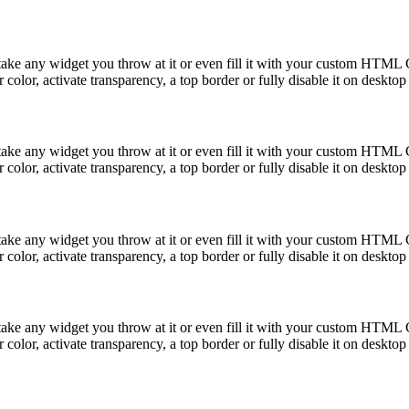
take any widget you throw at it or even fill it with your custom HTML C
color, activate transparency, a top border or fully disable it on deskto
take any widget you throw at it or even fill it with your custom HTML C
color, activate transparency, a top border or fully disable it on deskto
take any widget you throw at it or even fill it with your custom HTML C
color, activate transparency, a top border or fully disable it on deskto
take any widget you throw at it or even fill it with your custom HTML C
color, activate transparency, a top border or fully disable it on deskto