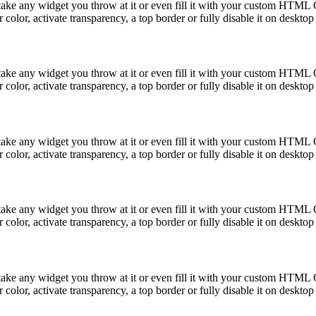
take any widget you throw at it or even fill it with your custom HTML C
color, activate transparency, a top border or fully disable it on deskto
take any widget you throw at it or even fill it with your custom HTML C
color, activate transparency, a top border or fully disable it on deskto
take any widget you throw at it or even fill it with your custom HTML C
color, activate transparency, a top border or fully disable it on deskto
take any widget you throw at it or even fill it with your custom HTML C
color, activate transparency, a top border or fully disable it on deskto
take any widget you throw at it or even fill it with your custom HTML C
color, activate transparency, a top border or fully disable it on deskto