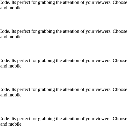
ode. Its perfect for grabbing the attention of your viewers. Choose
p and mobile.
ode. Its perfect for grabbing the attention of your viewers. Choose
p and mobile.
ode. Its perfect for grabbing the attention of your viewers. Choose
p and mobile.
ode. Its perfect for grabbing the attention of your viewers. Choose
p and mobile.
ode. Its perfect for grabbing the attention of your viewers. Choose
p and mobile.