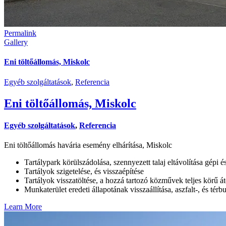
Permalink
Gallery
Eni töltőállomás, Miskolc
Egyéb szolgáltatások
,
Referencia
Eni töltőállomás, Miskolc
Egyéb szolgáltatások
,
Referencia
Eni töltőállomás havária esemény elhárítása, Miskolc
Tartálypark körülszádolása, szennyezett talaj eltávolítása gépi é
Tartályok szigetelése, és visszaépítése
Tartályok visszatöltése, a hozzá tartozó közművek teljes körű át
Munkaterület eredeti állapotának visszaállítása, aszfalt-, és térb
Learn More