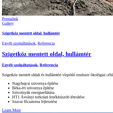
Permalink
Gallery
Szigetköz mentett oldal, hullámtér
Egyéb szolgáltatások
,
Referencia
Szigetköz mentett oldal, hullámtér
Egyéb szolgáltatások
,
Referencia
Szigetköz mentett oldali és hullámtéri vízpótló rendszer ökológiai célú
Nagybajcsi szivornya építése
Béka-éri szivornya építése
Szivornyák energiaellátása
HT1 Ásványi torkolati fenékküszöb létesítése
Szavai főcsatorna fejlesztése
Learn More