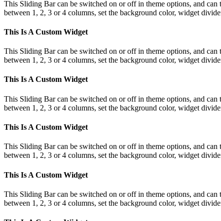
This Sliding Bar can be switched on or off in theme options, and can 
between 1, 2, 3 or 4 columns, set the background color, widget divider 
This Is A Custom Widget
This Sliding Bar can be switched on or off in theme options, and can 
between 1, 2, 3 or 4 columns, set the background color, widget divider 
This Is A Custom Widget
This Sliding Bar can be switched on or off in theme options, and can 
between 1, 2, 3 or 4 columns, set the background color, widget divider 
This Is A Custom Widget
This Sliding Bar can be switched on or off in theme options, and can 
between 1, 2, 3 or 4 columns, set the background color, widget divider 
This Is A Custom Widget
This Sliding Bar can be switched on or off in theme options, and can 
between 1, 2, 3 or 4 columns, set the background color, widget divider 