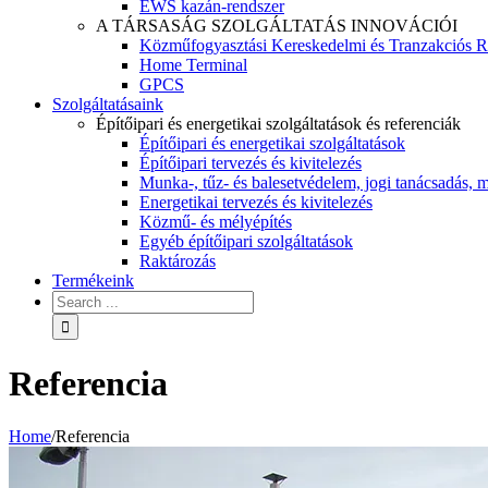
EWS kazán-rendszer
A TÁRSASÁG SZOLGÁLTATÁS INNOVÁCIÓI
Közműfogyasztási Kereskedelmi és Tranzakciós R
Home Terminal
GPCS
Szolgáltatásaink
Építőipari és energetikai szolgáltatások és referenciák
Építőipari és energetikai szolgáltatások
Építőipari tervezés és kivitelezés
Munka-, tűz- és balesetvédelem, jogi tanácsadás, m
Energetikai tervezés és kivitelezés
Közmű- és mélyépítés
Egyéb építőipari szolgáltatások
Raktározás
Termékeink
Referencia
Home
/
Referencia