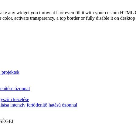
take any widget you throw at it or even fill it with your custom HTML C
color, activate transparency, a top border or fully disable it on deskto
i projektek
lenítése ózonnal
yszíni kezelése
tása intenzív fertőtlenítő hatású ózonnal
SÉGEI