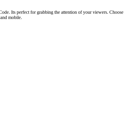
ode. Its perfect for grabbing the attention of your viewers. Choose
p and mobile.