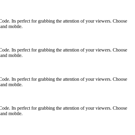
ode. Its perfect for grabbing the attention of your viewers. Choose
p and mobile.
ode. Its perfect for grabbing the attention of your viewers. Choose
p and mobile.
ode. Its perfect for grabbing the attention of your viewers. Choose
p and mobile.
ode. Its perfect for grabbing the attention of your viewers. Choose
p and mobile.