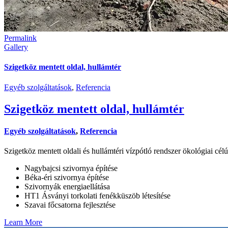
Permalink
Gallery
Szigetköz mentett oldal, hullámtér
Egyéb szolgáltatások
,
Referencia
Szigetköz mentett oldal, hullámtér
Egyéb szolgáltatások
,
Referencia
Szigetköz mentett oldali és hullámtéri vízpótló rendszer ökológiai célú
Nagybajcsi szivornya építése
Béka-éri szivornya építése
Szivornyák energiaellátása
HT1 Ásványi torkolati fenékküszöb létesítése
Szavai főcsatorna fejlesztése
Learn More