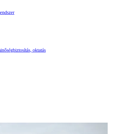
endszer
inőségbiztosítás, oktatás