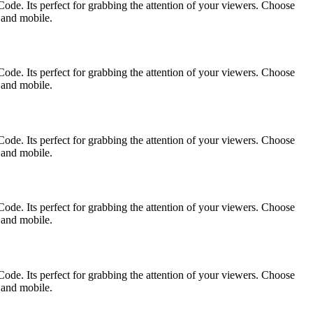
ode. Its perfect for grabbing the attention of your viewers. Choose
p and mobile.
ode. Its perfect for grabbing the attention of your viewers. Choose
p and mobile.
ode. Its perfect for grabbing the attention of your viewers. Choose
p and mobile.
ode. Its perfect for grabbing the attention of your viewers. Choose
p and mobile.
ode. Its perfect for grabbing the attention of your viewers. Choose
p and mobile.