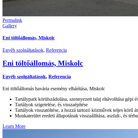
Permalink
Gallery
Eni töltőállomás, Miskolc
Egyéb szolgáltatások
,
Referencia
Eni töltőállomás, Miskolc
Egyéb szolgáltatások
,
Referencia
Eni töltőállomás havária esemény elhárítása, Miskolc
Tartálypark körülszádolása, szennyezett talaj eltávolítása gépi é
Tartályok szigetelése, és visszaépítése
Tartályok visszatöltése, a hozzá tartozó közművek teljes körű át
Munkaterület eredeti állapotának visszaállítása, aszfalt-, és térb
Learn More