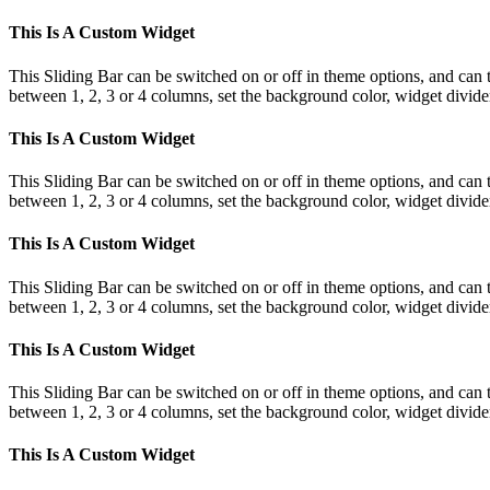
This Is A Custom Widget
This Sliding Bar can be switched on or off in theme options, and can 
between 1, 2, 3 or 4 columns, set the background color, widget divider 
This Is A Custom Widget
This Sliding Bar can be switched on or off in theme options, and can 
between 1, 2, 3 or 4 columns, set the background color, widget divider 
This Is A Custom Widget
This Sliding Bar can be switched on or off in theme options, and can 
between 1, 2, 3 or 4 columns, set the background color, widget divider 
This Is A Custom Widget
This Sliding Bar can be switched on or off in theme options, and can 
between 1, 2, 3 or 4 columns, set the background color, widget divider 
This Is A Custom Widget