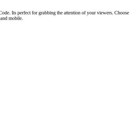
ode. Its perfect for grabbing the attention of your viewers. Choose
p and mobile.