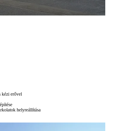
s kézi erővel
építése
urkolatok helyreállítása