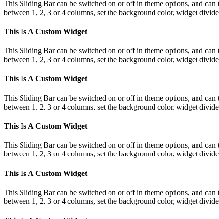
This Sliding Bar can be switched on or off in theme options, and can 
between 1, 2, 3 or 4 columns, set the background color, widget divider 
This Is A Custom Widget
This Sliding Bar can be switched on or off in theme options, and can 
between 1, 2, 3 or 4 columns, set the background color, widget divider 
This Is A Custom Widget
This Sliding Bar can be switched on or off in theme options, and can 
between 1, 2, 3 or 4 columns, set the background color, widget divider 
This Is A Custom Widget
This Sliding Bar can be switched on or off in theme options, and can 
between 1, 2, 3 or 4 columns, set the background color, widget divider 
This Is A Custom Widget
This Sliding Bar can be switched on or off in theme options, and can 
between 1, 2, 3 or 4 columns, set the background color, widget divider 