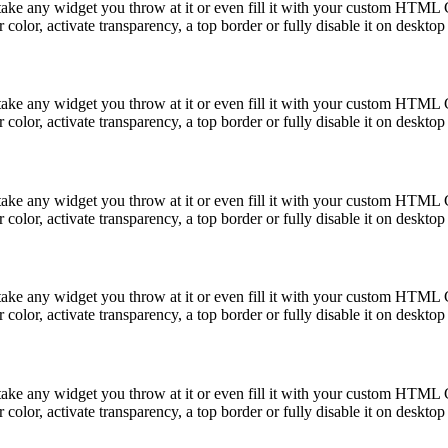
take any widget you throw at it or even fill it with your custom HTML C
color, activate transparency, a top border or fully disable it on deskto
take any widget you throw at it or even fill it with your custom HTML C
color, activate transparency, a top border or fully disable it on deskto
take any widget you throw at it or even fill it with your custom HTML C
color, activate transparency, a top border or fully disable it on deskto
take any widget you throw at it or even fill it with your custom HTML C
color, activate transparency, a top border or fully disable it on deskto
take any widget you throw at it or even fill it with your custom HTML C
color, activate transparency, a top border or fully disable it on deskto