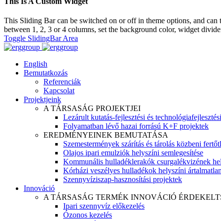
This Is A Custom Widget
This Sliding Bar can be switched on or off in theme options, and can 
between 1, 2, 3 or 4 columns, set the background color, widget divider 
Toggle SlidingBar Area
English
Bemutatkozás
Referenciák
Kapcsolat
Projektjeink
A TÁRSASÁG PROJEKTJEI
Lezárult kutatás-fejlesztési és technológiafejlesztés
Folyamatban lévő hazai forrású K+F projektek
EREDMÉNYEINEK BEMUTATÁSA
Szemestermények szárítás és tárolás közbeni fertőt
Olajos ipari emulziók helyszíni semlegesítése
Kommunális hulladéklerakók csurgalékvizének hel
Kórházi veszélyes hulladékok helyszíni ártalmatlaní
Szennyvíziszap-hasznosítási projektek
Innováció
A TÁRSASÁG TERMÉK INNOVÁCIÓ ÉRDEKELT
Ipari szennyvíz előkezelés
Ózonos kezelés