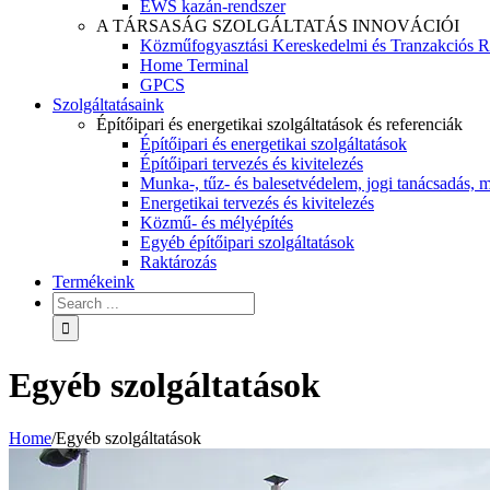
EWS kazán-rendszer
A TÁRSASÁG SZOLGÁLTATÁS INNOVÁCIÓI
Közműfogyasztási Kereskedelmi és Tranzakciós R
Home Terminal
GPCS
Szolgáltatásaink
Építőipari és energetikai szolgáltatások és referenciák
Építőipari és energetikai szolgáltatások
Építőipari tervezés és kivitelezés
Munka-, tűz- és balesetvédelem, jogi tanácsadás, m
Energetikai tervezés és kivitelezés
Közmű- és mélyépítés
Egyéb építőipari szolgáltatások
Raktározás
Termékeink
Egyéb szolgáltatások
Home
/
Egyéb szolgáltatások