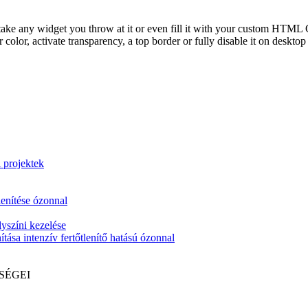
take any widget you throw at it or even fill it with your custom HTML C
color, activate transparency, a top border or fully disable it on deskto
i projektek
lenítése ózonnal
yszíni kezelése
tása intenzív fertőtlenítő hatású ózonnal
SÉGEI