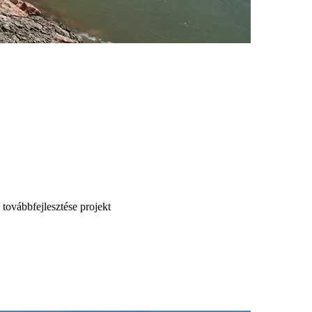
 továbbfejlesztése projekt