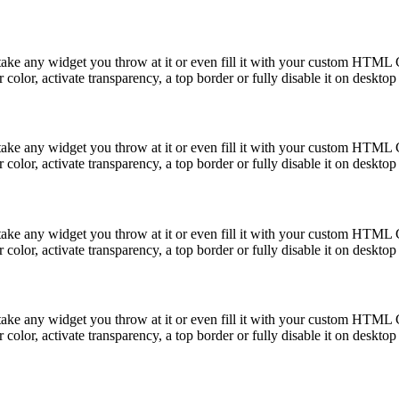
take any widget you throw at it or even fill it with your custom HTML C
color, activate transparency, a top border or fully disable it on deskto
take any widget you throw at it or even fill it with your custom HTML C
color, activate transparency, a top border or fully disable it on deskto
take any widget you throw at it or even fill it with your custom HTML C
color, activate transparency, a top border or fully disable it on deskto
take any widget you throw at it or even fill it with your custom HTML C
color, activate transparency, a top border or fully disable it on deskto