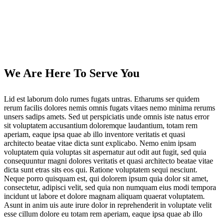
We Are Here To Serve You
Lid est laborum dolo rumes fugats untras. Etharums ser quidem
rerum facilis dolores nemis omnis fugats vitaes nemo minima rerums
unsers sadips amets. Sed ut perspiciatis unde omnis iste natus error
sit voluptatem accusantium doloremque laudantium, totam rem
aperiam, eaque ipsa quae ab illo inventore veritatis et quasi
architecto beatae vitae dicta sunt explicabo. Nemo enim ipsam
voluptatem quia voluptas sit aspernatur aut odit aut fugit, sed quia
consequuntur magni dolores veritatis et quasi architecto beatae vitae
dicta sunt etras sits eos qui. Ratione voluptatem sequi nesciunt.
Neque porro quisquam est, qui dolorem ipsum quia dolor sit amet,
consectetur, adipisci velit, sed quia non numquam eius modi tempora
incidunt ut labore et dolore magnam aliquam quaerat voluptatem.
Asunt in anim uis aute irure dolor in reprehenderit in voluptate velit
esse cillum dolore eu totam rem aperiam, eaque ipsa quae ab illo