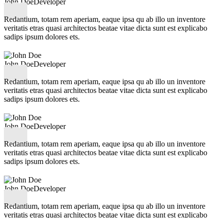
John Doe
Developer
Redantium, totam rem aperiam, eaque ipsa qu ab illo un inventore
veritatis etras quasi architectos beatae vitae dicta sunt est explicabo
sadips ipsum dolores ets.
John Doe
Developer
Redantium, totam rem aperiam, eaque ipsa qu ab illo un inventore
veritatis etras quasi architectos beatae vitae dicta sunt est explicabo
sadips ipsum dolores ets.
John Doe
Developer
Redantium, totam rem aperiam, eaque ipsa qu ab illo un inventore
veritatis etras quasi architectos beatae vitae dicta sunt est explicabo
sadips ipsum dolores ets.
John Doe
Developer
Redantium, totam rem aperiam, eaque ipsa qu ab illo un inventore
veritatis etras quasi architectos beatae vitae dicta sunt est explicabo