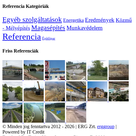
Referencia Kategóriák
Egyéb szolgáltatások
Eredmények
Közmű
Energetika
Magasépítés
Munkavédelem
- Mélyépítés
Referencia
Építőipar
Friss Referenciák
© Minden jog fenntartva 2012 -
2026 | ERG Zrt.
erggroup
|
Powered by IT Credit