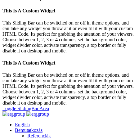
This Is A Custom Widget
This Sliding Bar can be switched on or off in theme options, and
can take any widget you throw at it or even fill it with your custom
HTML Code. Its perfect for grabbing the attention of your viewers.
Choose between 1, 2, 3 or 4 columns, set the background color,
widget divider color, activate transparency, a top border or fully
disable it on desktop and mobile.
This Is A Custom Widget
This Sliding Bar can be switched on or off in theme options, and
can take any widget you throw at it or even fill it with your custom
HTML Code. Its perfect for grabbing the attention of your viewers.
Choose between 1, 2, 3 or 4 columns, set the background color,
widget divider color, activate transparency, a top border or fully
disable it on desktop and mobile.
Toggle SlidingBar Area
English
Bemutatkozás
Referenciák