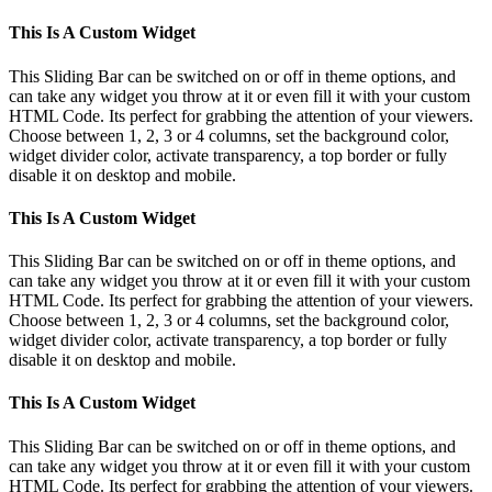
This Is A Custom Widget
This Sliding Bar can be switched on or off in theme options, and
can take any widget you throw at it or even fill it with your custom
HTML Code. Its perfect for grabbing the attention of your viewers.
Choose between 1, 2, 3 or 4 columns, set the background color,
widget divider color, activate transparency, a top border or fully
disable it on desktop and mobile.
This Is A Custom Widget
This Sliding Bar can be switched on or off in theme options, and
can take any widget you throw at it or even fill it with your custom
HTML Code. Its perfect for grabbing the attention of your viewers.
Choose between 1, 2, 3 or 4 columns, set the background color,
widget divider color, activate transparency, a top border or fully
disable it on desktop and mobile.
This Is A Custom Widget
This Sliding Bar can be switched on or off in theme options, and
can take any widget you throw at it or even fill it with your custom
HTML Code. Its perfect for grabbing the attention of your viewers.