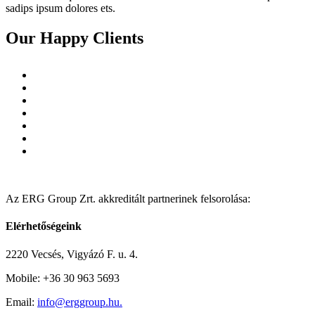
sadips ipsum dolores ets.
Our Happy Clients
Az ERG Group Zrt. akkreditált partnerinek felsorolása:
Elérhetőségeink
2220 Vecsés, Vigyázó F. u. 4.
Mobile: +36 30 963 5693
Email:
info@erggroup.hu.