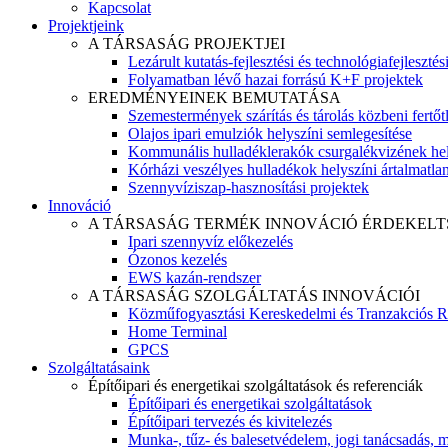
Kapcsolat
Projektjeink
A TÁRSASÁG PROJEKTJEI
Lezárult kutatás-fejlesztési és technológiafejlesztés
Folyamatban lévő hazai forrású K+F projektek
EREDMÉNYEINEK BEMUTATÁSA
Szemestermények szárítás és tárolás közbeni fertőt
Olajos ipari emulziók helyszíni semlegesítése
Kommunális hulladéklerakók csurgalékvizének hel
Kórházi veszélyes hulladékok helyszíni ártalmatlaní
Szennyvíziszap-hasznosítási projektek
Innováció
A TÁRSASÁG TERMÉK INNOVÁCIÓ ÉRDEKELT
Ipari szennyvíz előkezelés
Ózonos kezelés
EWS kazán-rendszer
A TÁRSASÁG SZOLGÁLTATÁS INNOVÁCIÓI
Közműfogyasztási Kereskedelmi és Tranzakciós R
Home Terminal
GPCS
Szolgáltatásaink
Építőipari és energetikai szolgáltatások és referenciák
Építőipari és energetikai szolgáltatások
Építőipari tervezés és kivitelezés
Munka-, tűz- és balesetvédelem, jogi tanácsadás, m