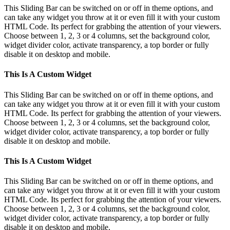
This Sliding Bar can be switched on or off in theme options, and
can take any widget you throw at it or even fill it with your custom
HTML Code. Its perfect for grabbing the attention of your viewers.
Choose between 1, 2, 3 or 4 columns, set the background color,
widget divider color, activate transparency, a top border or fully
disable it on desktop and mobile.
This Is A Custom Widget
This Sliding Bar can be switched on or off in theme options, and
can take any widget you throw at it or even fill it with your custom
HTML Code. Its perfect for grabbing the attention of your viewers.
Choose between 1, 2, 3 or 4 columns, set the background color,
widget divider color, activate transparency, a top border or fully
disable it on desktop and mobile.
This Is A Custom Widget
This Sliding Bar can be switched on or off in theme options, and
can take any widget you throw at it or even fill it with your custom
HTML Code. Its perfect for grabbing the attention of your viewers.
Choose between 1, 2, 3 or 4 columns, set the background color,
widget divider color, activate transparency, a top border or fully
disable it on desktop and mobile.