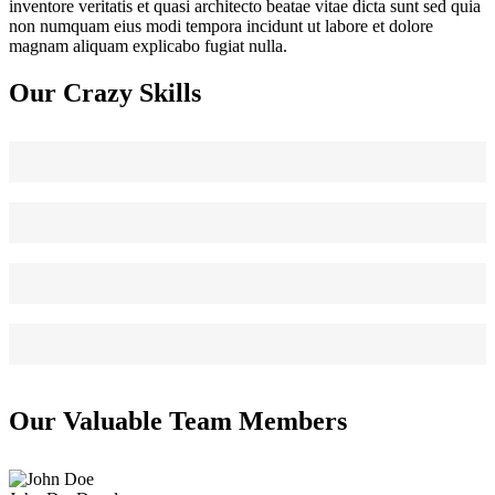
inventore veritatis et quasi architecto beatae vitae dicta sunt sed quia
non numquam eius modi tempora incidunt ut labore et dolore
magnam aliquam explicabo fugiat nulla.
Our Crazy Skills
Web Design
90
HTML/CSS
95
Graphic Design
85
WordPress
75
Our Valuable Team Members