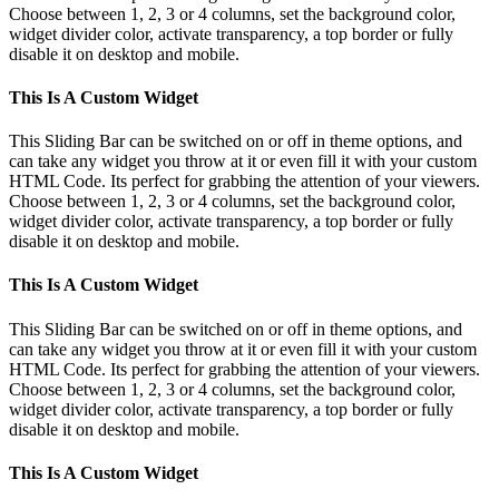
Choose between 1, 2, 3 or 4 columns, set the background color,
widget divider color, activate transparency, a top border or fully
disable it on desktop and mobile.
This Is A Custom Widget
This Sliding Bar can be switched on or off in theme options, and
can take any widget you throw at it or even fill it with your custom
HTML Code. Its perfect for grabbing the attention of your viewers.
Choose between 1, 2, 3 or 4 columns, set the background color,
widget divider color, activate transparency, a top border or fully
disable it on desktop and mobile.
This Is A Custom Widget
This Sliding Bar can be switched on or off in theme options, and
can take any widget you throw at it or even fill it with your custom
HTML Code. Its perfect for grabbing the attention of your viewers.
Choose between 1, 2, 3 or 4 columns, set the background color,
widget divider color, activate transparency, a top border or fully
disable it on desktop and mobile.
This Is A Custom Widget