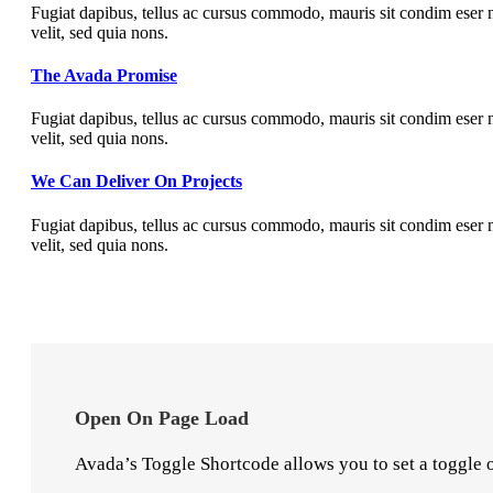
Fugiat dapibus, tellus ac cursus commodo, mauris sit condim eser n
velit, sed quia nons.
The Avada Promise
Fugiat dapibus, tellus ac cursus commodo, mauris sit condim eser n
velit, sed quia nons.
We Can Deliver On Projects
Fugiat dapibus, tellus ac cursus commodo, mauris sit condim eser n
velit, sed quia nons.
Open On Page Load
Avada’s Toggle Shortcode allows you to set a toggle o