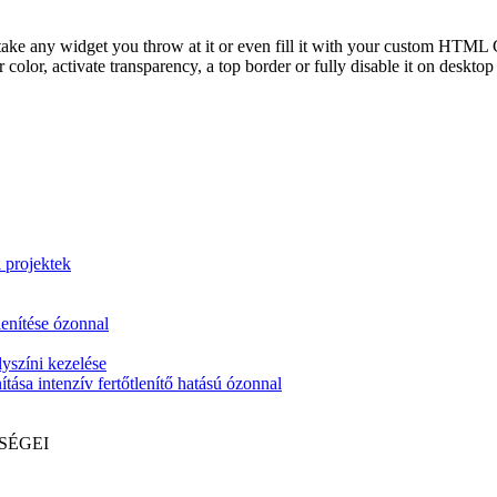
take any widget you throw at it or even fill it with your custom HTML C
color, activate transparency, a top border or fully disable it on deskto
i projektek
lenítése ózonnal
yszíni kezelése
tása intenzív fertőtlenítő hatású ózonnal
SÉGEI