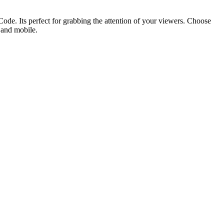
ode. Its perfect for grabbing the attention of your viewers. Choose
p and mobile.