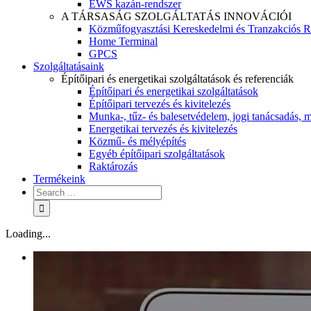
EWS kazán-rendszer
A TÁRSASÁG SZOLGÁLTATÁS INNOVÁCIÓI
Közműfogyasztási Kereskedelmi és Tranzakciós R
Home Terminal
GPCS
Szolgáltatásaink
Építőipari és energetikai szolgáltatások és referenciák
Építőipari és energetikai szolgáltatások
Építőipari tervezés és kivitelezés
Munka-, tűz- és balesetvédelem, jogi tanácsadás, m
Energetikai tervezés és kivitelezés
Közmű- és mélyépítés
Egyéb építőipari szolgáltatások
Raktározás
Termékeink
Loading...