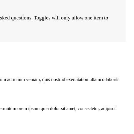
asked questions. Toggles will only allow one item to
enim ad minim veniam, quis nostrud exercitation ullamco laboris
fermntum orem ipsum quia dolor sit amet, consectetur, adipisci