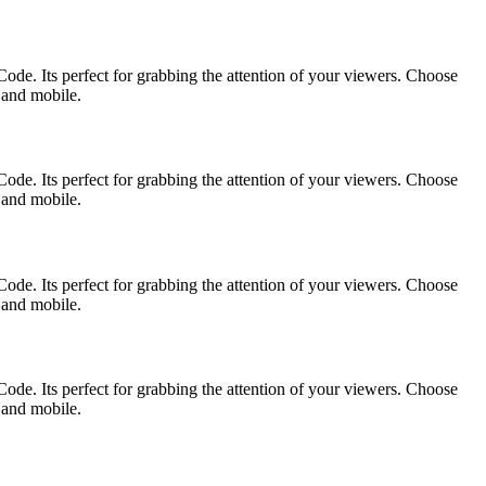
ode. Its perfect for grabbing the attention of your viewers. Choose
p and mobile.
ode. Its perfect for grabbing the attention of your viewers. Choose
p and mobile.
ode. Its perfect for grabbing the attention of your viewers. Choose
p and mobile.
ode. Its perfect for grabbing the attention of your viewers. Choose
p and mobile.