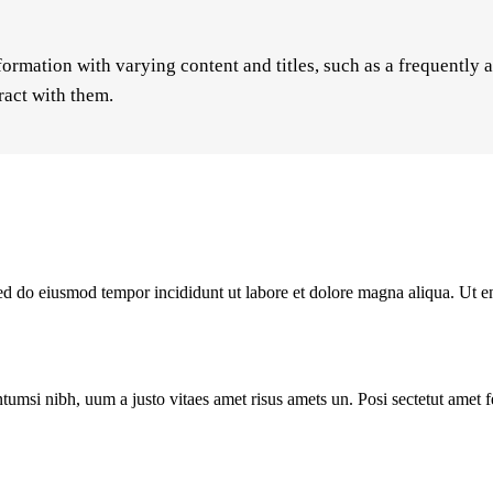
formation with varying content and titles, such as a frequently 
ract with them.
 sed do eiusmod tempor incididunt ut labore et dolore magna aliqua. Ut 
tumsi nibh, uum a justo vitaes amet risus amets un. Posi sectetut amet 