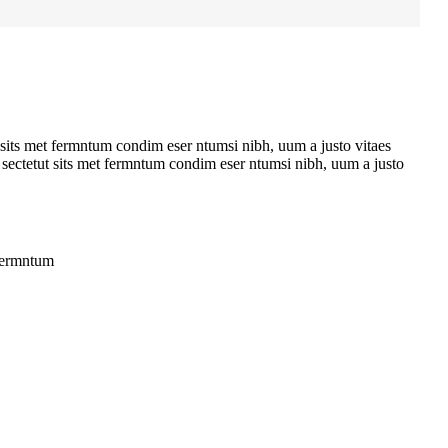
 sits met fermntum condim eser ntumsi nibh, uum a justo vitaes
 sectetut sits met fermntum condim eser ntumsi nibh, uum a justo
 fermntum