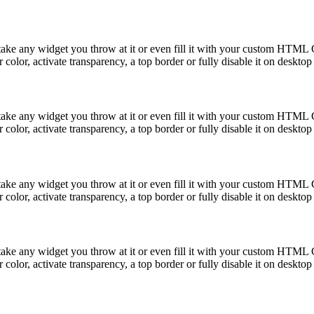
take any widget you throw at it or even fill it with your custom HTML C
color, activate transparency, a top border or fully disable it on deskto
take any widget you throw at it or even fill it with your custom HTML C
color, activate transparency, a top border or fully disable it on deskto
take any widget you throw at it or even fill it with your custom HTML C
color, activate transparency, a top border or fully disable it on deskto
take any widget you throw at it or even fill it with your custom HTML C
color, activate transparency, a top border or fully disable it on deskto