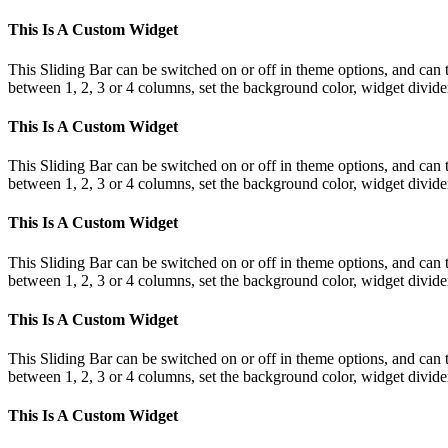
This Is A Custom Widget
This Sliding Bar can be switched on or off in theme options, and can 
between 1, 2, 3 or 4 columns, set the background color, widget divider 
This Is A Custom Widget
This Sliding Bar can be switched on or off in theme options, and can 
between 1, 2, 3 or 4 columns, set the background color, widget divider 
This Is A Custom Widget
This Sliding Bar can be switched on or off in theme options, and can 
between 1, 2, 3 or 4 columns, set the background color, widget divider 
This Is A Custom Widget
This Sliding Bar can be switched on or off in theme options, and can 
between 1, 2, 3 or 4 columns, set the background color, widget divider 
This Is A Custom Widget