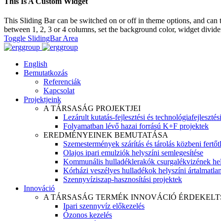
This Is A Custom Widget
This Sliding Bar can be switched on or off in theme options, and can 
between 1, 2, 3 or 4 columns, set the background color, widget divider 
Toggle SlidingBar Area
English
Bemutatkozás
Referenciák
Kapcsolat
Projektjeink
A TÁRSASÁG PROJEKTJEI
Lezárult kutatás-fejlesztési és technológiafejlesztés
Folyamatban lévő hazai forrású K+F projektek
EREDMÉNYEINEK BEMUTATÁSA
Szemestermények szárítás és tárolás közbeni fertőt
Olajos ipari emulziók helyszíni semlegesítése
Kommunális hulladéklerakók csurgalékvizének hel
Kórházi veszélyes hulladékok helyszíni ártalmatlaní
Szennyvíziszap-hasznosítási projektek
Innováció
A TÁRSASÁG TERMÉK INNOVÁCIÓ ÉRDEKELT
Ipari szennyvíz előkezelés
Ózonos kezelés