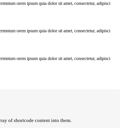
fermntum orem ipsum quia dolor sit amet, consectetur, adipisci
fermntum orem ipsum quia dolor sit amet, consectetur, adipisci
fermntum orem ipsum quia dolor sit amet, consectetur, adipisci
rray of shortcode content into them.