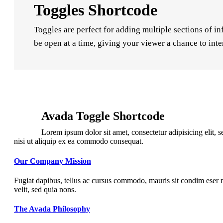
Toggles Shortcode
Toggles are perfect for adding multiple sections of in
be open at a time, giving your viewer a chance to inte
Avada Toggle Shortcode
Lorem ipsum dolor sit amet, consectetur adipisicing elit,
nisi ut aliquip ex ea commodo consequat.
Our Company Mission
Fugiat dapibus, tellus ac cursus commodo, mauris sit condim eser n
velit, sed quia nons.
The Avada Philosophy