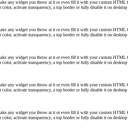
take any widget you throw at it or even fill it with your custom HTML C
color, activate transparency, a top border or fully disable it on deskto
take any widget you throw at it or even fill it with your custom HTML C
color, activate transparency, a top border or fully disable it on deskto
take any widget you throw at it or even fill it with your custom HTML C
color, activate transparency, a top border or fully disable it on deskto
take any widget you throw at it or even fill it with your custom HTML C
color, activate transparency, a top border or fully disable it on deskto
take any widget you throw at it or even fill it with your custom HTML C
color, activate transparency, a top border or fully disable it on deskto