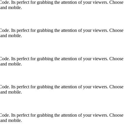
ode. Its perfect for grabbing the attention of your viewers. Choose
p and mobile.
ode. Its perfect for grabbing the attention of your viewers. Choose
p and mobile.
ode. Its perfect for grabbing the attention of your viewers. Choose
p and mobile.
ode. Its perfect for grabbing the attention of your viewers. Choose
p and mobile.
ode. Its perfect for grabbing the attention of your viewers. Choose
p and mobile.