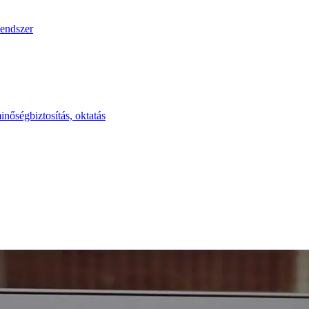
endszer
inőségbiztosítás, oktatás