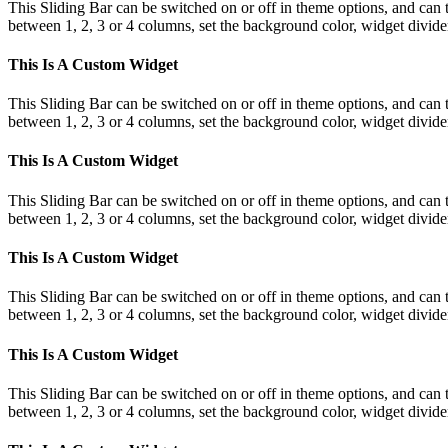
This Sliding Bar can be switched on or off in theme options, and can 
between 1, 2, 3 or 4 columns, set the background color, widget divider 
This Is A Custom Widget
This Sliding Bar can be switched on or off in theme options, and can 
between 1, 2, 3 or 4 columns, set the background color, widget divider 
This Is A Custom Widget
This Sliding Bar can be switched on or off in theme options, and can 
between 1, 2, 3 or 4 columns, set the background color, widget divider 
This Is A Custom Widget
This Sliding Bar can be switched on or off in theme options, and can 
between 1, 2, 3 or 4 columns, set the background color, widget divider 
This Is A Custom Widget
This Sliding Bar can be switched on or off in theme options, and can 
between 1, 2, 3 or 4 columns, set the background color, widget divider 