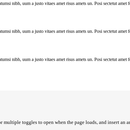
tumsi nibh, uum a justo vitaes amet risus amets un. Posi sectetut amet 
tumsi nibh, uum a justo vitaes amet risus amets un. Posi sectetut amet 
tumsi nibh, uum a justo vitaes amet risus amets un. Posi sectetut amet 
r multiple toggles to open when the page loads, and insert an a