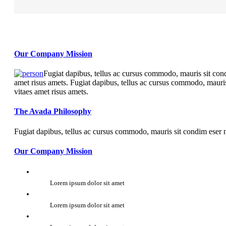
Our Company Mission
Fugiat dapibus, tellus ac cursus commodo, mauris sit cond
amet risus amets. Fugiat dapibus, tellus ac cursus commodo, mauris
vitaes amet risus amets.
The Avada Philosophy
Fugiat dapibus, tellus ac cursus commodo, mauris sit condim eser n
Our Company Mission
Lorem ipsum dolor sit amet
Lorem ipsum dolor sit amet