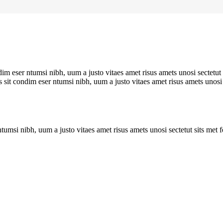
im eser ntumsi nibh, uum a justo vitaes amet risus amets unosi sectetut
 sit condim eser ntumsi nibh, uum a justo vitaes amet risus amets unosi
tumsi nibh, uum a justo vitaes amet risus amets unosi sectetut sits met