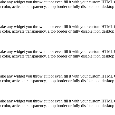
take any widget you throw at it or even fill it with your custom HTML C
color, activate transparency, a top border or fully disable it on deskto
take any widget you throw at it or even fill it with your custom HTML C
color, activate transparency, a top border or fully disable it on deskto
take any widget you throw at it or even fill it with your custom HTML C
color, activate transparency, a top border or fully disable it on deskto
take any widget you throw at it or even fill it with your custom HTML C
color, activate transparency, a top border or fully disable it on deskto
take any widget you throw at it or even fill it with your custom HTML C
color, activate transparency, a top border or fully disable it on deskto