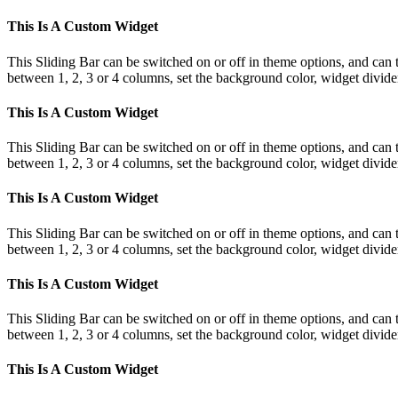
This Is A Custom Widget
This Sliding Bar can be switched on or off in theme options, and can 
between 1, 2, 3 or 4 columns, set the background color, widget divider 
This Is A Custom Widget
This Sliding Bar can be switched on or off in theme options, and can 
between 1, 2, 3 or 4 columns, set the background color, widget divider 
This Is A Custom Widget
This Sliding Bar can be switched on or off in theme options, and can 
between 1, 2, 3 or 4 columns, set the background color, widget divider 
This Is A Custom Widget
This Sliding Bar can be switched on or off in theme options, and can 
between 1, 2, 3 or 4 columns, set the background color, widget divider 
This Is A Custom Widget