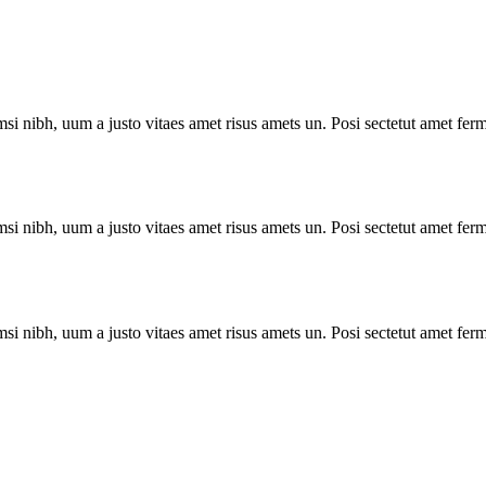
i nibh, uum a justo vitaes amet risus amets un. Posi sectetut amet ferm
i nibh, uum a justo vitaes amet risus amets un. Posi sectetut amet ferm
i nibh, uum a justo vitaes amet risus amets un. Posi sectetut amet ferm