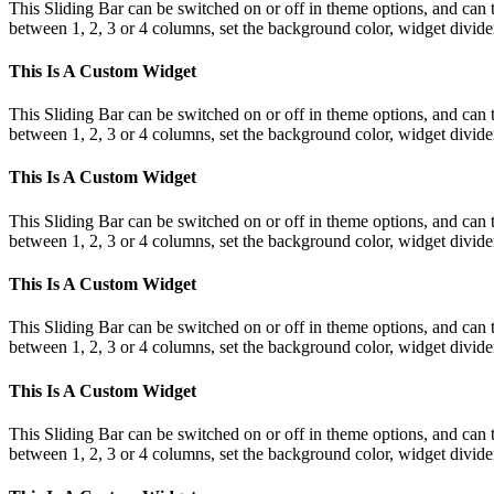
This Sliding Bar can be switched on or off in theme options, and can 
between 1, 2, 3 or 4 columns, set the background color, widget divider 
This Is A Custom Widget
This Sliding Bar can be switched on or off in theme options, and can 
between 1, 2, 3 or 4 columns, set the background color, widget divider 
This Is A Custom Widget
This Sliding Bar can be switched on or off in theme options, and can 
between 1, 2, 3 or 4 columns, set the background color, widget divider 
This Is A Custom Widget
This Sliding Bar can be switched on or off in theme options, and can 
between 1, 2, 3 or 4 columns, set the background color, widget divider 
This Is A Custom Widget
This Sliding Bar can be switched on or off in theme options, and can 
between 1, 2, 3 or 4 columns, set the background color, widget divider 