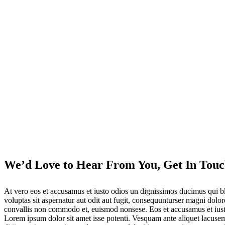
We’d Love to Hear From You, Get In Touc
At vero eos et accusamus et iusto odios un dignissimos ducimus qui bl
voluptas sit aspernatur aut odit aut fugit, consequunturser magni dolo
convallis non commodo et, euismod nonsese. Eos et accusamus et iusto 
Lorem ipsum dolor sit amet isse potenti. Vesquam ante aliquet lacuse