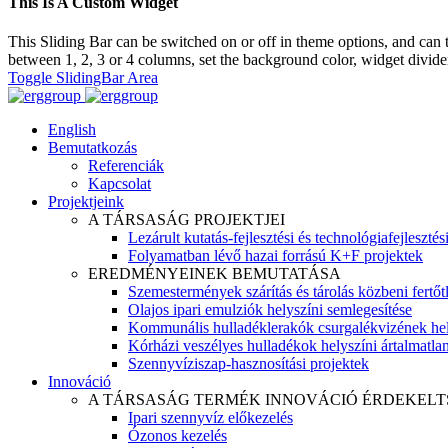
This Is A Custom Widget
This Sliding Bar can be switched on or off in theme options, and can 
between 1, 2, 3 or 4 columns, set the background color, widget divider 
Toggle SlidingBar Area
English
Bemutatkozás
Referenciák
Kapcsolat
Projektjeink
A TÁRSASÁG PROJEKTJEI
Lezárult kutatás-fejlesztési és technológiafejlesztés
Folyamatban lévő hazai forrású K+F projektek
EREDMÉNYEINEK BEMUTATÁSA
Szemestermények szárítás és tárolás közbeni fertőt
Olajos ipari emulziók helyszíni semlegesítése
Kommunális hulladéklerakók csurgalékvizének hel
Kórházi veszélyes hulladékok helyszíni ártalmatlaní
Szennyvíziszap-hasznosítási projektek
Innováció
A TÁRSASÁG TERMÉK INNOVÁCIÓ ÉRDEKELT
Ipari szennyvíz előkezelés
Ózonos kezelés