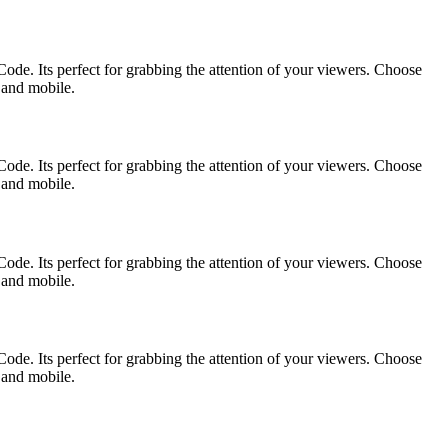
ode. Its perfect for grabbing the attention of your viewers. Choose
p and mobile.
ode. Its perfect for grabbing the attention of your viewers. Choose
p and mobile.
ode. Its perfect for grabbing the attention of your viewers. Choose
p and mobile.
ode. Its perfect for grabbing the attention of your viewers. Choose
p and mobile.