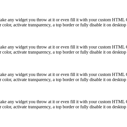
take any widget you throw at it or even fill it with your custom HTML C
color, activate transparency, a top border or fully disable it on deskto
take any widget you throw at it or even fill it with your custom HTML C
color, activate transparency, a top border or fully disable it on deskto
take any widget you throw at it or even fill it with your custom HTML C
color, activate transparency, a top border or fully disable it on deskto
take any widget you throw at it or even fill it with your custom HTML C
color, activate transparency, a top border or fully disable it on deskto