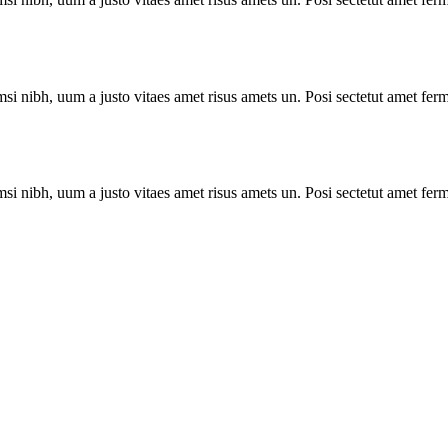
i nibh, uum a justo vitaes amet risus amets un. Posi sectetut amet ferm
i nibh, uum a justo vitaes amet risus amets un. Posi sectetut amet ferm