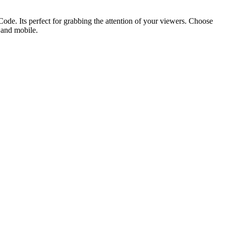
ode. Its perfect for grabbing the attention of your viewers. Choose
p and mobile.