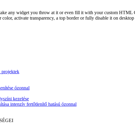
take any widget you throw at it or even fill it with your custom HTML C
color, activate transparency, a top border or fully disable it on deskto
i projektek
lenítése ózonnal
yszíni kezelése
tása intenzív fertőtlenítő hatású ózonnal
SÉGEI