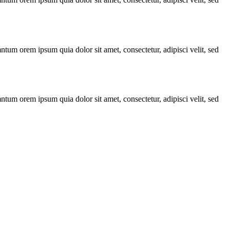
ntum orem ipsum quia dolor sit amet, consectetur, adipisci velit, sed
ntum orem ipsum quia dolor sit amet, consectetur, adipisci velit, sed