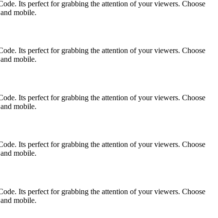
ode. Its perfect for grabbing the attention of your viewers. Choose
p and mobile.
ode. Its perfect for grabbing the attention of your viewers. Choose
p and mobile.
ode. Its perfect for grabbing the attention of your viewers. Choose
p and mobile.
ode. Its perfect for grabbing the attention of your viewers. Choose
p and mobile.
ode. Its perfect for grabbing the attention of your viewers. Choose
p and mobile.