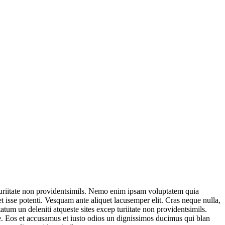
 turiitate non providentsimils. Nemo enim ipsam voluptatem quia
t isse potenti. Vesquam ante aliquet lacusemper elit. Cras neque nulla,
um un deleniti atqueste sites excep turiitate non providentsimils.
. Eos et accusamus et iusto odios un dignissimos ducimus qui blan