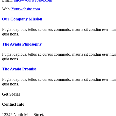
Email:
info@yourwebsite.com
Web:
Yourwebsite.com
Our Company Mission
Fugiat dapibus, tellus ac cursus commodo, mauris sit condim eser ntums
quia nons.
The Avada Philosophy
Fugiat dapibus, tellus ac cursus commodo, mauris sit condim eser ntums
quia nons.
The Avada Promise
Fugiat dapibus, tellus ac cursus commodo, mauris sit condim eser ntums
quia nons.
Get Social
Contact Info
12345 North Main Street,