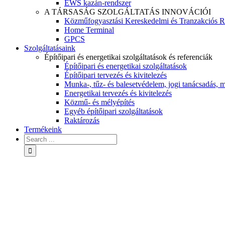
EWS kazán-rendszer
A TÁRSASÁG SZOLGÁLTATÁS INNOVÁCIÓI
Közműfogyasztási Kereskedelmi és Tranzakciós R
Home Terminal
GPCS
Szolgáltatásaink
Építőipari és energetikai szolgáltatások és referenciák
Építőipari és energetikai szolgáltatások
Építőipari tervezés és kivitelezés
Munka-, tűz- és balesetvédelem, jogi tanácsadás, m
Energetikai tervezés és kivitelezés
Közmű- és mélyépítés
Egyéb építőipari szolgáltatások
Raktározás
Termékeink