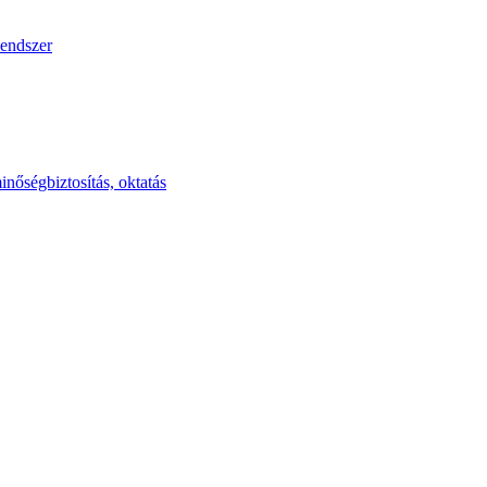
endszer
inőségbiztosítás, oktatás