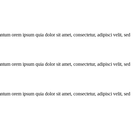
ntum orem ipsum quia dolor sit amet, consectetur, adipisci velit, sed
ntum orem ipsum quia dolor sit amet, consectetur, adipisci velit, sed
ntum orem ipsum quia dolor sit amet, consectetur, adipisci velit, sed