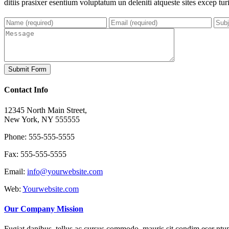
ditiis prasixer esentium voluptatum un deleniti atqueste sites excep tur
Contact Info
12345 North Main Street,
New York, NY 555555
Phone: 555-555-5555
Fax: 555-555-5555
Email:
info@yourwebsite.com
Web:
Yourwebsite.com
Our Company Mission
Fugiat dapibus, tellus ac cursus commodo, mauris sit condim eser ntums