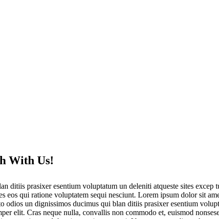
h With Us!
an ditiis prasixer esentium voluptatum un deleniti atqueste sites excep
res eos qui ratione voluptatem sequi nesciunt. Lorem ipsum dolor sit ame
odios un dignissimos ducimus qui blan ditiis prasixer esentium voluptat
mper elit. Cras neque nulla, convallis non commodo et, euismod nonsese