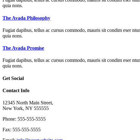
quia nons.
The Avada Philosophy
Fugiat dapibus, tellus ac cursus commodo, mauris sit condim eser ntums
quia nons.
The Avada Promise
Fugiat dapibus, tellus ac cursus commodo, mauris sit condim eser ntums
quia nons.
Get Social
Contact Info
12345 North Main Street,
New York, NY 555555
Phone: 555-555-5555
Fax: 555-555-5555