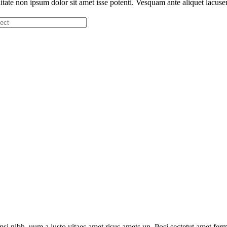
iitate non ipsum dolor sit amet isse potenti. Vesquam ante aliquet lacuse
i nibh, uum a justo vitaes amet risus amets un. Posi sectetut amet ferm