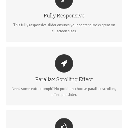
PERFECT FOR ALL SIZES
No matter what the screen or device size, this slider will look
Fully Responsive
fantastic.
This fully responsive slider ensures your content looks great on
all screen sizes.
LITTLE BIT OF EYE CANDY
Parallax scrolling effect gives your slider the POP it needs to
Parallax Scrolling Effect
stand out.
Need some extra oomph? No problem, choose parallax scrolling
effect per slider.