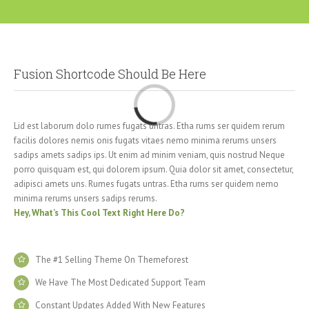
Fusion Shortcode Should Be Here
Loading...
Lid est laborum dolo rumes fugats untras. Etha rums ser quidem rerum
facilis dolores nemis onis fugats vitaes nemo minima rerums unsers
sadips amets sadips ips. Ut enim ad minim veniam, quis nostrud Neque
porro quisquam est, qui dolorem ipsum. Quia dolor sit amet, consectetur,
adipisci amets uns. Rumes fugats untras. Etha rums ser quidem nemo
minima rerums unsers sadips rerums.
Hey, What’s This Cool Text Right Here Do?
The #1 Selling Theme On Themeforest
We Have The Most Dedicated Support Team
Constant Updates Added With New Features