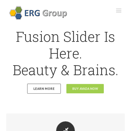
Fusion Slider Is
Here.
Beauty & Brains.
LEARN MORE
BUY AVADA NOW