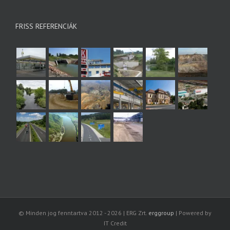
FRISS REFERENCIÁK
© Minden jog fenntartva 2012 -
2026 | ERG Zrt.
erggroup
| Powered by
IT Credit