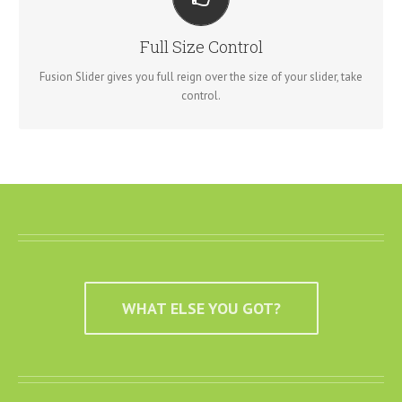
YOUR CONTENT GOES HERE
From fixed width and height, to full width or full screen, Fusion
Full Size Control
Slider has it all.
Fusion Slider gives you full reign over the size of your slider, take
control.
WHAT ELSE YOU GOT?