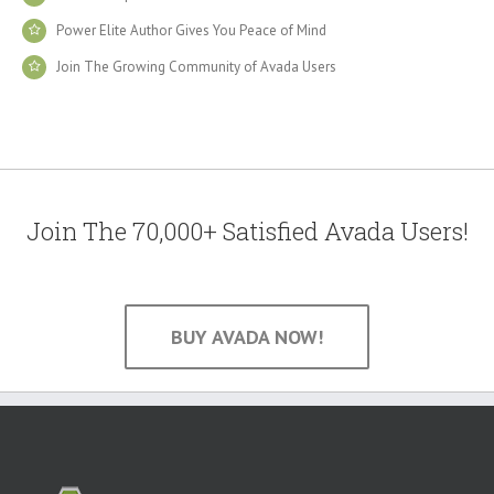
Power Elite Author Gives You Peace of Mind
Join The Growing Community of Avada Users
Join The 70,000+ Satisfied Avada Users!
BUY AVADA NOW!