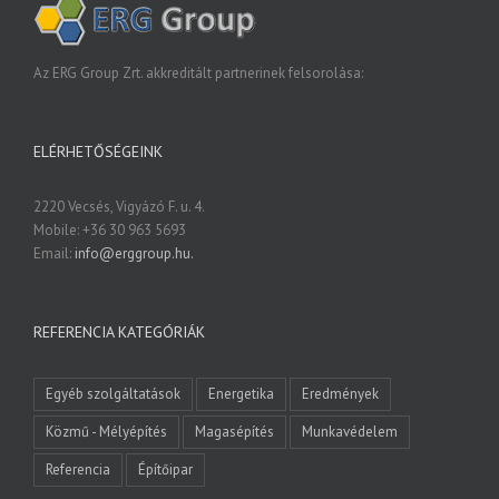
Az ERG Group Zrt. akkreditált partnerinek felsorolása:
ELÉRHETŐSÉGEINK
2220 Vecsés, Vigyázó F. u. 4.
Mobile: +36 30 963 5693
Email:
info@erggroup.hu.
REFERENCIA KATEGÓRIÁK
Egyéb szolgáltatások
Energetika
Eredmények
Közmű - Mélyépítés
Magasépítés
Munkavédelem
Referencia
Építőipar