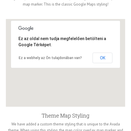
map marker. This is the classic Google Maps styling!
Ez az oldal nem tudja megfelelően betölteni a
Google Térképet.
OK
Ez a webhely az Ön tulajdonában van?
Theme Map Styling
We have added a custom theme styling that is unique to the Avada
theme. When using this styling, the map color overlay, map marker and