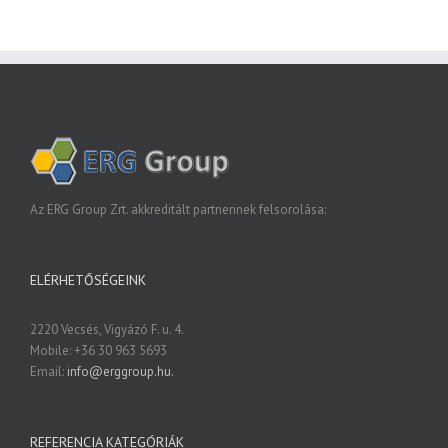
Az ERG Group Zrt. akkreditált partnerinek felsorolása:
ELÉRHETŐSÉGEINK
2220 Vecsés, Vigyázó F. u. 4.
Mobile: +36 30 963 5693
Email:
info@erggroup.hu.
REFERENCIA KATEGÓRIÁK