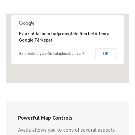
Ez az oldal nem tudja megfelelően betölteni a
Google Térképet.
OK
Ez a webhely az Ön tulajdonában van?
Powerful Map Controls
Avada allows you to control several aspects