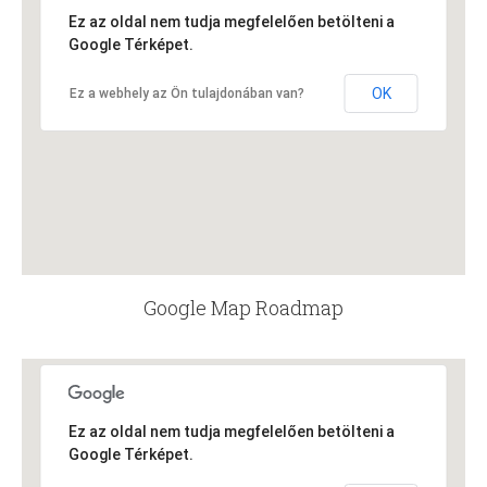
Ez az oldal nem tudja megfelelően betölteni a
Google Térképet.
OK
Ez a webhely az Ön tulajdonában van?
Google Map Roadmap
Ez az oldal nem tudja megfelelően betölteni a
Google Térképet.