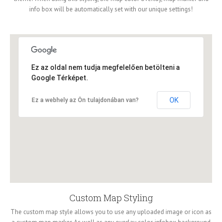
info box will be automatically set with our unique settings!
Ez az oldal nem tudja megfelelően betölteni a
Google Térképet.
OK
Ez a webhely az Ön tulajdonában van?
Custom Map Styling
The custom map style allows you to use any uploaded image or icon as