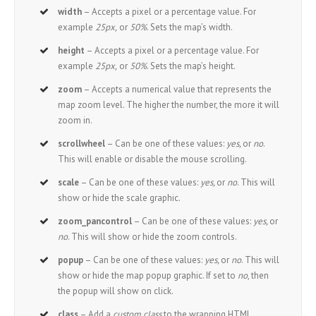
width
– Accepts a pixel or a percentage value. For
example
25px,
or
50%
. Sets the map’s width.
height
– Accepts a pixel or a percentage value. For
example
25px,
or
50%
. Sets the map’s height.
zoom
– Accepts a numerical value that represents the
map zoom level. The higher the number, the more it will
zoom in.
scrollwheel
– Can be one of these values:
yes,
or
no
.
This will enable or disable the mouse scrolling.
scale
– Can be one of these values:
yes,
or
no
. This will
show or hide the scale graphic.
zoom_pancontrol
– Can be one of these values:
yes,
or
no
. This will show or hide the zoom controls.
popup
– Can be one of these values:
yes,
or
no
. This will
show or hide the map popup graphic. If set to
no
, then
the popup will show on click.
class
– Add a
custom class
to the wrapping HTML