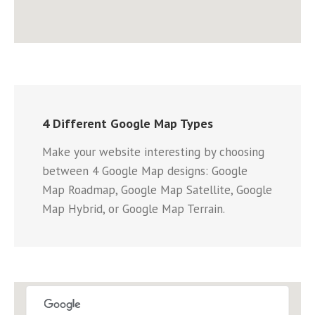
4 Different Google Map Types
Make your website interesting by choosing
between 4 Google Map designs: Google
Map Roadmap, Google Map Satellite, Google
Map Hybrid, or Google Map Terrain.