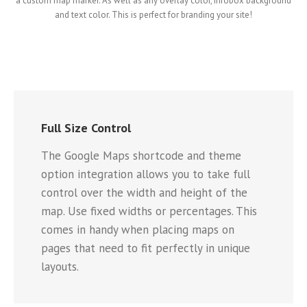
a custom map marker. As well as any overlay color, infobox background
and text color. This is perfect for branding your site!
Full Size Control
The Google Maps shortcode and theme
option integration allows you to take full
control over the width and height of the
map. Use fixed widths or percentages. This
comes in handy when placing maps on
pages that need to fit perfectly in unique
layouts.