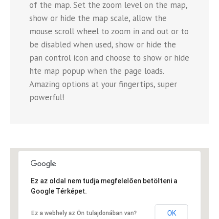
of the map. Set the zoom level on the map,
show or hide the map scale, allow the
mouse scroll wheel to zoom in and out or to
be disabled when used, show or hide the
pan control icon and choose to show or hide
hte map popup when the page loads.
Amazing options at your fingertips, super
powerful!
Ez az oldal nem tudja megfelelően betölteni a
Google Térképet.
OK
Ez a webhely az Ön tulajdonában van?