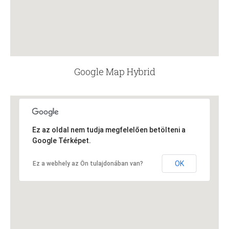
Google Map Hybrid
Ez az oldal nem tudja megfelelően betölteni a
Google Térképet.
OK
Ez a webhely az Ön tulajdonában van?