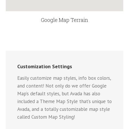
Google Map Terrain
Customization Settings
Easily customize map styles, info box colors,
and content! Not only do we offer Google
Map’s default styles, but Avada has also
included a Theme Map Style that’s unique to
Avada, and a totally customizable map style
called Custom Map Styling!