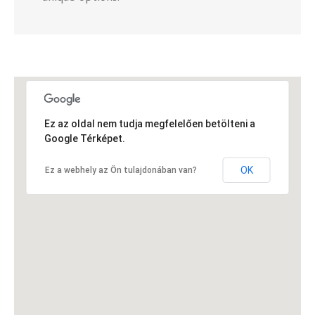
Ez az oldal nem tudja megfelelően betölteni a
Google Térképet.
OK
Ez a webhely az Ön tulajdonában van?