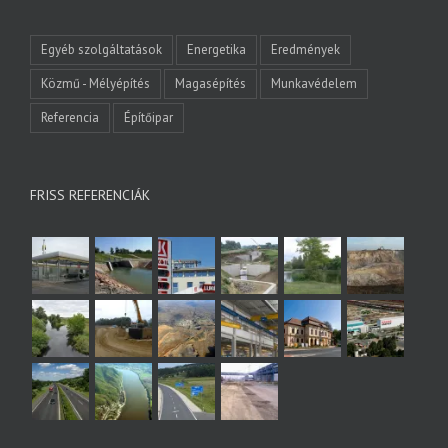
Egyéb szolgáltatások
Energetika
Eredmények
Közmű - Mélyépítés
Magasépítés
Munkavédelem
Referencia
Építőipar
FRISS REFERENCIÁK