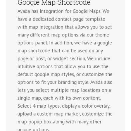
Google Map Shortcode
Avada has integration for Google Maps. We
have a dedicated contact page template
with map integration that allows you to set
many different map options via our theme
options panel. In addition, we have a google
map shortcode that can be used on any
page or post, or widget section. We include
intuitive options that allow you to use the
default google map styles, or customize the
options to fit your branding style. Avada also
lets you select multiple map locations on a
single map, each with its own content.
Select 4 map types, display a color overlay,
upload a custom map marker, customize the
map popup box along with many other
unique options.