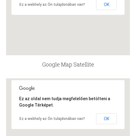
OK
Ez a webhely az Ön tulajdonában van?
Google Map Satellite
Ez az oldal nem tudja megfelelően betölteni a
Google Térképet.
OK
Ez a webhely az Ön tulajdonában van?