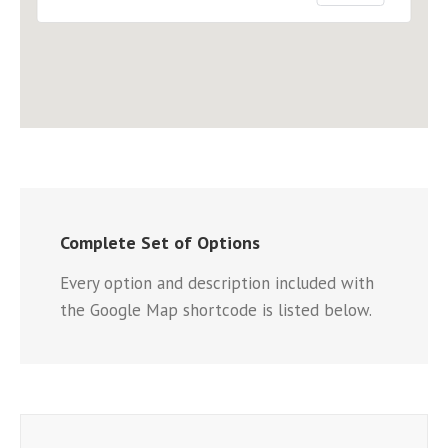
Complete Set of Options
Every option and description included with
the Google Map shortcode is listed below.