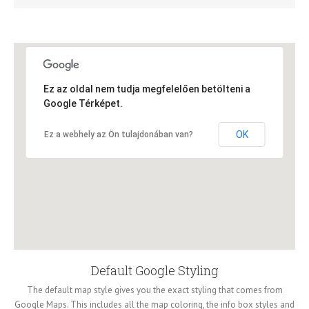
Ez az oldal nem tudja megfelelően betölteni a
Google Térképet.
OK
Ez a webhely az Ön tulajdonában van?
Default Google Styling
The default map style gives you the exact styling that comes from
Google Maps. This includes all the map coloring, the info box styles and