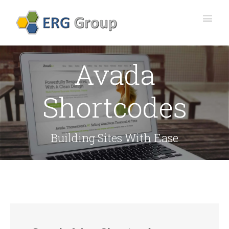
Avada
Shortcodes
Building Sites With Ease