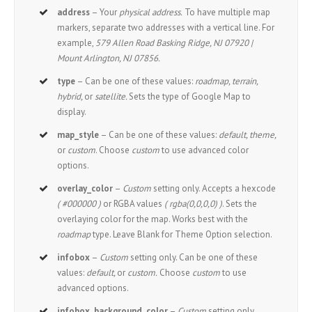
address
– Your
physical address.
To have multiple map
markers, separate two addresses with a vertical line. For
example,
579 Allen Road Basking Ridge, NJ 07920 |
Mount Arlington, NJ 07856.
type
– Can be one of these values:
roadmap, terrain,
hybrid,
or
satellite.
Sets the type of Google Map to
display.
map_style
– Can be one of these values:
default, theme,
or
custom
. Choose
custom
to use advanced color
options.
overlay_color
–
Custom
setting only. Accepts a hexcode
( #000000 )
or RGBA values
( rgba(0,0,0,0) )
. Sets the
overlaying color for the map. Works best with the
roadmap
type. Leave Blank for Theme Option selection.
infobox
–
Custom
setting only. Can be one of these
values:
default,
or
custom.
Choose
custom
to use
advanced options.
infobox_background_color
–
Custom
setting only.