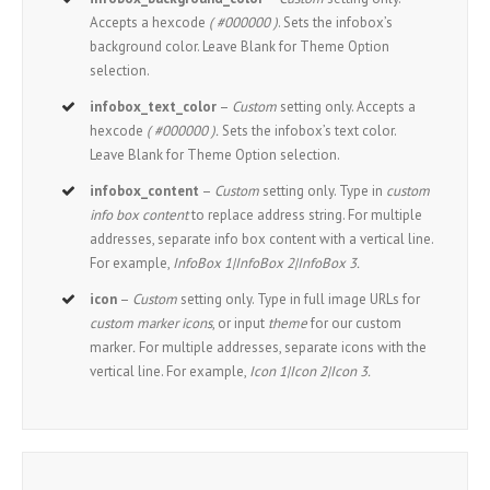
Accepts a hexcode
( #000000 )
. Sets the infobox’s
background color. Leave Blank for Theme Option
selection.
infobox_text_color
–
Custom
setting only. Accepts a
hexcode
( #000000 ).
Sets the infobox’s text color.
Leave Blank for Theme Option selection.
infobox_content
–
Custom
setting only. Type in
custom
info box content
to replace address string. For multiple
addresses, separate info box content with a vertical line.
For example,
InfoBox 1|InfoBox 2|InfoBox 3.
icon
–
Custom
setting only. Type in full image URLs for
custom marker icons
, or input
theme
for our custom
marker
.
For multiple addresses, separate icons with the
vertical line. For example,
Icon 1|Icon 2|Icon 3.