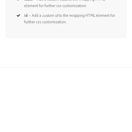
element for further css customization.
id
– Add a
custom id
to the wrapping HTML element for
further css customization.
Join The 100,000+ Satisfied
Avada Users!
BUY AVADA NOW!