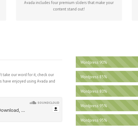
Avada includes four premium sliders that make your
content stand out!
Wordpress
90%
 take our word for it, check our
Wordpress
85%
rs have enjoyed using Avada and
Wordpress
80%
Wordpress
95%
Wordpress
95%