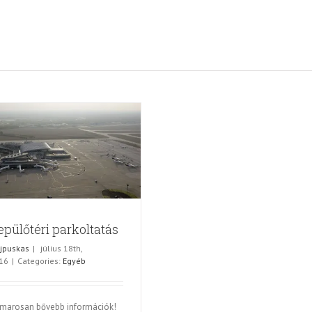
epülőtéri parkoltatás
jpuskas
|
július 18th,
16
|
Categories:
Egyéb
marosan bővebb információk!