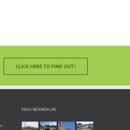
CLICK HERE TO FIND OUT!
FRISS REFERENCIÁK
ka