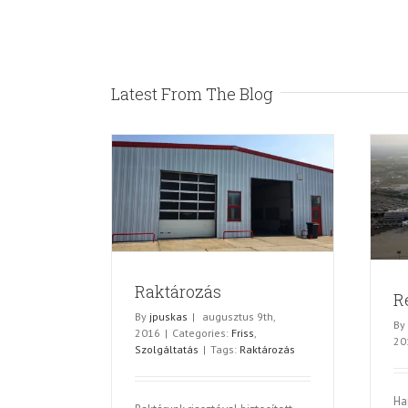
Latest From The Blog
ározás
Repülőtéri parkoltatás
olgáltatás
Egyéb
Raktározás
R
By
jpuskas
|
augusztus 9th,
By
2016
|
Categories:
Friss
,
20
Szolgáltatás
|
Tags:
Raktározás
Ha