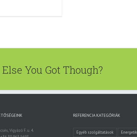
t Else You Got Though?
ETŐSÉGEINK
REFERENCIA KATEGÓRIÁK
sés, Vigyázó F. u. 4.
Egyéb szolgáltatások
Energeti
 +36 30 963 5693