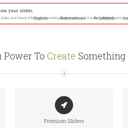
ow your slider.
lider, and check if the corresponding slider exists and it wasn't deleted previous
English
Bemutatkozás
Projektjeink
In
u Power To
Create
Something T
MAKE YOUR CONTENT STAND OUT
Avada includes the Layer Slider, Revolution Slider,
Premium Sliders
Fusion Slider and Elastic Slider.