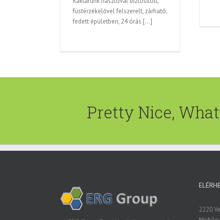
Raktárunk riasztóval biztosított,
füstérzékelővel felszerelt, zárható,
fedett épületben, 24 órás [...]
Pretty Nice, Wha
ELÉRH
2220 Vec
Mobile: