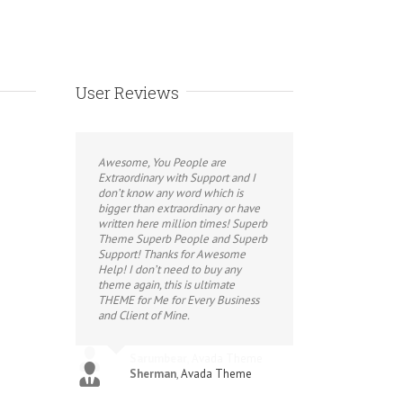
User Reviews
Awesome, You People are
Extraordinary with Support and I
don’t know any word which is
bigger than extraordinary or have
written here million times! Superb
Theme Superb People and Superb
Support! Thanks for Awesome
Help! I don’t need to buy any
theme again, this is ultimate
THEME for Me for Every Business
and Client of Mine.
Sherman
,
Avada Theme