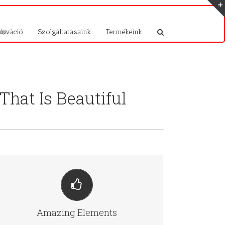
ly.
nováció
Szolgáltatásaink
Termékeink
hat Is Beautiful
BUILD SOMETHING BEAUTIFUL
Dozens of well designed shortcodes loaded with
Amazing Elements
options gives you perfect freedom.