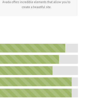
Avada offers incredible elements that allow you to
create a beautiful site.