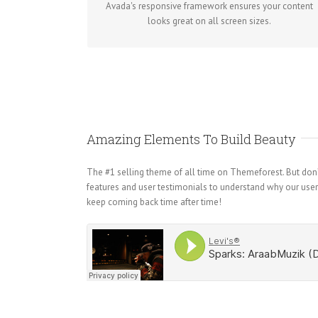
Avada's responsive framework ensures your content
looks great on all screen sizes.
Amazing Elements To Build Beauty
The #1 selling theme of all time on Themeforest. But don’t
features and user testimonials to understand why our use
keep coming back time after time!