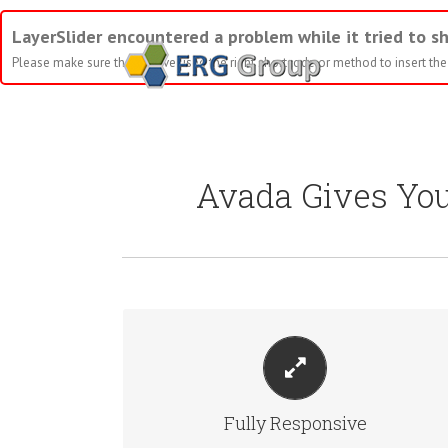
LayerSlider encountered a problem while it tried to sh
Please make sure that you've used the right shortcode or method to insert the s
Avada Gives Yo
PERFECT FOR ALL SIZES
No matter the size of your screen or device, your site
Fully Responsive
will look fantastic.