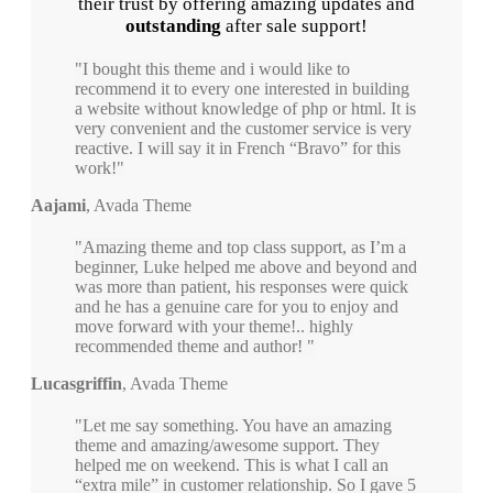
their trust by offering amazing updates and
outstanding
after sale support!
I bought this theme and i would like to
recommend it to every one interested in building
a website without knowledge of php or html. It is
very convenient and the customer service is very
reactive. I will say it in French “Bravo” for this
work!
Aajami
,
Avada Theme
Amazing theme and top class support, as I’m a
beginner, Luke helped me above and beyond and
was more than patient, his responses were quick
and he has a genuine care for you to enjoy and
move forward with your theme!.. highly
recommended theme and author!
Lucasgriffin
,
Avada Theme
Let me say something. You have an amazing
theme and amazing/awesome support. They
helped me on weekend. This is what I call an
“extra mile” in customer relationship. So I gave 5