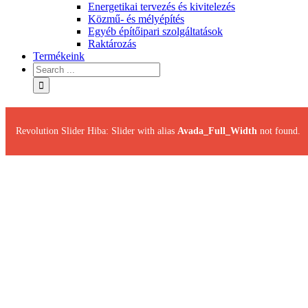
Energetikai tervezés és kivitelezés
Közmű- és mélyépítés
Egyéb építőipari szolgáltatások
Raktározás
Termékeink
Revolution Slider Hiba: Slider with alias
Avada_Full_Width
not found.