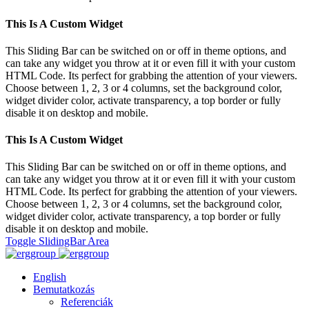
This Is A Custom Widget
This Sliding Bar can be switched on or off in theme options, and
can take any widget you throw at it or even fill it with your custom
HTML Code. Its perfect for grabbing the attention of your viewers.
Choose between 1, 2, 3 or 4 columns, set the background color,
widget divider color, activate transparency, a top border or fully
disable it on desktop and mobile.
This Is A Custom Widget
This Sliding Bar can be switched on or off in theme options, and
can take any widget you throw at it or even fill it with your custom
HTML Code. Its perfect for grabbing the attention of your viewers.
Choose between 1, 2, 3 or 4 columns, set the background color,
widget divider color, activate transparency, a top border or fully
disable it on desktop and mobile.
Toggle SlidingBar Area
English
Bemutatkozás
Referenciák