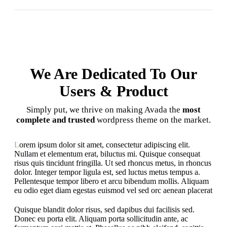
We Are Dedicated To Our
Users & Product
Simply put, we thrive on making Avada the
most
complete and trusted
wordpress theme on the market.
L
orem ipsum dolor sit amet, consectetur adipiscing elit.
Nullam et elementum erat, biluctus mi. Quisque consequat
risus quis tincidunt fringilla. Ut sed rhoncus metus, in rhoncus
dolor. Integer tempor ligula est, sed luctus metus tempus a.
Pellentesque tempor libero et arcu bibendum mollis. Aliquam
eu odio eget diam egestas euismod vel sed orc aenean placerat
Quisque blandit dolor risus, sed dapibus dui facilisis sed.
Donec eu porta elit. Aliquam porta sollicitudin ante, ac