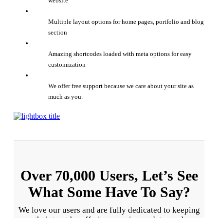
website
Multiple layout options for home pages, portfolio and blog
section
Amazing shortcodes loaded with meta options for easy
customization
We offer free support because we care about your site as
much as you.
Over 70,000 Users, Let’s See
What Some Have To Say?
We love our users and are fully dedicated to keeping