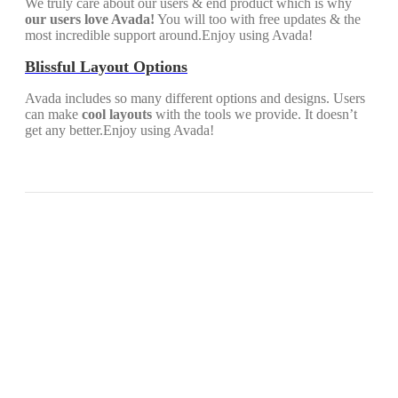
We truly care about our users & end product which is why
our users love Avada!
You will too with free updates & the
most incredible support around.Enjoy using Avada!
Blissful Layout Options
Avada includes so many different options and designs. Users
can make
cool layouts
with the tools we provide. It doesn’t
get any better.Enjoy using Avada!