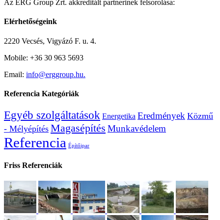
Az ERG Group Zrt. akkreditált partnerinek felsorolása:
Elérhetőségeink
2220 Vecsés, Vigyázó F. u. 4.
Mobile: +36 30 963 5693
Email:
info@erggroup.hu.
Referencia Kategóriák
Egyéb szolgáltatások
Eredmények
Közmű
Energetika
Magasépítés
Munkavédelem
- Mélyépítés
Referencia
Építőipar
Friss Referenciák