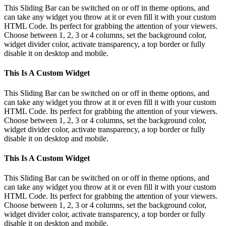
This Sliding Bar can be switched on or off in theme options, and
can take any widget you throw at it or even fill it with your custom
HTML Code. Its perfect for grabbing the attention of your viewers.
Choose between 1, 2, 3 or 4 columns, set the background color,
widget divider color, activate transparency, a top border or fully
disable it on desktop and mobile.
This Is A Custom Widget
This Sliding Bar can be switched on or off in theme options, and
can take any widget you throw at it or even fill it with your custom
HTML Code. Its perfect for grabbing the attention of your viewers.
Choose between 1, 2, 3 or 4 columns, set the background color,
widget divider color, activate transparency, a top border or fully
disable it on desktop and mobile.
This Is A Custom Widget
This Sliding Bar can be switched on or off in theme options, and
can take any widget you throw at it or even fill it with your custom
HTML Code. Its perfect for grabbing the attention of your viewers.
Choose between 1, 2, 3 or 4 columns, set the background color,
widget divider color, activate transparency, a top border or fully
disable it on desktop and mobile.