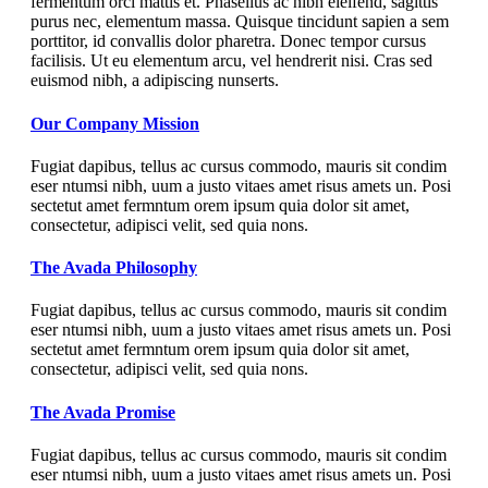
fermentum orci mattis et. Phasellus ac nibh eleifend, sagittis
purus nec, elementum massa. Quisque tincidunt sapien a sem
porttitor, id convallis dolor pharetra. Donec tempor cursus
facilisis. Ut eu elementum arcu, vel hendrerit nisi. Cras sed
euismod nibh, a adipiscing nunserts.
Our Company Mission
Fugiat dapibus, tellus ac cursus commodo, mauris sit condim
eser ntumsi nibh, uum a justo vitaes amet risus amets un. Posi
sectetut amet fermntum orem ipsum quia dolor sit amet,
consectetur, adipisci velit, sed quia nons.
The Avada Philosophy
Fugiat dapibus, tellus ac cursus commodo, mauris sit condim
eser ntumsi nibh, uum a justo vitaes amet risus amets un. Posi
sectetut amet fermntum orem ipsum quia dolor sit amet,
consectetur, adipisci velit, sed quia nons.
The Avada Promise
Fugiat dapibus, tellus ac cursus commodo, mauris sit condim
eser ntumsi nibh, uum a justo vitaes amet risus amets un. Posi