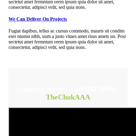
sectetut amet fermntum orem ipsum quia dolor sit amet,
consectetur, adipisci velit, sed quia nons.
We Can Deliver On Projects
Fugiat dapibus, tellus ac cursus commodo, mauris sit condim
eser ntumsi nibh, uum a justo vitaes amet risus amets un. Posi
sectetut amet fermntum orem ipsum quia dolor sit amet,
consectetur, adipisci velit, sed quia nons.
Amazing Nature Full HD 1080p |
TheChokAAA