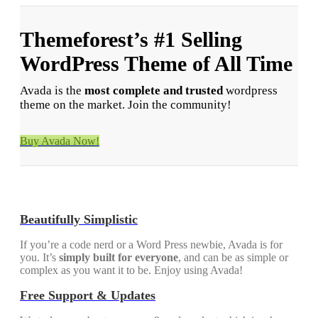
Themeforest’s
#1
Selling
WordPress Theme of All Time
Avada is the
most complete and trusted
wordpress
theme on the market. Join the community!
Buy Avada Now!
Beautifully Simplistic
If you’re a code nerd or a Word Press newbie, Avada is for
you. It’s
simply built for everyone
, and can be as simple or
complex as you want it to be. Enjoy using Avada!
Free Support & Updates