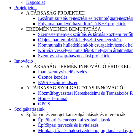
Kapcsolat
Projektjeink
A TÁRSASÁG PROJEKTJEI
Lezárult kutatás-fejlesztési és technológiafejlesztés
Folyamatban lévő hazai forrású K+F projektek
EREDMÉNYEINEK BEMUTATÁSA
Szemestermények szárítás és tárolás közbeni fertőt
Olajos ipari emulziók helyszíni semlegesítése
Kommunális hulladéklerakók csurgalékvizének hel
Kórházi veszélyes hulladékok helyszíni ártalmatlaní
Szennyvíziszap-hasznosítási projektek
Innováció
A TÁRSASÁG TERMÉK INNOVÁCIÓ ÉRDEKELT
Ipari szennyvíz előkezelés
Ózonos kezelés
EWS kazán-rendszer
A TÁRSASÁG SZOLGÁLTATÁS INNOVÁCIÓI
Közműfogyasztási Kereskedelmi és Tranzakciós R
Home Terminal
GPCS
Szolgáltatásaink
Építőipari és energetikai szolgáltatások és referenciák
Építőipari és energetikai szolgáltatások
Építőipari tervezés és kivitelezés
Munka-, tűz- és balesetvédelem, jogi tanácsadás, m