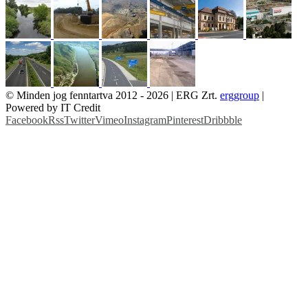
© Minden jog fenntartva 2012 -
2026 | ERG Zrt.
erggroup
|
Powered by IT Credit
Facebook
Rss
Twitter
Vimeo
Instagram
Pinterest
Dribbble