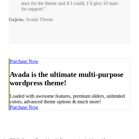
stars for the theme and if I could, I’d give 10 stars
for support.
Gojcus
,
Avada Theme
Purchase Now
Avada is the ultimate multi-purpose
wordpress theme!
Loaded with awesome features, premium sliders, unlimited
colors, advanced theme options & much more!
Purchase Now