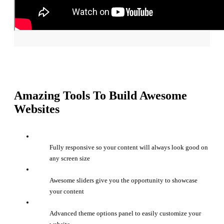
Amazing Tools To Build Awesome
Websites
Fully responsive so your content will always look good on
any screen size
Awesome sliders give you the opportunity to showcase
your content
Advanced theme options panel to easily customize your