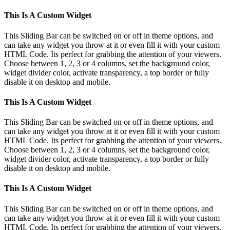
This Is A Custom Widget
This Sliding Bar can be switched on or off in theme options, and
can take any widget you throw at it or even fill it with your custom
HTML Code. Its perfect for grabbing the attention of your viewers.
Choose between 1, 2, 3 or 4 columns, set the background color,
widget divider color, activate transparency, a top border or fully
disable it on desktop and mobile.
This Is A Custom Widget
This Sliding Bar can be switched on or off in theme options, and
can take any widget you throw at it or even fill it with your custom
HTML Code. Its perfect for grabbing the attention of your viewers.
Choose between 1, 2, 3 or 4 columns, set the background color,
widget divider color, activate transparency, a top border or fully
disable it on desktop and mobile.
This Is A Custom Widget
This Sliding Bar can be switched on or off in theme options, and
can take any widget you throw at it or even fill it with your custom
HTML Code. Its perfect for grabbing the attention of your viewers.