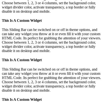
Choose between 1, 2, 3 or 4 columns, set the background color,
widget divider color, activate transparency, a top border or fully
disable it on desktop and mobile.
This Is A Custom Widget
This Sliding Bar can be switched on or off in theme options, and
can take any widget you throw at it or even fill it with your custom
HTML Code. Its perfect for grabbing the attention of your viewers.
Choose between 1, 2, 3 or 4 columns, set the background color,
widget divider color, activate transparency, a top border or fully
disable it on desktop and mobile.
This Is A Custom Widget
This Sliding Bar can be switched on or off in theme options, and
can take any widget you throw at it or even fill it with your custom
HTML Code. Its perfect for grabbing the attention of your viewers.
Choose between 1, 2, 3 or 4 columns, set the background color,
widget divider color, activate transparency, a top border or fully
disable it on desktop and mobile.
This Is A Custom Widget