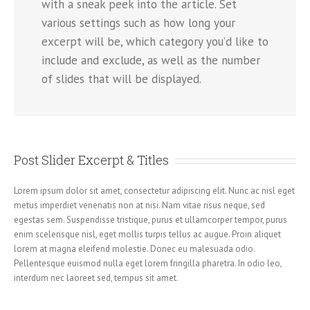
with a sneak peek into the article. Set
various settings such as how long your
excerpt will be, which category you’d like to
include and exclude, as well as the number
of slides that will be displayed.
Post Slider Excerpt & Titles
Lorem ipsum dolor sit amet, consectetur adipiscing elit. Nunc ac nisl eget
metus imperdiet venenatis non at nisi. Nam vitae risus neque, sed
egestas sem. Suspendisse tristique, purus et ullamcorper tempor, purus
enim scelerisque nisl, eget mollis turpis tellus ac augue. Proin aliquet
lorem at magna eleifend molestie. Donec eu malesuada odio.
Pellentesque euismod nulla eget lorem fringilla pharetra. In odio leo,
interdum nec laoreet sed, tempus sit amet.