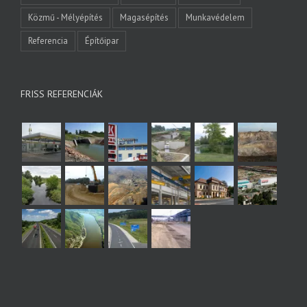
Közmű - Mélyépítés
Magasépítés
Munkavédelem
Referencia
Építőipar
FRISS REFERENCIÁK