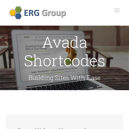
Avada
Shortcodes
Building Sites With Ease