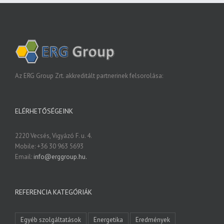
Az ERG Group Zrt. akkreditált partnerinek felsorolása:
ELÉRHETŐSÉGEINK
2220 Vecsés, Vigyázó F. u. 4.
Mobile: +36 30 963 5693
Email:
info@erggroup.hu.
REFERENCIA KATEGÓRIÁK
Egyéb szolgáltatások
Energetika
Eredmények