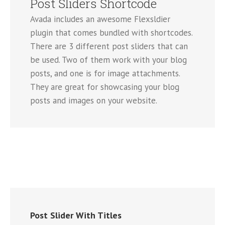
Post Sliders Shortcode
Avada includes an awesome Flexsldier
plugin that comes bundled with shortcodes.
There are 3 different post sliders that can
be used. Two of them work with your blog
posts, and one is for image attachments.
They are great for showcasing your blog
posts and images on your website.
Post Slider With Titles