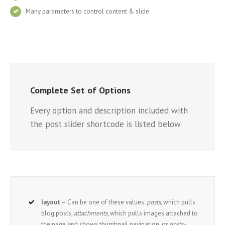
Many parameters to control content & slide
Complete Set of Options
Every option and description included with
the post slider shortcode is listed below.
layout
– Can be one of these values:
posts
, which pulls
blog posts,
attachments
, which pulls images attached to
the page and shows thumbnail navigation, or
posts-