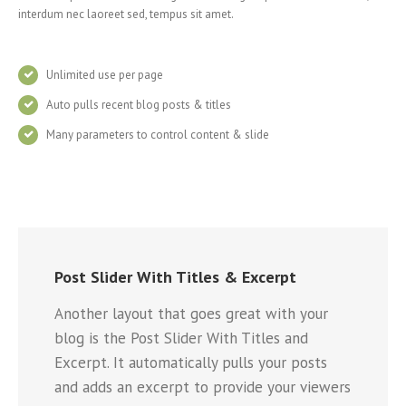
interdum nec laoreet sed, tempus sit amet.
Unlimited use per page
Auto pulls recent blog posts & titles
Many parameters to control content & slide
Post Slider With Titles & Excerpt
Another layout that goes great with your
blog is the Post Slider With Titles and
Excerpt. It automatically pulls your posts
and adds an excerpt to provide your viewers