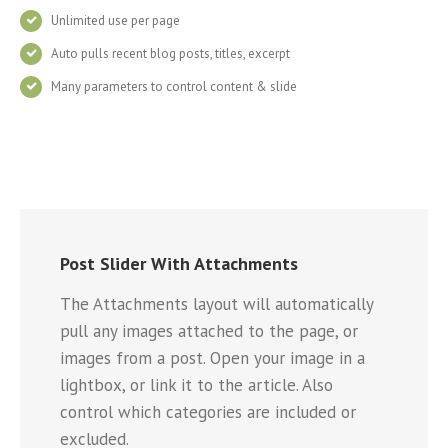
Unlimited use per page
Auto pulls recent blog posts, titles, excerpt
Many parameters to control content & slide
Post Slider With Attachments
The Attachments layout will automatically
pull any images attached to the page, or
images from a post. Open your image in a
lightbox, or link it to the article. Also
control which categories are included or
excluded.