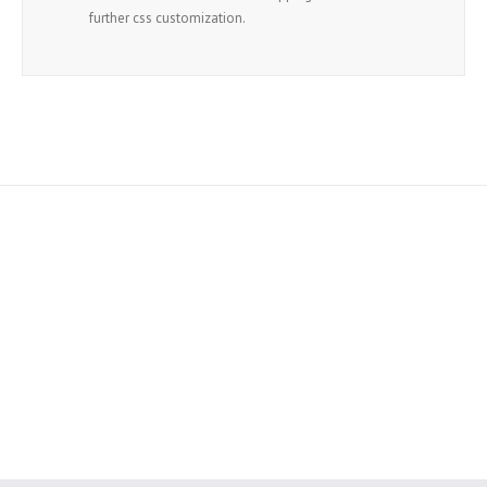
further css customization.
Join The 100,000+ Satisfied
Avada Users!
BUY AVADA NOW!