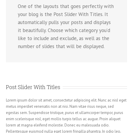
One of the layouts that goes perfectly with
your blog is the Post Slider With Titles. It
automatically pulls your posts and displays
it beautifully. Choose which category you’d
like to include and exclude, as well as the
number of slides that will be displayed.
Post Slider With Titles
Lorem ipsum dolor sit amet, consectetur adipiscing elit. Nunc ac nisl eget
metus imperdiet venenatis non at nisi. Nam vitae risus neque, sed
egestas sem. Suspendisse tristique, purus et ullamcorper tempor, purus
enim scelerisque nisl, eget mollis turpis tellus ac augue. Proin aliquet
lorem at magna eleifend molestie. Donec eu malesuada odio.
Pellentesque euismod nulla eget lorem fringilla pharetra. In odio leo,