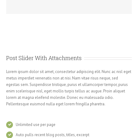
Post Slider With Attachments
Lorem ipsum dolor sit amet, consectetur adipiscing elit. Nunc ac nisl eget
metus imperdiet venenatis non at nisi. Nam vitae risus neque, sed
egestas sem. Suspendisse tristique, purus et ullamcorper tempor, purus
enim scelerisque nisl, eget mollis turpis tellus ac augue. Proin aliquet
lorem at magna eleifend molestie. Donec eu malesuada odio.
Pellentesque euismod nulla eget lorem fringilla pharetra.
Unlimited use per page
Auto pulls recent blog posts, titles, excerpt