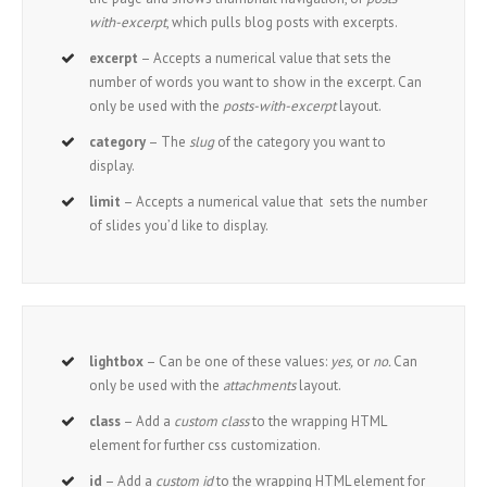
with-excerpt
, which pulls blog posts with excerpts.
excerpt
– Accepts a numerical value that sets the
number of words you want to show in the excerpt. Can
only be used with the
posts-with-excerpt
layout.
category
– The
slug
of the category you want to
display.
limit
– Accepts a numerical value that sets the number
of slides you’d like to display.
lightbox
– Can be one of these values:
yes,
or
no.
Can
only be used with the
attachments
layout.
class
– Add a
custom class
to the wrapping HTML
element for further css customization.
id
– Add a
custom id
to the wrapping HTML element for