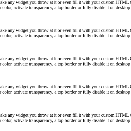
take any widget you throw at it or even fill it with your custom HTML C
color, activate transparency, a top border or fully disable it on deskto
take any widget you throw at it or even fill it with your custom HTML C
color, activate transparency, a top border or fully disable it on deskto
take any widget you throw at it or even fill it with your custom HTML C
color, activate transparency, a top border or fully disable it on deskto
take any widget you throw at it or even fill it with your custom HTML C
color, activate transparency, a top border or fully disable it on deskto
take any widget you throw at it or even fill it with your custom HTML C
color, activate transparency, a top border or fully disable it on deskto