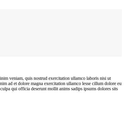
nim veniam, quis nostrud exercitation ullamco laboris nisi ut
enim ad et dolore magna exercitation ullamco lesse cillum dolore eu
ulpa qui officia deserunt mollit anims sadips ipsums dolores sits