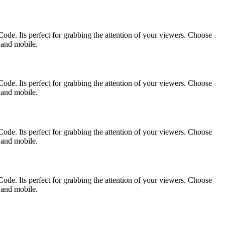
ode. Its perfect for grabbing the attention of your viewers. Choose
p and mobile.
ode. Its perfect for grabbing the attention of your viewers. Choose
p and mobile.
ode. Its perfect for grabbing the attention of your viewers. Choose
p and mobile.
ode. Its perfect for grabbing the attention of your viewers. Choose
p and mobile.