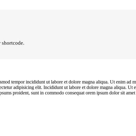
r shortcode.
iusmod tempor incididunt ut labore et dolore magna aliqua. Ut enim ad mi
etur adipisicing elit. Incididunt ut labore et dolore magna aliqua. Ut 
s ipsums proident, sunt in commodo consequat orem ipsum dolor sit amet c