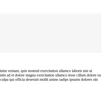
nim veniam, quis nostrud exercitation ullamco laboris nisi ut
enim ad et dolore magna exercitation ullamco lesse cillum dolore eu
ulpa qui officia deserunt mollit anims sadips ipsums dolores sits