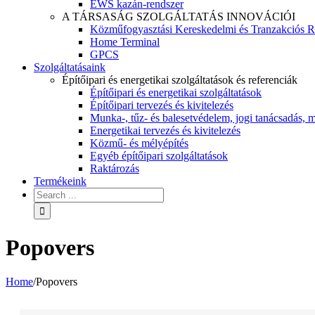
EWS kazán-rendszer
A TÁRSASÁG SZOLGÁLTATÁS INNOVÁCIÓI
Közműfogyasztási Kereskedelmi és Tranzakciós R
Home Terminal
GPCS
Szolgáltatásaink
Építőipari és energetikai szolgáltatások és referenciák
Építőipari és energetikai szolgáltatások
Építőipari tervezés és kivitelezés
Munka-, tűz- és balesetvédelem, jogi tanácsadás, m
Energetikai tervezés és kivitelezés
Közmű- és mélyépítés
Egyéb építőipari szolgáltatások
Raktározás
Termékeink
Popovers
Home
/
Popovers