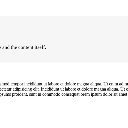
and the content itself.
iusmod tempor incididunt ut labore et dolore magna aliqua. Ut enim ad mi
etur adipisicing elit. Incididunt ut labore et dolore magna aliqua. Ut 
s ipsums proident, sunt in commodo consequat orem ipsum dolor sit amet c