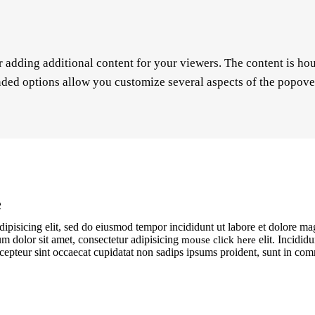
r adding additional content for your viewers. The content is ho
ded options allow you customize several aspects of the popover 
e
dipisicing elit, sed do eiusmod tempor incididunt ut labore et dolore m
m dolor sit amet, consectetur adipisicing
elit. Incidid
mouse click here
 Excepteur sint occaecat cupidatat non sadips ipsums proident, sunt in c