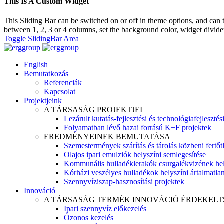
This Is A Custom Widget
This Sliding Bar can be switched on or off in theme options, and can 
between 1, 2, 3 or 4 columns, set the background color, widget divider 
Toggle SlidingBar Area
English
Bemutatkozás
Referenciák
Kapcsolat
Projektjeink
A TÁRSASÁG PROJEKTJEI
Lezárult kutatás-fejlesztési és technológiafejlesztés
Folyamatban lévő hazai forrású K+F projektek
EREDMÉNYEINEK BEMUTATÁSA
Szemestermények szárítás és tárolás közbeni fertőt
Olajos ipari emulziók helyszíni semlegesítése
Kommunális hulladéklerakók csurgalékvizének hel
Kórházi veszélyes hulladékok helyszíni ártalmatlaní
Szennyvíziszap-hasznosítási projektek
Innováció
A TÁRSASÁG TERMÉK INNOVÁCIÓ ÉRDEKELT
Ipari szennyvíz előkezelés
Ózonos kezelés