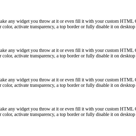
take any widget you throw at it or even fill it with your custom HTML C
color, activate transparency, a top border or fully disable it on deskto
take any widget you throw at it or even fill it with your custom HTML C
color, activate transparency, a top border or fully disable it on deskto
take any widget you throw at it or even fill it with your custom HTML C
color, activate transparency, a top border or fully disable it on deskto
take any widget you throw at it or even fill it with your custom HTML C
color, activate transparency, a top border or fully disable it on deskto