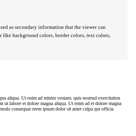
used as secondary information that the viewer can
like background colors, border colors, text colors,
agna aliqua. Ut enim ad minim veniam, quis nostrud exercitation
unt ut labore et dolore magna aliqua. Ut enim ad et dolore magna
ommodo consequat orem ipsum dolor sit amet culpa qui officia