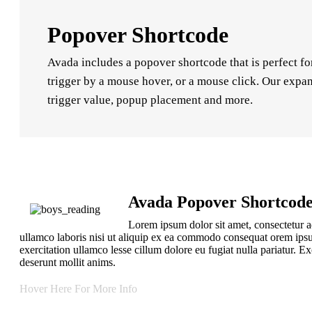
Popover Shortcode
Avada includes a popover shortcode that is perfect fo
trigger by a mouse hover, or a mouse click. Our expan
trigger value, popup placement and more.
Avada Popover Shortcod
Lorem ipsum dolor sit amet, consectetur a
ullamco laboris nisi ut aliquip ex ea commodo consequat orem ipsu
exercitation ullamco lesse cillum dolore eu fugiat nulla pariatur.
deserunt mollit anims.
Hover Here For More Info