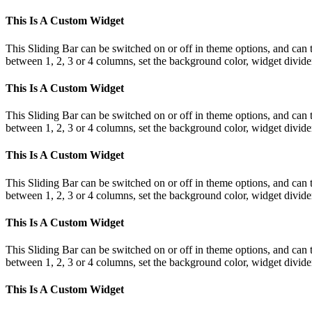
This Is A Custom Widget
This Sliding Bar can be switched on or off in theme options, and can 
between 1, 2, 3 or 4 columns, set the background color, widget divider 
This Is A Custom Widget
This Sliding Bar can be switched on or off in theme options, and can 
between 1, 2, 3 or 4 columns, set the background color, widget divider 
This Is A Custom Widget
This Sliding Bar can be switched on or off in theme options, and can 
between 1, 2, 3 or 4 columns, set the background color, widget divider 
This Is A Custom Widget
This Sliding Bar can be switched on or off in theme options, and can 
between 1, 2, 3 or 4 columns, set the background color, widget divider 
This Is A Custom Widget