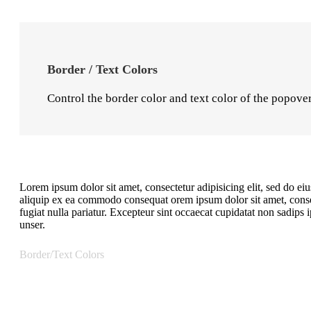
Border / Text Colors
Control the border color and text color of the popove
Lorem ipsum dolor sit amet, consectetur adipisicing elit, sed do e
aliquip ex ea commodo consequat orem ipsum dolor sit amet, consect
fugiat nulla pariatur. Excepteur sint occaecat cupidatat non sadip
unser.
Border/Text Colors