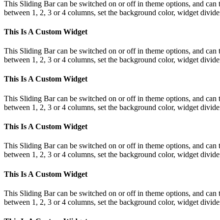
This Sliding Bar can be switched on or off in theme options, and can 
between 1, 2, 3 or 4 columns, set the background color, widget divider 
This Is A Custom Widget
This Sliding Bar can be switched on or off in theme options, and can 
between 1, 2, 3 or 4 columns, set the background color, widget divider 
This Is A Custom Widget
This Sliding Bar can be switched on or off in theme options, and can 
between 1, 2, 3 or 4 columns, set the background color, widget divider 
This Is A Custom Widget
This Sliding Bar can be switched on or off in theme options, and can 
between 1, 2, 3 or 4 columns, set the background color, widget divider 
This Is A Custom Widget
This Sliding Bar can be switched on or off in theme options, and can 
between 1, 2, 3 or 4 columns, set the background color, widget divider 