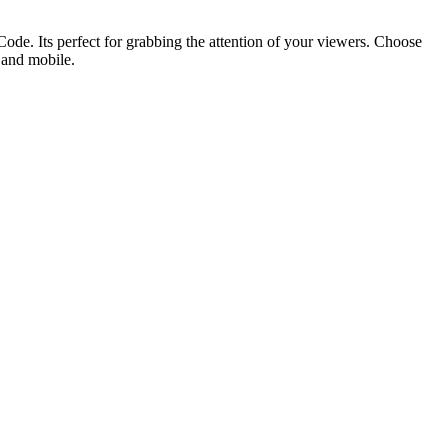
ode. Its perfect for grabbing the attention of your viewers. Choose
p and mobile.