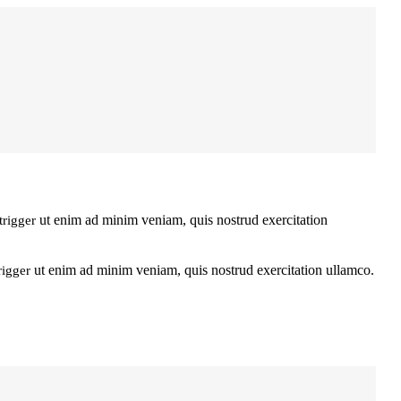
ut enim ad minim veniam, quis nostrud exercitation
trigger
ut enim ad minim veniam, quis nostrud exercitation ullamco.
rigger