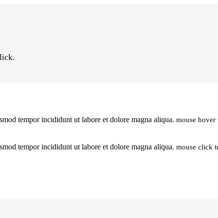
lick.
iusmod tempor incididunt ut labore et dolore magna aliqua.
mouse hover 
iusmod tempor incididunt ut labore et dolore magna aliqua.
mouse click t