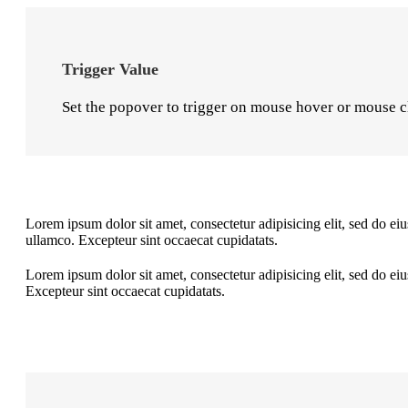
Trigger Value
Set the popover to trigger on mouse hover or mouse c
Lorem ipsum dolor sit amet, consectetur adipisicing elit, sed do e
ullamco. Excepteur sint occaecat cupidatats.
Lorem ipsum dolor sit amet, consectetur adipisicing elit, sed do e
Excepteur sint occaecat cupidatats.