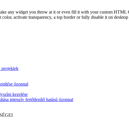
take any widget you throw at it or even fill it with your custom HTML C
color, activate transparency, a top border or fully disable it on deskto
i projektek
lenítése ózonnal
yszíni kezelése
tása intenzív fertőtlenítő hatású ózonnal
SÉGEI