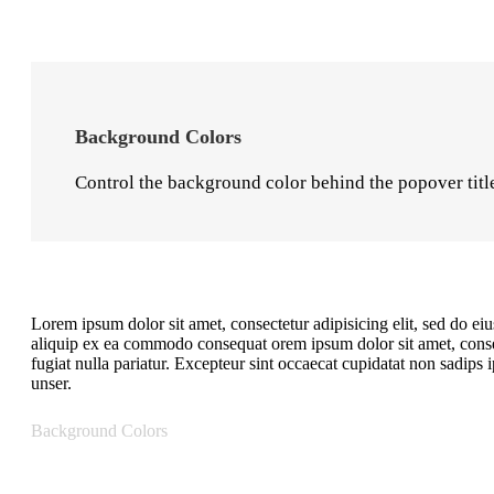
Background Colors
Control the background color behind the popover title 
Lorem ipsum dolor sit amet, consectetur adipisicing elit, sed do e
aliquip ex ea commodo consequat orem ipsum dolor sit amet, consect
fugiat nulla pariatur. Excepteur sint occaecat cupidatat non sadip
unser.
Background Colors