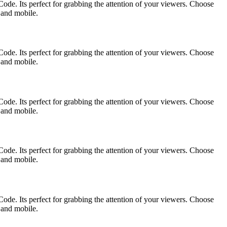
ode. Its perfect for grabbing the attention of your viewers. Choose
p and mobile.
ode. Its perfect for grabbing the attention of your viewers. Choose
p and mobile.
ode. Its perfect for grabbing the attention of your viewers. Choose
p and mobile.
ode. Its perfect for grabbing the attention of your viewers. Choose
p and mobile.
ode. Its perfect for grabbing the attention of your viewers. Choose
p and mobile.