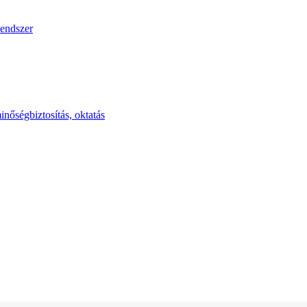
endszer
inőségbiztosítás, oktatás