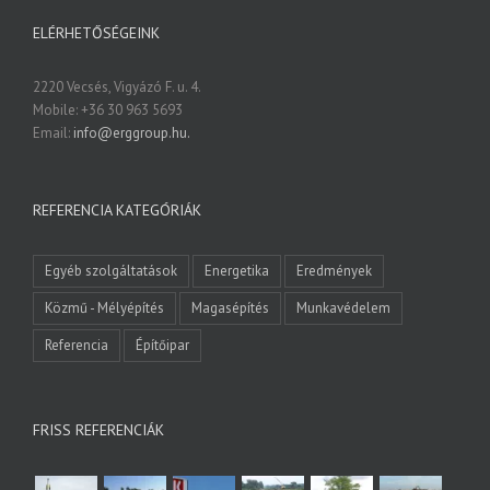
ELÉRHETŐSÉGEINK
2220 Vecsés, Vigyázó F. u. 4.
Mobile: +36 30 963 5693
Email:
info@erggroup.hu.
REFERENCIA KATEGÓRIÁK
Egyéb szolgáltatások
Energetika
Eredmények
Közmű - Mélyépítés
Magasépítés
Munkavédelem
Referencia
Építőipar
FRISS REFERENCIÁK