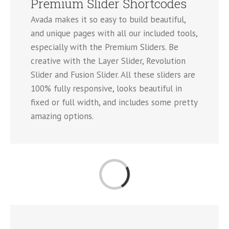
Premium Slider Shortcodes
Avada makes it so easy to build beautiful,
and unique pages with all our included tools,
especially with the Premium Sliders. Be
creative with the Layer Slider, Revolution
Slider and Fusion Slider. All these sliders are
100% fully responsive, looks beautiful in
fixed or full width, and includes some pretty
amazing options.
Loading...