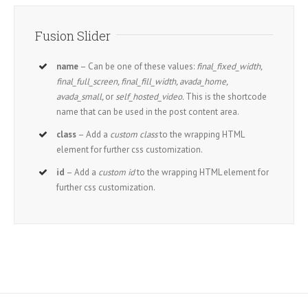
Fusion Slider
name
– Can be one of these values:
final_fixed_width,
final_full_screen, final_fill_width, avada_home,
avada_small,
or
self_hosted_video.
This is the shortcode
name that can be used in the post content area.
class
– Add a
custom class
to the wrapping HTML
element for further css customization.
id
– Add a
custom id
to the wrapping HTML element for
further css customization.