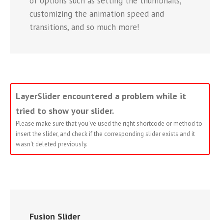
of options such as setting the thumbnails,
customizing the animation speed and
transitions, and so much more!
LayerSlider encountered a problem while it
tried to show your slider.
Please make sure that you've used the right shortcode or method to
insert the slider, and check if the corresponding slider exists and it
wasn't deleted previously.
Fusion Slider