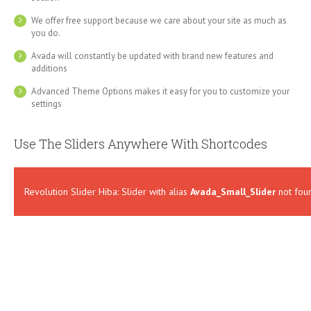
We offer free support because we care about your site as much as
you do.
Avada will constantly be updated with brand new features and
additions
Advanced Theme Options makes it easy for you to customize your
settings
Use The Sliders Anywhere With Shortcodes
Revolution Slider Hiba: Slider with alias
Avada_Small_Slider
not fou