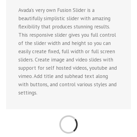
Avada’s very own Fusion Slider is a
beautifully simplistic slider with amazing
flexibility that produces stunning results.
This responsive slider gives you full control
of the slider width and height so you can
easily create fixed, full width or full screen
sliders. Create image and video slides with
support for self hosted videos, youtube and
vimeo. Add title and subhead text along
with buttons, and control various styles and
settings.
Loading...