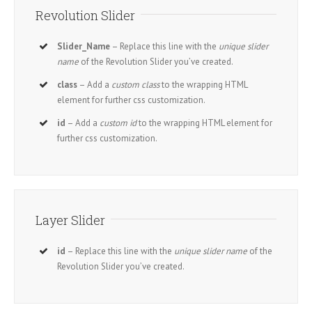
Revolution Slider
Slider_Name
– Replace this line with the
unique slider
name
of the Revolution Slider you’ve created.
class
– Add a
custom class
to the wrapping HTML
element for further css customization.
id
– Add a
custom id
to the wrapping HTML element for
further css customization.
Layer Slider
id
– Replace this line with the
unique slider name
of the
Revolution Slider you’ve created.