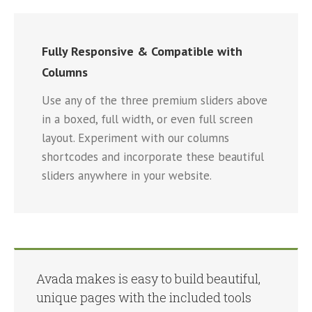
Fully Responsive & Compatible with
Columns
Use any of the three premium sliders above
in a boxed, full width, or even full screen
layout. Experiment with our columns
shortcodes and incorporate these beautiful
sliders anywhere in your website.
Avada makes is easy to build beautiful,
unique pages with the included tools