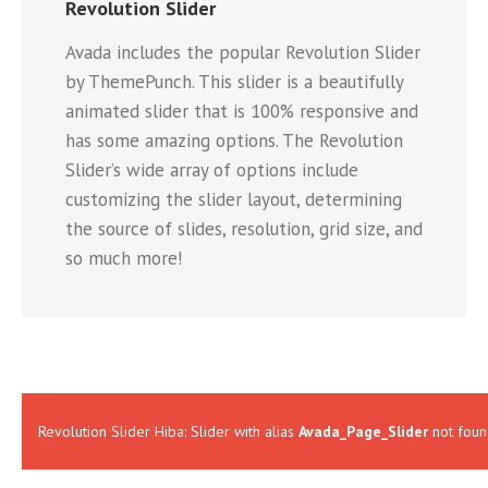
Revolution Slider
Avada includes the popular Revolution Slider
by ThemePunch. This slider is a beautifully
animated slider that is 100% responsive and
has some amazing options. The Revolution
Slider’s wide array of options include
customizing the slider layout, determining
the source of slides, resolution, grid size, and
so much more!
Revolution Slider Hiba: Slider with alias
Avada_Page_Slider
not foun