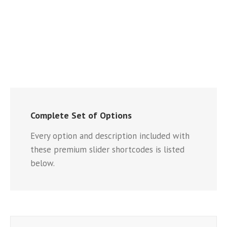
Complete Set of Options
Every option and description included with
these premium slider shortcodes is listed
below.