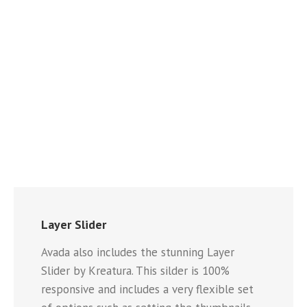
Layer Slider
Avada also includes the stunning Layer
Slider by Kreatura. This silder is 100%
responsive and includes a very flexible set