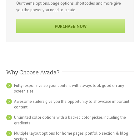
Our theme options, page options, shortcodes and more give
you the power you need to create.
PURCHASE NOW
Why Choose Avada?
Fully responsive so your content will always look good on any
screen size
Awesome sliders give you the opportunity to showcase important
content
Unlimited color options with a backed color picker, including the
gradients
Multiple layout options for home pages, portfolio section & blog
section