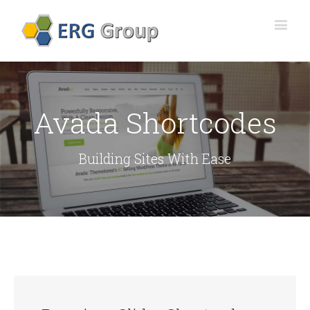
Avada Shortcodes
Building Sites With Ease