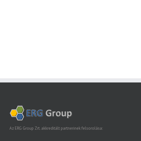
Join The 100,000+ Satisfied
Avada Users!
BUY AVADA NOW!
Az ERG Group Zrt. akkreditált partnerinek felsorolása: