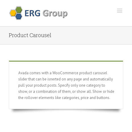
Product Carousel
Avada comes with a WooCommerce product carousel
slider that can be isnerted on any page and automatically
pull your product posts. Specify only one category to
show, or a combination of them, or show all. Show or hide
the rollover elements like categories, price and buttons.