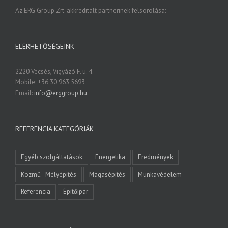
Az ERG Group Zrt. akkreditált partnerinek felsorolása:
ELÉRHETŐSÉGEINK
2220 Vecsés, Vigyázó F. u. 4.
Mobile: +36 30 963 5693
Email:
info@erggroup.hu.
REFERENCIA KATEGÓRIÁK
Egyéb szolgáltatások
Energetika
Eredmények
Közmű - Mélyépítés
Magasépítés
Munkavédelem
Referencia
Építőipar