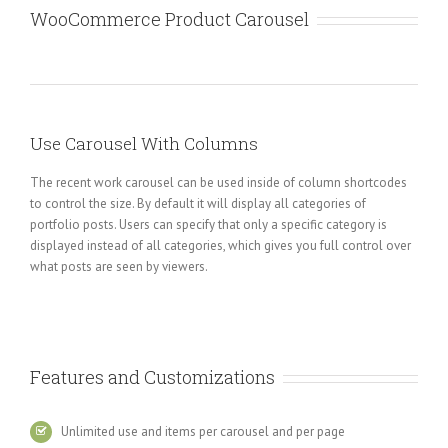
WooCommerce Product Carousel
Use Carousel With Columns
The recent work carousel can be used inside of column shortcodes
to control the size. By default it will display all categories of
portfolio posts. Users can specify that only a specific category is
displayed instead of all categories, which gives you full control over
what posts are seen by viewers.
Features and Customizations
Unlimited use and items per carousel and per page