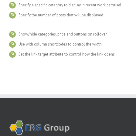
Specify a specific category to display in recent work carousel
Specify the number of posts that will be displayed
Show/hide categories, price and buttons on rollover
Use with column shortcodes to control the width
Set the link target attribute to control how the link opens