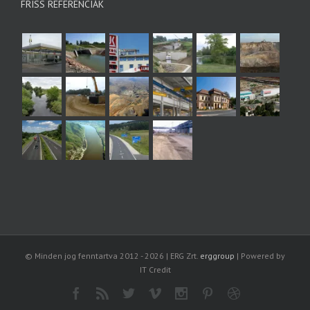
FRISS REFERENCIÁK
© Minden jog fenntartva 2012 -
2026 | ERG Zrt.
erggroup
| Powered by
IT Credit
Facebook
Rss
Twitter
Vimeo
Instagram
Pinterest
Dribbble