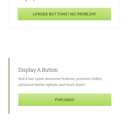
LONGER BUTTONS? NO PROBLEM!
Display A Button
And it has some awesome features, premium sliders,
advanced theme options and much more!
PURCHASE!