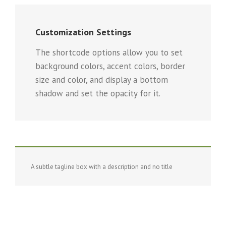
Customization Settings
The shortcode options allow you to set
background colors, accent colors, border
size and color, and display a bottom
shadow and set the opacity for it.
A subtle tagline box with a description and no title