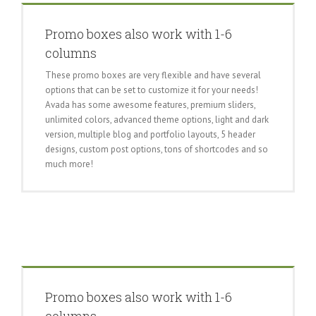
Promo boxes also work with 1-6
columns
These promo boxes are very flexible and have several
options that can be set to customize it for your needs!
Avada has some awesome features, premium sliders,
unlimited colors, advanced theme options, light and dark
version, multiple blog and portfolio layouts, 5 header
designs, custom post options, tons of shortcodes and so
much more!
Promo boxes also work with 1-6