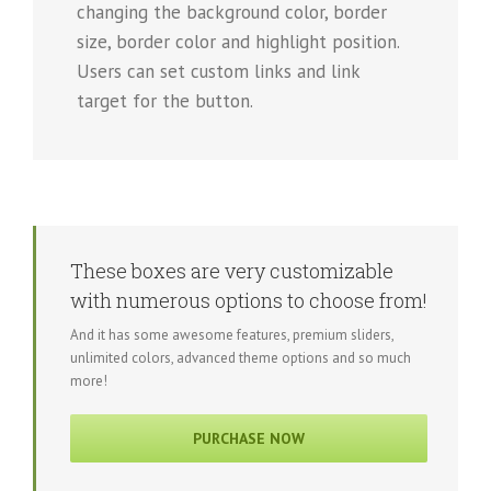
changing the background color, border
size, border color and highlight position.
Users can set custom links and link
target for the button.
These boxes are very customizable
with numerous options to choose from!
And it has some awesome features, premium sliders,
unlimited colors, advanced theme options and so much
more!
PURCHASE NOW