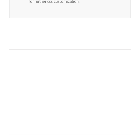
for further css customization.
Join The 100,000+ Satisfied
Avada Users!
BUY AVADA NOW!