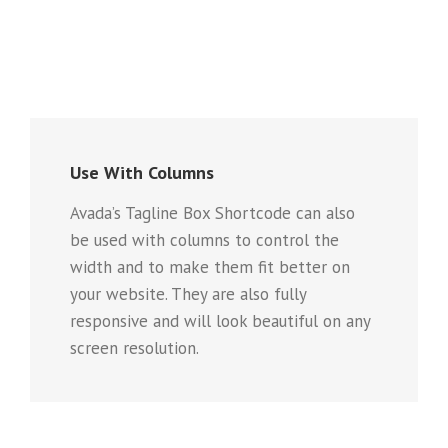
Use With Columns
Avada’s Tagline Box Shortcode can also
be used with columns to control the
width and to make them fit better on
your website. They are also fully
responsive and will look beautiful on any
screen resolution.