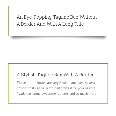
An Eye-Popping Tagline Box Without
A Border And With A Long Title
A Stylish Tagline Box With A Border
These promo boxes are very flexible and have several
options that can be set to customize it for your needs!
Avada has some awesome features and so much more!