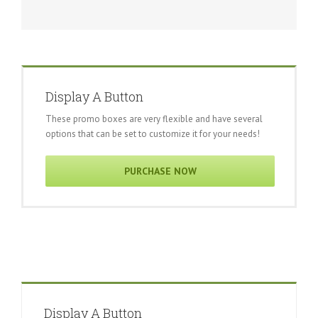
Display A Button
These promo boxes are very flexible and have several
options that can be set to customize it for your needs!
PURCHASE NOW
Display A Button