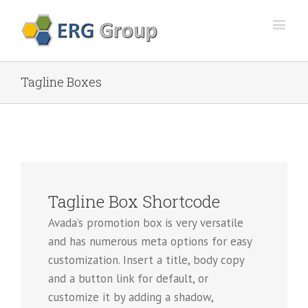
Tagline Boxes
Tagline Box Shortcode
Avada’s promotion box is very versatile
and has numerous meta options for easy
customization. Insert a title, body copy
and a button link for default, or
customize it by adding a shadow,