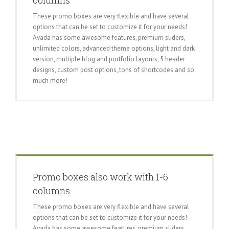
columns
These promo boxes are very flexible and have several
options that can be set to customize it for your needs!
Avada has some awesome features, premium sliders,
unlimited colors, advanced theme options, light and dark
version, multiple blog and portfolio layouts, 5 header
designs, custom post options, tons of shortcodes and so
much more!
Promo boxes also work with 1-6
columns
These promo boxes are very flexible and have several
options that can be set to customize it for your needs!
Avada has some awesome features, premium sliders,