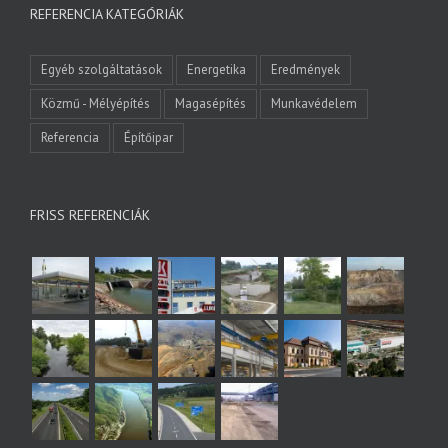
REFERENCIA KATEGÓRIÁK
Egyéb szolgáltatások
Energetika
Eredmények
Közmű - Mélyépítés
Magasépítés
Munkavédelem
Referencia
Építőipar
FRISS REFERENCIÁK