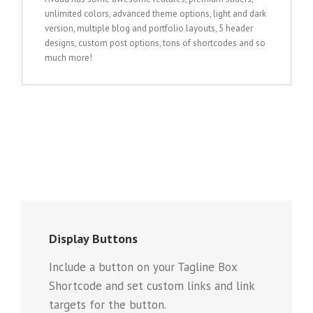
unlimited colors, advanced theme options, light and dark
version, multiple blog and portfolio layouts, 5 header
designs, custom post options, tons of shortcodes and so
much more!
Display Buttons
Include a button on your Tagline Box
Shortcode and set custom links and link
targets for the button.