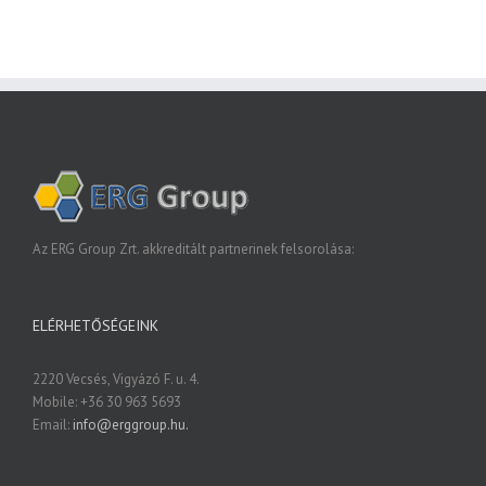
Az ERG Group Zrt. akkreditált partnerinek felsorolása:
ELÉRHETŐSÉGEINK
2220 Vecsés, Vigyázó F. u. 4.
Mobile: +36 30 963 5693
Email:
info@erggroup.hu.