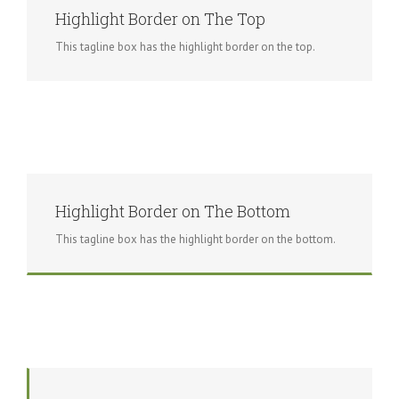
Highlight Border on The Top
This tagline box has the highlight border on the top.
Highlight Border on The Bottom
This tagline box has the highlight border on the bottom.