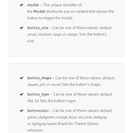
modal
– The
unique identifier
of
the
Modal
shortcode you’ve created that allows the
button to trigger the modal.
button_size
– Can be one of these values:
default,
small, medium, large,
or
xlarge.
Sets the button’s
size.
button_shape
– Can be one of these values:
default,
square, pill,
or
round.
Sets the button’s shape.
button_type
– Can be one of these values:
default,
flat, 3d.
Sets the button’s type.
buttoncolor
– Can be one of these values:
default,
green, darkgreen, orange, blue, red, pink, darkgray,
or
lightgray
. Leave Blank for Theme Option
selection.