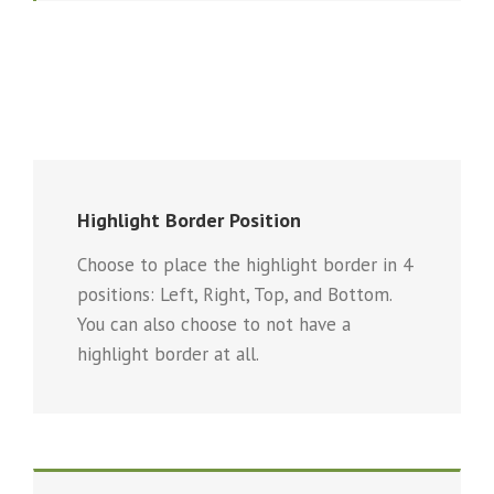
Highlight Border Position
Choose to place the highlight border in 4
positions: Left, Right, Top, and Bottom.
You can also choose to not have a
highlight border at all.