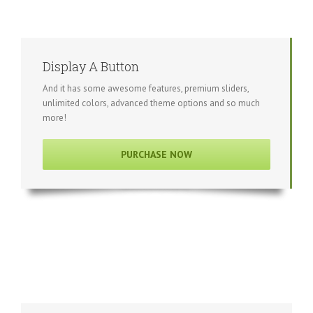
Display A Button
And it has some awesome features, premium sliders,
unlimited colors, advanced theme options and so much
more!
PURCHASE NOW