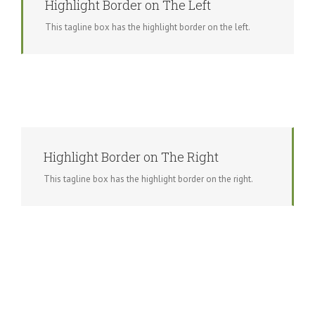
Highlight Border on The Left
This tagline box has the highlight border on the left.
Highlight Border on The Right
This tagline box has the highlight border on the right.