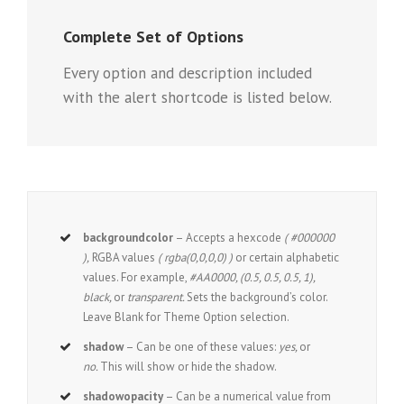
Complete Set of Options
Every option and description included
with the alert shortcode is listed below.
backgroundcolor
– Accepts a hexcode
( #000000
),
RGBA values
( rgba(0,0,0,0) )
or certain alphabetic
values. For example,
#AA0000, (0.5, 0.5, 0.5, 1),
black,
or
transparent.
Sets the background’s color.
Leave Blank for Theme Option selection.
shadow
– Can be one of these values:
yes,
or
no.
This will show or hide the shadow.
shadowopacity
– Can be a numerical value from