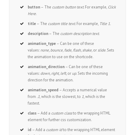
button
– The
custom button text
. For example,
Click
Here
.
title
– The
custom title text
. For example,
Title 1.
description
– The
custom description text
.
animation_type
– Can be one of these
values:
none, bounce, fade, flash, shake,
or
slide.
Sets
the animation to use on the shortcode.
animation_direction
– Can be one of these
values:
down, right, left,
or
up.
Sets the incoming
direction for the animation.
animation_speed
– Accepts a numerical value
from
.1
, which is the slowest, to
1
, which is the
fastest.
class
– Add a
custom class
to the wrapping HTML
element for further css customization.
id
– Add a
custom id
to the wrapping HTML element