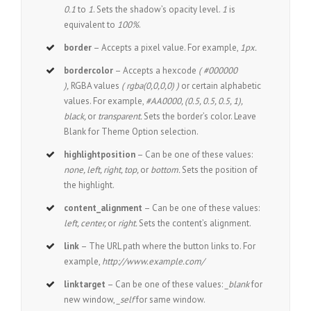
0.1
to
1
. Sets the shadow’s opacity level.
1
is
equivalent to
100%
.
border
– Accepts a pixel value. For example,
1px.
bordercolor
– Accepts a hexcode
( #000000
),
RGBA values
( rgba(0,0,0,0) )
or certain alphabetic
values. For example,
#AA0000, (0.5, 0.5, 0.5, 1),
black,
or
transparent.
Sets the border’s color. Leave
Blank for Theme Option selection.
highlightposition
– Can be one of these values:
none, left, right, top,
or
bottom.
Sets the position of
the highlight.
content_alignment
– Can be one of these values:
left, center,
or
right.
Sets the content’s alignment.
link
– The URL path where the button links to. For
example,
http://www.example.com/
linktarget
– Can be one of these values:
_blank
for
new window,
_self
for same window.