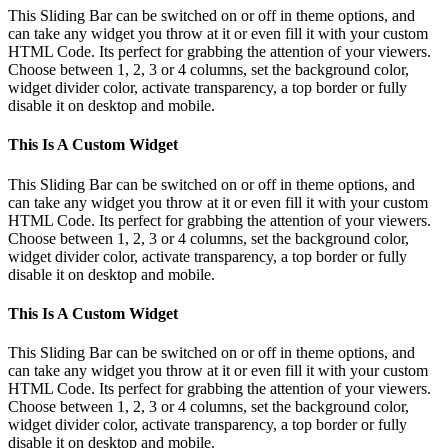
This Sliding Bar can be switched on or off in theme options, and
can take any widget you throw at it or even fill it with your custom
HTML Code. Its perfect for grabbing the attention of your viewers.
Choose between 1, 2, 3 or 4 columns, set the background color,
widget divider color, activate transparency, a top border or fully
disable it on desktop and mobile.
This Is A Custom Widget
This Sliding Bar can be switched on or off in theme options, and
can take any widget you throw at it or even fill it with your custom
HTML Code. Its perfect for grabbing the attention of your viewers.
Choose between 1, 2, 3 or 4 columns, set the background color,
widget divider color, activate transparency, a top border or fully
disable it on desktop and mobile.
This Is A Custom Widget
This Sliding Bar can be switched on or off in theme options, and
can take any widget you throw at it or even fill it with your custom
HTML Code. Its perfect for grabbing the attention of your viewers.
Choose between 1, 2, 3 or 4 columns, set the background color,
widget divider color, activate transparency, a top border or fully
disable it on desktop and mobile.