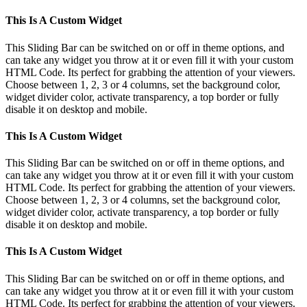
This Is A Custom Widget
This Sliding Bar can be switched on or off in theme options, and
can take any widget you throw at it or even fill it with your custom
HTML Code. Its perfect for grabbing the attention of your viewers.
Choose between 1, 2, 3 or 4 columns, set the background color,
widget divider color, activate transparency, a top border or fully
disable it on desktop and mobile.
This Is A Custom Widget
This Sliding Bar can be switched on or off in theme options, and
can take any widget you throw at it or even fill it with your custom
HTML Code. Its perfect for grabbing the attention of your viewers.
Choose between 1, 2, 3 or 4 columns, set the background color,
widget divider color, activate transparency, a top border or fully
disable it on desktop and mobile.
This Is A Custom Widget
This Sliding Bar can be switched on or off in theme options, and
can take any widget you throw at it or even fill it with your custom
HTML Code. Its perfect for grabbing the attention of your viewers.