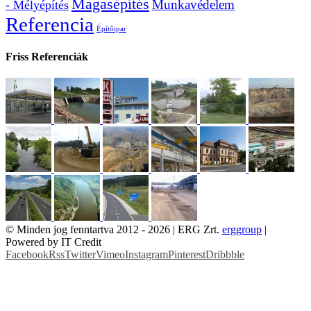
Magasépítés
Munkavédelem
- Mélyépítés
Referencia
Építőipar
Friss Referenciák
© Minden jog fenntartva 2012 -
2026 | ERG Zrt.
erggroup
|
Powered by IT Credit
Facebook
Rss
Twitter
Vimeo
Instagram
Pinterest
Dribbble