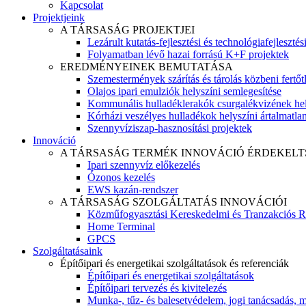
Kapcsolat
Projektjeink
A TÁRSASÁG PROJEKTJEI
Lezárult kutatás-fejlesztési és technológiafejlesztés
Folyamatban lévő hazai forrású K+F projektek
EREDMÉNYEINEK BEMUTATÁSA
Szemestermények szárítás és tárolás közbeni fertőt
Olajos ipari emulziók helyszíni semlegesítése
Kommunális hulladéklerakók csurgalékvizének hel
Kórházi veszélyes hulladékok helyszíni ártalmatlaní
Szennyvíziszap-hasznosítási projektek
Innováció
A TÁRSASÁG TERMÉK INNOVÁCIÓ ÉRDEKELT
Ipari szennyvíz előkezelés
Ózonos kezelés
EWS kazán-rendszer
A TÁRSASÁG SZOLGÁLTATÁS INNOVÁCIÓI
Közműfogyasztási Kereskedelmi és Tranzakciós R
Home Terminal
GPCS
Szolgáltatásaink
Építőipari és energetikai szolgáltatások és referenciák
Építőipari és energetikai szolgáltatások
Építőipari tervezés és kivitelezés
Munka-, tűz- és balesetvédelem, jogi tanácsadás, m