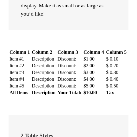
display. Make it as small or as large as
you’d like!
Column 1
Column 2
Column 3
Column 4
Column 5
Item #1
Description
Discount:
$1.00
$ 0.10
Item #2
Description
Discount:
$2.00
$ 0.20
Item #3
Description
Discount:
$3.00
$ 0.30
Item #4
Description
Discount:
$4.00
$ 0.40
Item #5
Description
Discount:
$5.00
$ 0.50
All Items
Description
Your Total:
$10.00
Tax
2 Table Styles