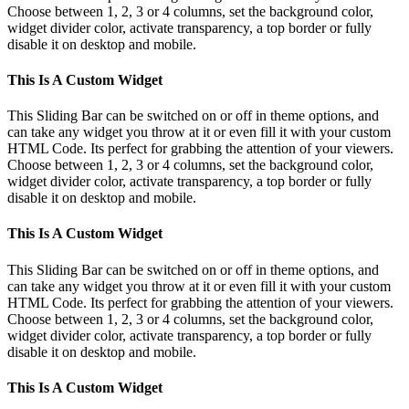
Choose between 1, 2, 3 or 4 columns, set the background color,
widget divider color, activate transparency, a top border or fully
disable it on desktop and mobile.
This Is A Custom Widget
This Sliding Bar can be switched on or off in theme options, and
can take any widget you throw at it or even fill it with your custom
HTML Code. Its perfect for grabbing the attention of your viewers.
Choose between 1, 2, 3 or 4 columns, set the background color,
widget divider color, activate transparency, a top border or fully
disable it on desktop and mobile.
This Is A Custom Widget
This Sliding Bar can be switched on or off in theme options, and
can take any widget you throw at it or even fill it with your custom
HTML Code. Its perfect for grabbing the attention of your viewers.
Choose between 1, 2, 3 or 4 columns, set the background color,
widget divider color, activate transparency, a top border or fully
disable it on desktop and mobile.
This Is A Custom Widget