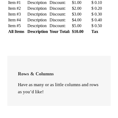
Item #1
Description
Discount:
$1.00
$ 0.10
Item #2
Description
Discount:
$2.00
$ 0.20
Item #3
Description
Discount:
$3.00
$ 0.30
Item #4
Description
Discount:
$4.00
$ 0.40
Item #5
Description
Discount:
$5.00
$ 0.50
All Items
Description
Your Total:
$10.00
Tax
Rows & Columns
Have as many or as little columns and rows
as you’d like!