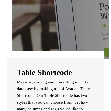
Table Shortcode
Make organizing and presenting important
data easy by making use of Avada’s Table
Shortcode. Our Table Shortcode has two
styles that you can choose from. Set how
many columns and rows you’d like to