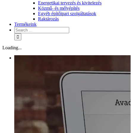
Energetikai tervezés és kivitelezés
Közmű- és mélyépítés
Egyéb építőipari szolgáltatások
Raktározás
Termékeink
Loading...