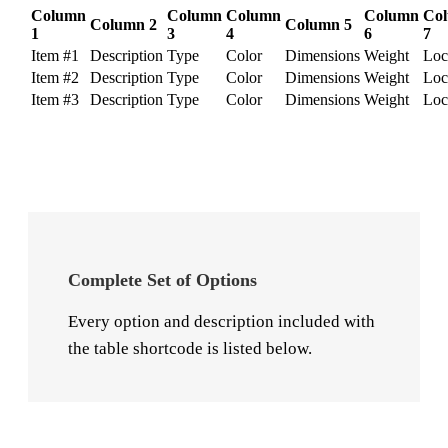
Column
Column
Column
Column
Co
Column 2
Column 5
1
3
4
6
7
Item #1
Description
Type
Color
Dimensions
Weight
Loc
Item #2
Description
Type
Color
Dimensions
Weight
Loc
Item #3
Description
Type
Color
Dimensions
Weight
Loc
Complete Set of Options
Every option and description included with
the table shortcode is listed below.