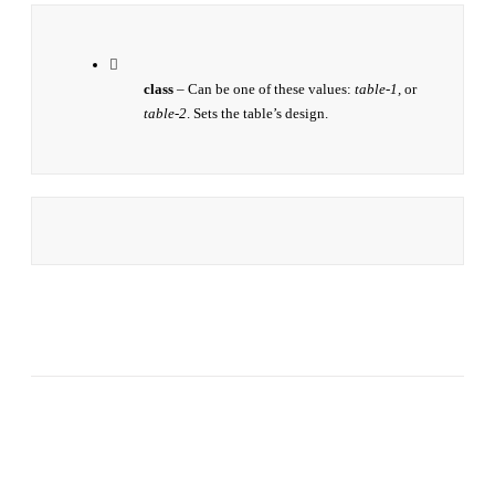
class
– Can be one of these values:
table-1,
or
table-2
. Sets the table’s design.
Join The 100,000+