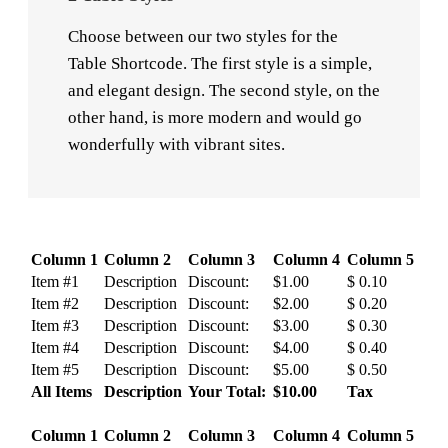
Choose between our two styles for the
Table Shortcode. The first style is a simple,
and elegant design. The second style, on the
other hand, is more modern and would go
wonderfully with vibrant sites.
Column 1
Column 2
Column 3
Column 4
Column 5
Item #1
Description
Discount:
$1.00
$ 0.10
Item #2
Description
Discount:
$2.00
$ 0.20
Item #3
Description
Discount:
$3.00
$ 0.30
Item #4
Description
Discount:
$4.00
$ 0.40
Item #5
Description
Discount:
$5.00
$ 0.50
All Items
Description
Your Total:
$10.00
Tax
Column 1
Column 2
Column 3
Column 4
Column 5