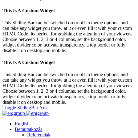
This Is A Custom Widget
This Sliding Bar can be switched on or off in theme options, and
can take any widget you throw at it or even fill it with your custom
HTML Code. Its perfect for grabbing the attention of your viewers.
Choose between 1, 2, 3 or 4 columns, set the background color,
widget divider color, activate transparency, a top border or fully
disable it on desktop and mobile.
This Is A Custom Widget
This Sliding Bar can be switched on or off in theme options, and
can take any widget you throw at it or even fill it with your custom
HTML Code. Its perfect for grabbing the attention of your viewers.
Choose between 1, 2, 3 or 4 columns, set the background color,
widget divider color, activate transparency, a top border or fully
disable it on desktop and mobile.
Toggle SlidingBar Area
English
Bemutatkozás
Referenciák