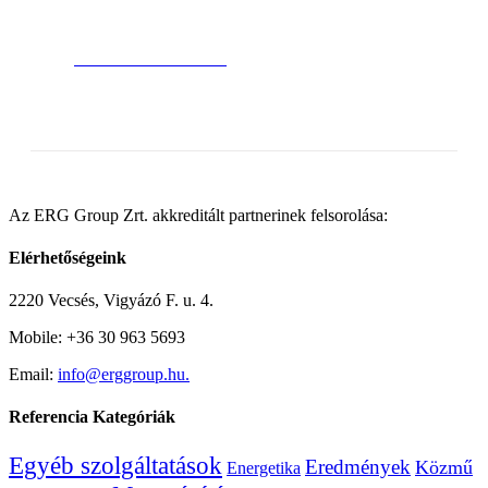
Satisfied Avada Users!
BUY AVADA NOW!
Az ERG Group Zrt. akkreditált partnerinek felsorolása:
Elérhetőségeink
2220 Vecsés, Vigyázó F. u. 4.
Mobile: +36 30 963 5693
Email:
info@erggroup.hu.
Referencia Kategóriák
Egyéb szolgáltatások
Eredmények
Közmű
Energetika